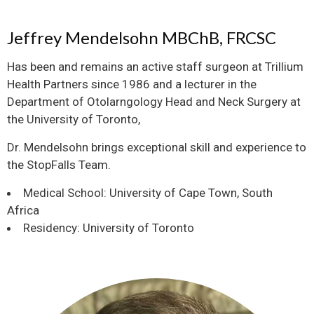
Jeffrey Mendelsohn MBChB, FRCSC
Has been and remains an active staff surgeon at Trillium
Health Partners since 1986 and a lecturer in the
Department of Otolarngology Head and Neck Surgery at
the University of Toronto,
Dr. Mendelsohn brings exceptional skill and experience to
the StopFalls Team.
Medical School: University of Cape Town, South
Africa
Residency: University of Toronto