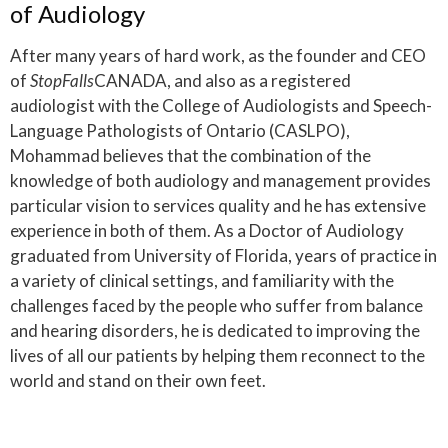
of Audiology
After many years of hard work, as the founder and CEO
of
StopFalls
CANADA, and also as a registered
audiologist with the College of Audiologists and Speech-
Language Pathologists of Ontario (CASLPO),
Mohammad believes that the combination of the
knowledge of both audiology and management provides
particular vision to services quality and he has extensive
experience in both of them. As a Doctor of Audiology
graduated from University of Florida, years of practice in
a variety of clinical settings, and familiarity with the
challenges faced by the people who suffer from balance
and hearing disorders, he is dedicated to improving the
lives of all our patients by helping them reconnect to the
world and stand on their own feet.