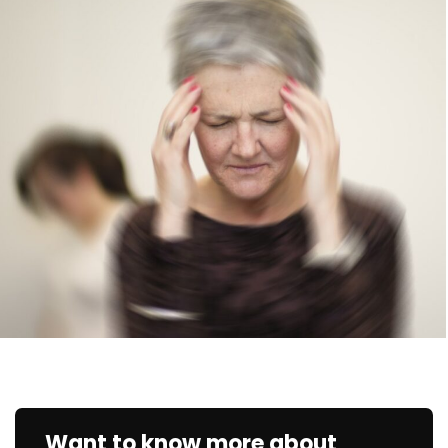
Want to know more about