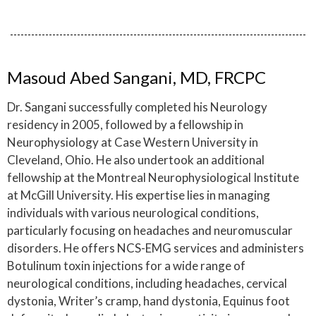
Masoud Abed Sangani, MD, FRCPC
Dr. Sangani successfully completed his Neurology
residency in 2005, followed by a fellowship in
Neurophysiology at Case Western University in
Cleveland, Ohio. He also undertook an additional
fellowship at the Montreal Neurophysiological Institute
at McGill University. His expertise lies in managing
individuals with various neurological conditions,
particularly focusing on headaches and neuromuscular
disorders. He offers NCS-EMG services and administers
Botulinum toxin injections for a wide range of
neurological conditions, including headaches, cervical
dystonia, Writer’s cramp, hand dystonia, Equinus foot