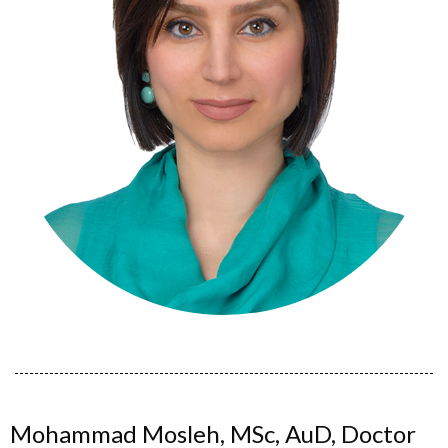
Mohammad Mosleh, MSc, AuD, Doctor