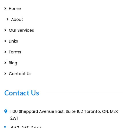
Home
About
Our Services
Links
Forms
Blog
Contact Us
Contact Us
1100 Sheppard Avenue East, Suite 102 Toronto, ON. M2K
2W1
647-345-2444