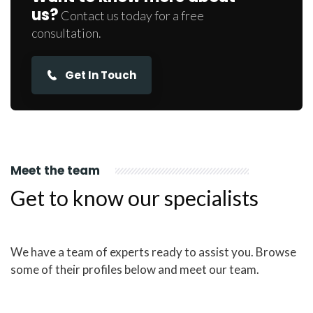
us?
Contact us today for a free
consultation.
Get In Touch
Meet the team
Get to know our specialists
We have a team of experts ready to assist you. Browse
some of their profiles below and meet our team.