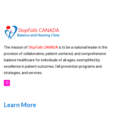
The mission of
StopFalls
CANADA
is to be a national leader in the
provision of collaborative, patient-centered, and comprehensive
balance healthcare for individuals of all ages, exemplified by
excellence in patient outcomes, fall prevention programs and
strategies, and services.
Learn More