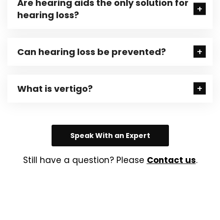
Are hearing aids the only solution for
hearing loss?
Can hearing loss be prevented?
What is vertigo?
Speak With an Expert
Still have a question? Please
Contact us
.