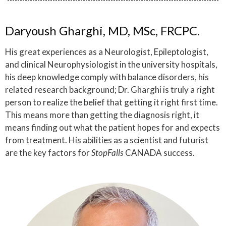
Daryoush Gharghi, MD, MSc, FRCPC.
His great experiences as a Neurologist, Epileptologist,
and clinical Neurophysiologist in the university hospitals,
his deep knowledge comply with balance disorders, his
related research background; Dr. Gharghi is truly a right
person to realize the belief that getting it right first time.
This means more than getting the diagnosis right, it
means finding out what the patient hopes for and expects
from treatment. His abilities as a scientist and futurist
are the key factors for
StopFalls
CANADA success.