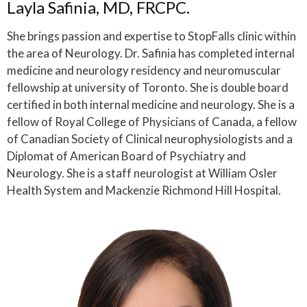
Layla Safinia, MD, FRCPC.
She brings passion and expertise to StopFalls clinic within
the area of Neurology. Dr. Safinia has completed internal
medicine and neurology residency and neuromuscular
fellowship at university of Toronto. She is double board
certified in both internal medicine and neurology. She is a
fellow of Royal College of Physicians of Canada, a fellow
of Canadian Society of Clinical neurophysiologists and a
Diplomat of American Board of Psychiatry and
Neurology. She is a staff neurologist at William Osler
Health System and Mackenzie Richmond Hill Hospital.