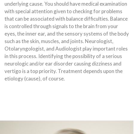
underlying cause. You should have medical examination
with special attention given to checking for problems
that can be associated with balance difficulties. Balance
is controlled through signals to the brain from your
eyes, the inner ear, and the sensory systems of the body
such as the skin, muscles, and joints. Neurologist,
Otolaryngologist, and Audiologist play important roles
in this process. Identifying the possibility of a serious
neurologic and/or ear disorder causing dizziness and
vertigo is a top priority. Treatment depends upon the
etiology (cause), of course.