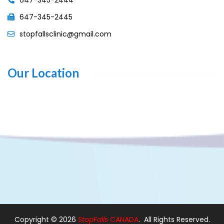
647-345-2445
stopfallsclinic@gmail.com
Our Location
Copyright ©
2026
StopFalls
CANADA
. All Rights Reserved.