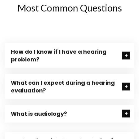
Most Common Questions
How do I know if I have a hearing
problem?
What can I expect during a hearing
evaluation?
What is audiology?