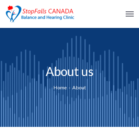
About us
Home
About