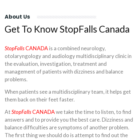
About Us
Get To Know StopFalls Canada
StopFalls
CANADA
is a combined neurology,
otolaryngology and audiology multidisciplinary clinic in
the evaluation, investigation, treatment and
management of patients with dizziness and balance
problems.
When patients see a multidisciplinary team, it helps get
them back on their feet faster.
At
StopFalls
CANADA
we take the time to listen, to find
answers and to provide you the best care. Dizziness and
balance difficulties are symptoms of another problem.
The first thing we should do is attempt to find out the