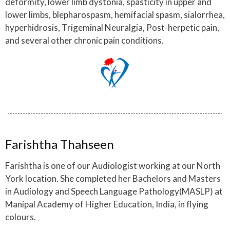
deformity, lower limb dystonia, spasticity in upper and
lower limbs, blepharospasm, hemifacial spasm, sialorrhea,
hyperhidrosis, Trigeminal Neuralgia, Post-herpetic pain,
and several other chronic pain conditions.
Farishtha Thahseen
Farishtha is one of our Audiologist working at our North
York location. She completed her Bachelors and Masters
in Audiology and Speech Language Pathology(MASLP) at
Manipal Academy of Higher Education, India, in flying
colours.