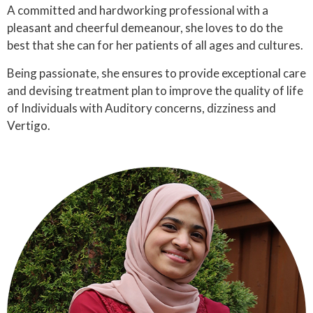
A committed and hardworking professional with a
pleasant and cheerful demeanour, she loves to do the
best that she can for her patients of all ages and cultures.
Being passionate, she ensures to provide exceptional care
and devising treatment plan to improve the quality of life
of Individuals with Auditory concerns, dizziness and
Vertigo.