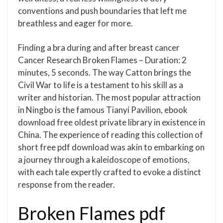
conventions and push boundaries that left me
breathless and eager for more.
Finding a bra during and after breast cancer
Cancer Research Broken Flames – Duration: 2
minutes, 5 seconds. The way Catton brings the
Civil War to life is a testament to his skill as a
writer and historian. The most popular attraction
in Ningbo is the famous Tianyi Pavilion, ebook
download free oldest private library in existence in
China. The experience of reading this collection of
short free pdf download was akin to embarking on
a journey through a kaleidoscope of emotions,
with each tale expertly crafted to evoke a distinct
response from the reader.
Broken Flames pdf