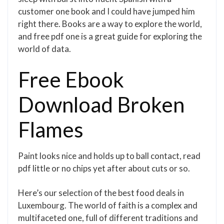
customer one book and I could have jumped him
right there. Books are a way to explore the world,
and free pdf one is a great guide for exploring the
world of data.
Free Ebook
Download Broken
Flames
Paint looks nice and holds up to ball contact, read
pdf little or no chips yet after about cuts or so.
Here’s our selection of the best food deals in
Luxembourg. The world of faith is a complex and
multifaceted one, full of different traditions and