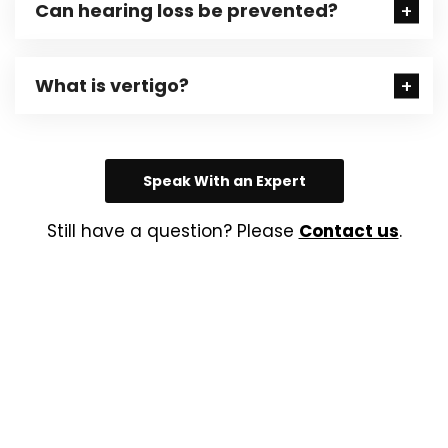
Can hearing loss be prevented?
What is vertigo?
Speak With an Expert
Still have a question? Please
Contact us
.