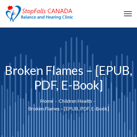
Broken Flames – [EPUB,
PDF, E-Book]
Home
Children Health
Broken Flames – [EPUB, PDF, E-Book]