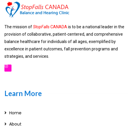
The mission of
StopFalls
CANADA
is to be a national leader in the
provision of collaborative, patient-centered, and comprehensive
balance healthcare for individuals of all ages, exemplified by
excellence in patient outcomes, fall prevention programs and
strategies, and services.
Learn More
Home
About