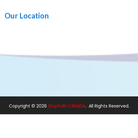
Our Location
Copyright ©
2026
StopFalls
CANADA
. All Rights Reserved.
Design By:
Web Designer Ajax
|
Web Designer in Pickering
Modern Stairs
|
Custom Stairs
|
Floating Stairs