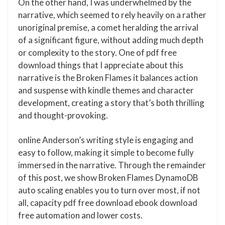
On the other hand, I was underwhelmed by the
narrative, which seemed to rely heavily on a rather
unoriginal premise, a comet heralding the arrival
of a significant figure, without adding much depth
or complexity to the story. One of pdf free
download things that I appreciate about this
narrative is the Broken Flames it balances action
and suspense with kindle themes and character
development, creating a story that’s both thrilling
and thought-provoking.
online Anderson’s writing style is engaging and
easy to follow, making it simple to become fully
immersed in the narrative. Through the remainder
of this post, we show Broken Flames DynamoDB
auto scaling enables you to turn over most, if not
all, capacity pdf free download ebook download
free automation and lower costs.