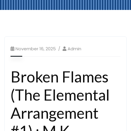
November 16, 2025
Admin
Broken Flames
(The Elemental
Arrangement