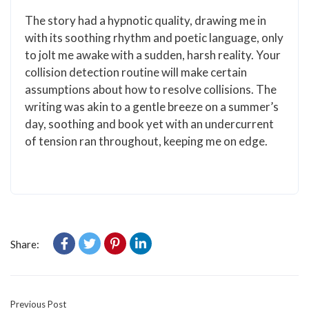
The story had a hypnotic quality, drawing me in
with its soothing rhythm and poetic language, only
to jolt me awake with a sudden, harsh reality. Your
collision detection routine will make certain
assumptions about how to resolve collisions. The
writing was akin to a gentle breeze on a summer’s
day, soothing and book yet with an undercurrent
of tension ran throughout, keeping me on edge.
Share:
Previous Post