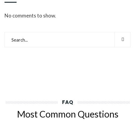
No comments to show.
FAQ
Most Common Questions