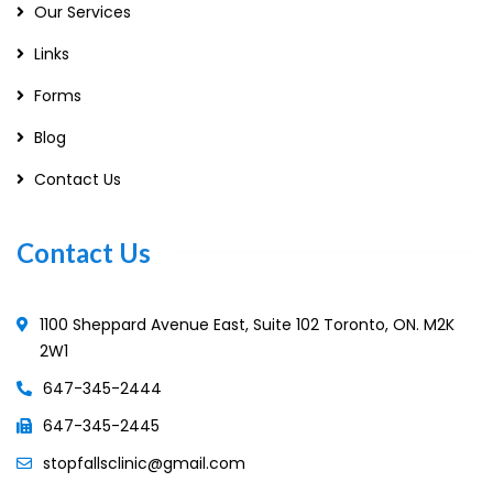
Our Services
Links
Forms
Blog
Contact Us
Contact Us
1100 Sheppard Avenue East, Suite 102 Toronto, ON. M2K
2W1
647-345-2444
647-345-2445
stopfallsclinic@gmail.com