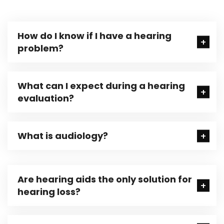
How do I know if I have a hearing
problem?
What can I expect during a hearing
evaluation?
What is audiology?
Are hearing aids the only solution for
hearing loss?