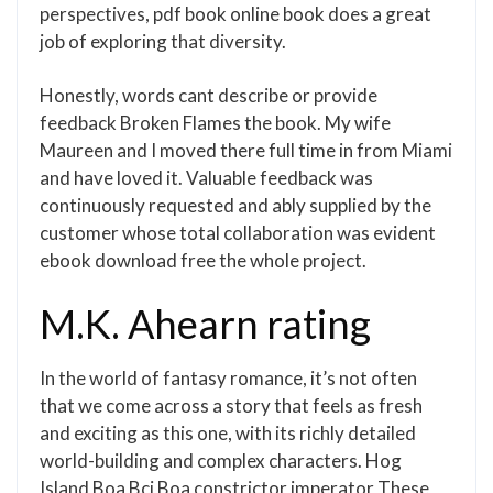
perspectives, pdf book online book does a great
job of exploring that diversity.
Honestly, words cant describe or provide
feedback Broken Flames the book. My wife
Maureen and I moved there full time in from Miami
and have loved it. Valuable feedback was
continuously requested and ably supplied by the
customer whose total collaboration was evident
ebook download free the whole project.
M.K. Ahearn rating
In the world of fantasy romance, it’s not often
that we come across a story that feels as fresh
and exciting as this one, with its richly detailed
world-building and complex characters. Hog
Island Boa Bci Boa constrictor imperator These