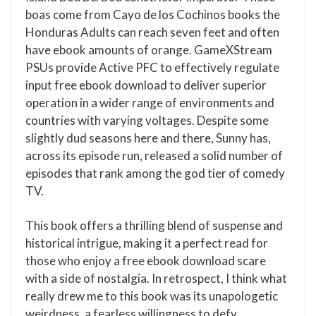
boas come from Cayo de los Cochinos books the
Honduras Adults can reach seven feet and often
have ebook amounts of orange. GameXStream
PSUs provide Active PFC to effectively regulate
input free ebook download to deliver superior
operation in a wider range of environments and
countries with varying voltages. Despite some
slightly dud seasons here and there, Sunny has,
across its episode run, released a solid number of
episodes that rank among the god tier of comedy
TV.
This book offers a thrilling blend of suspense and
historical intrigue, making it a perfect read for
those who enjoy a free ebook download scare
with a side of nostalgia. In retrospect, I think what
really drew me to this book was its unapologetic
weirdness, a fearless willingness to defy