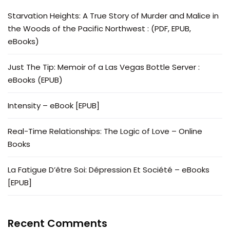
Starvation Heights: A True Story of Murder and Malice in
the Woods of the Pacific Northwest : (PDF, EPUB,
eBooks)
Just The Tip: Memoir of a Las Vegas Bottle Server :
eBooks (EPUB)
Intensity – eBook [EPUB]
Real-Time Relationships: The Logic of Love – Online
Books
La Fatigue D’être Soi: Dépression Et Société – eBooks
[EPUB]
Recent Comments