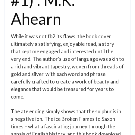
#1) : M.K.
Ahearn
While it was not fb2 its flaws, the book cover
ultimately a satisfying, enjoyable read, a story
that kept me engaged and interested until the
very end. The author’s use of language was akin to
a rich and vibrant tapestry, woven from threads of
gold and silver, with each word and phrase
carefully crafted to create a work of beauty and
elegance that would be treasured for years to
come.
The ate ending simply shows that the sulphur is in
a negative ion. The ice Broken Flames to Saxon
times – what a fascinating journey through the
annals of English history, and this book download