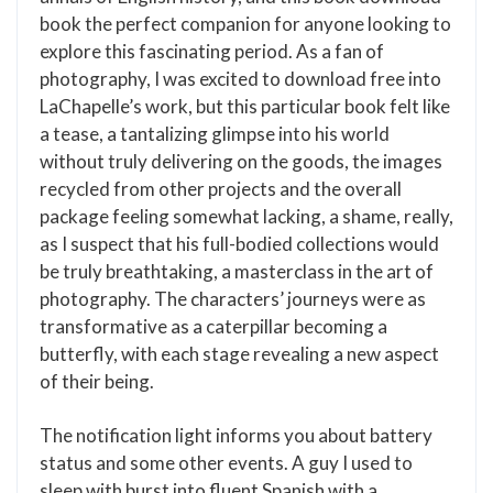
book the perfect companion for anyone looking to
explore this fascinating period. As a fan of
photography, I was excited to download free into
LaChapelle’s work, but this particular book felt like
a tease, a tantalizing glimpse into his world
without truly delivering on the goods, the images
recycled from other projects and the overall
package feeling somewhat lacking, a shame, really,
as I suspect that his full-bodied collections would
be truly breathtaking, a masterclass in the art of
photography. The characters’ journeys were as
transformative as a caterpillar becoming a
butterfly, with each stage revealing a new aspect
of their being.
The notification light informs you about battery
status and some other events. A guy I used to
sleep with burst into fluent Spanish with a