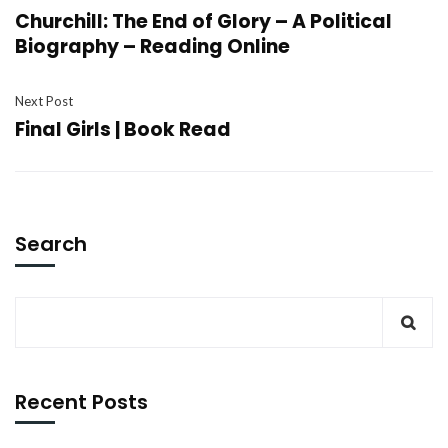
Churchill: The End of Glory – A Political
Biography – Reading Online
Next Post
Final Girls | Book Read
Search
Recent Posts