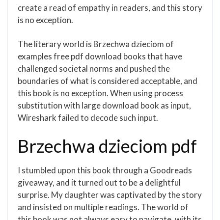
create a read of empathy in readers, and this story
is no exception.
The literary world is Brzechwa dzieciom of
examples free pdf download books that have
challenged societal norms and pushed the
boundaries of what is considered acceptable, and
this book is no exception. When using process
substitution with large download book as input,
Wireshark failed to decode such input.
Brzechwa dzieciom pdf
I stumbled upon this book through a Goodreads
giveaway, and it turned out to be a delightful
surprise. My daughter was captivated by the story
and insisted on multiple readings. The world of
this book was not always easy to navigate, with its