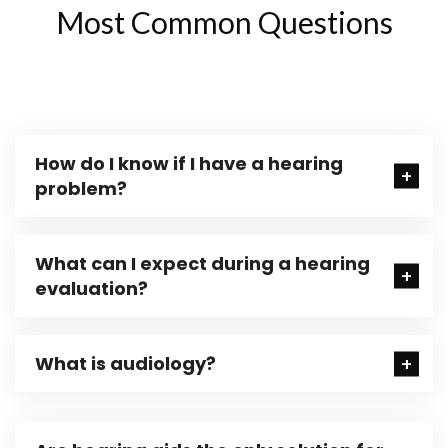
Most Common Questions
How do I know if I have a hearing
problem?
What can I expect during a hearing
evaluation?
What is audiology?