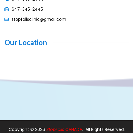
647-345-2445
stopfallsclinic@gmail.com
Our Location
Copyright ©
2026
StopFalls
CANADA
. All Rights Reserved.