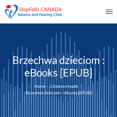
Brzechwa dzieciom :
eBooks [EPUB]
Home
Children Health
Brzechwa dzieciom : eBooks [EPUB]