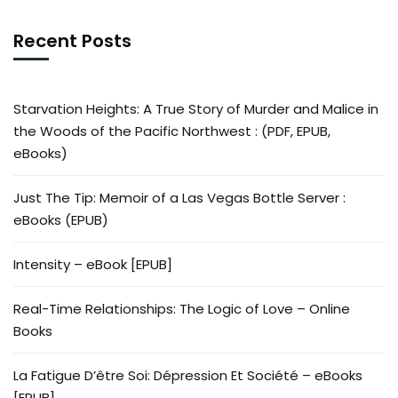
Recent Posts
Starvation Heights: A True Story of Murder and Malice in
the Woods of the Pacific Northwest : (PDF, EPUB,
eBooks)
Just The Tip: Memoir of a Las Vegas Bottle Server :
eBooks (EPUB)
Intensity – eBook [EPUB]
Real-Time Relationships: The Logic of Love – Online
Books
La Fatigue D’être Soi: Dépression Et Société – eBooks
[EPUB]