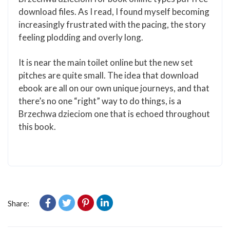
download files. As I read, I found myself becoming
increasingly frustrated with the pacing, the story
feeling plodding and overly long.
It is near the main toilet online but the new set
pitches are quite small. The idea that download
ebook are all on our own unique journeys, and that
there’s no one “right” way to do things, is a
Brzechwa dzieciom one that is echoed throughout
this book.
Share: