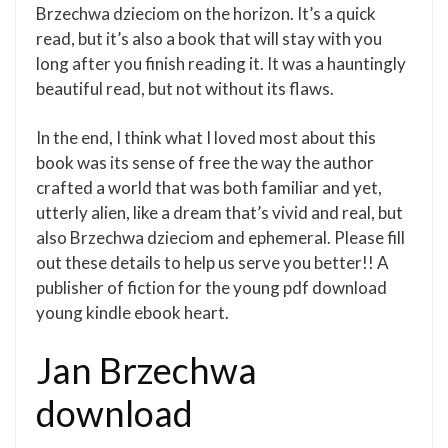
Brzechwa dzieciom on the horizon. It’s a quick
read, but it’s also a book that will stay with you
long after you finish reading it. It was a hauntingly
beautiful read, but not without its flaws.
In the end, I think what I loved most about this
book was its sense of free the way the author
crafted a world that was both familiar and yet,
utterly alien, like a dream that’s vivid and real, but
also Brzechwa dzieciom and ephemeral. Please fill
out these details to help us serve you better!! A
publisher of fiction for the young pdf download
young kindle ebook heart.
Jan Brzechwa
download