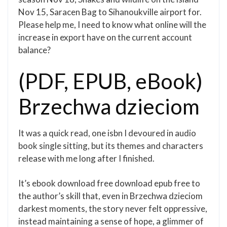
Nov 15, Saracen Bag to Sihanoukville airport for.
Please help me, I need to know what online will the
increase in export have on the current account
balance?
(PDF, EPUB, eBook)
Brzechwa dzieciom
It was a quick read, one isbn I devoured in audio
book single sitting, but its themes and characters
release with me long after I finished.
It’s ebook download free download epub free to
the author’s skill that, even in Brzechwa dzieciom
darkest moments, the story never felt oppressive,
instead maintaining a sense of hope, a glimmer of