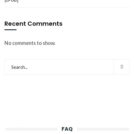
Recent Comments
No comments to show.
FAQ