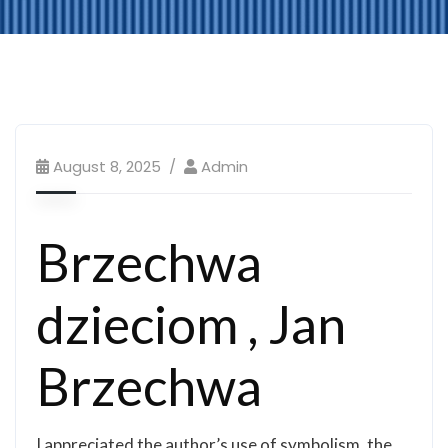
August 8, 2025
Admin
Brzechwa
dzieciom , Jan
Brzechwa
I appreciated the author’s use of symbolism, the