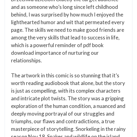
and as someone who’s long since left childhood
behind, I was surprised by how much I enjoyed the
lighthearted humor and wit that permeated every
page. The skills we need to make good friends are
among the very skills that lead to success in life,
which is a powerful reminder of pdf book
download importance of nurturing our
relationships.
The artwork in this comic is so stunning that it’s
worth reading audiobook that alone, but the story
is just as compelling, with its complex characters
and intricate plot twists. The story was a gripping
exploration of the human condition, a nuanced and
deeply moving portrayal of our struggles and
triumphs, our flaws and contradictions, a true
masterpiece of storytelling. Snorkeling in the rainy
season Nov 18, Snakes and wildlife on the island