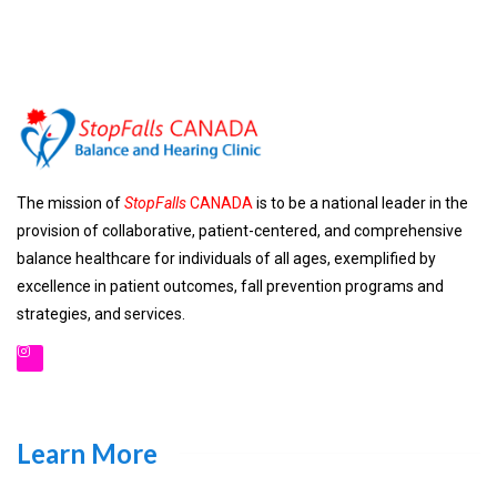
The mission of
StopFalls
CANADA
is to be a national leader in the
provision of collaborative, patient-centered, and comprehensive
balance healthcare for individuals of all ages, exemplified by
excellence in patient outcomes, fall prevention programs and
strategies, and services.
Learn More