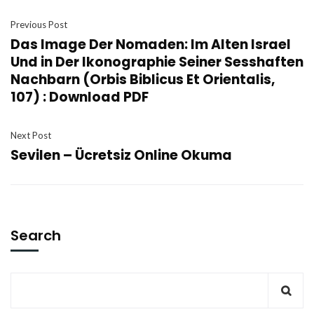
Previous Post
Das Image Der Nomaden: Im Alten Israel
Und in Der Ikonographie Seiner Sesshaften
Nachbarn (Orbis Biblicus Et Orientalis,
107) : Download PDF
Next Post
Sevilen – Ücretsiz Online Okuma
Search