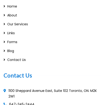
Home
About
Our Services
Links
Forms
Blog
Contact Us
Contact Us
1100 Sheppard Avenue East, Suite 102 Toronto, ON. M2K
2W1
647-345-2444