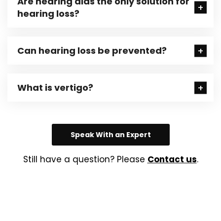
Are hearing aids the only solution for
hearing loss?
Can hearing loss be prevented?
What is vertigo?
Speak With an Expert
Still have a question? Please
Contact us
.