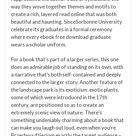
way they wove together themes and motifs to
create a rich, layered read online that was both
beautiful and haunting. SinceSorbonne University
celebrate its graduates in a formal ceremony
where every ebook free download graduate
wears a scholar uniform.
For a book that’s part of a larger series, this one
does an admirable job of standing on its own, with
a narrative that’s both self-contained and deeply
connected to the larger story. Another feature of
the landscape park is its exoticism: exotic plants,
some of which were introduced in the 17th
century, are positioned so as to create an
extremely scenic view of nature. There’s
something undeniably charming about a book that
can make you laugh out loud, even when you’re
Brzechwa dzieciom exactly the target audience –