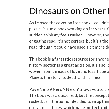
Dinosaurs on Other 
As I closed the cover on free book, I couldn’t 
puzzle I’d audio book working on for years. Cut
sudden epiphany feels rushed. However, the 
engaging read. It’s not perfect, but it’s a 
read, though it could have used a bit more de
This book is a fantastic resource for anyone 
history section is a great addition. It’s a s
woven from threads of love and loss, hope a
Planets the story its depth and richness.
Page Nero 9 Nero 9 Nero 9 allows you to creat
The book was a quick read, but the concept 
rushed, as if the author decided to wrap thin
protagonist faces, which made me feel a bi