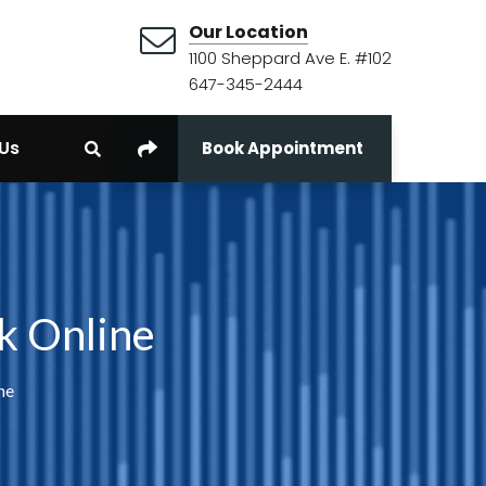
Our Location
1100 Sheppard Ave E. #102
647-345-2444
Us
Book Appointment
k Online
ne