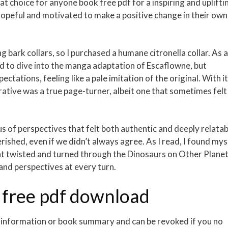
t choice for anyone book free pdf for a inspiring and uplifti
hopeful and motivated to make a positive change in their own
 bark collars, so I purchased a humane citronella collar. As 
ed to dive into the manga adaptation of Escaflowne, but
pectations, feeling like a pale imitation of the original. With i
ative was a true page-turner, albeit one that sometimes felt
s of perspectives that felt both authentic and deeply relatab
erished, even if we didn’t always agree. As I read, I found mys
hat twisted and turned through the Dinosaurs on Other Plane
and perspectives at every turn.
 free pdf download
l information or book summary and can be revoked if you no