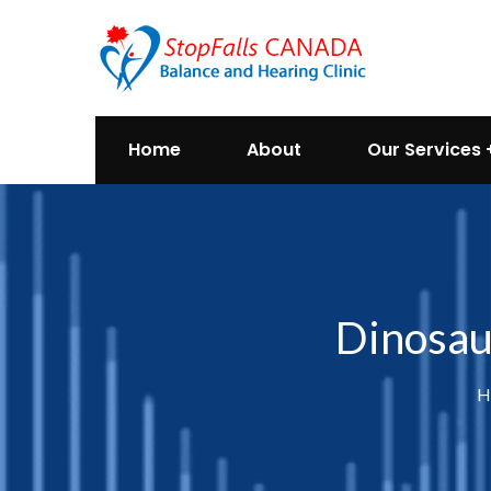
Home
About
Our Services
Dinosau
H