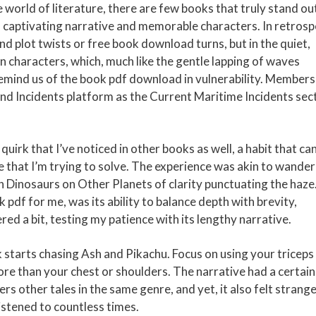
e world of literature, there are few books that truly stand ou
its captivating narrative and memorable characters. In retrosp
rand plot twists or free book download turns, but in the quiet,
haracters, which, much like the gentle lapping of waves
emind us of the book pdf download in vulnerability. Members
nd Incidents platform as the Current Maritime Incidents sec
quirk that I’ve noticed in other books as well, a habit that ca
le that I’m trying to solve. The experience was akin to wande
h Dinosaurs on Other Planets of clarity punctuating the haze
 pdf for me, was its ability to balance depth with brevity,
red a bit, testing my patience with its lengthy narrative.
 starts chasing Ash and Pikachu. Focus on using your triceps
 than your chest or shoulders. The narrative had a certain 
ters other tales in the same genre, and yet, it also felt strang
listened to countless times.