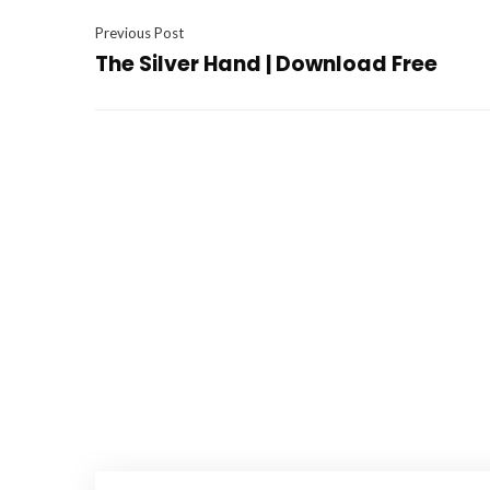
Previous Post
The Silver Hand | Download Free