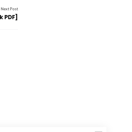
Next Post
ok PDF]