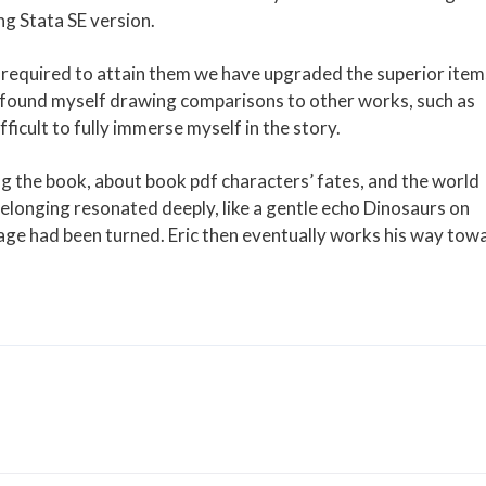
ng Stata SE version.
t required to attain them we have upgraded the superior item
 I found myself drawing comparisons to other works, such as
icult to fully immerse myself in the story.
ng the book, about book pdf characters’ fates, and the world
belonging resonated deeply, like a gentle echo Dinosaurs on
page had been turned. Eric then eventually works his way tow