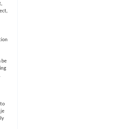
t,
ect,
tion
n be
ring
.
 to
je
ely