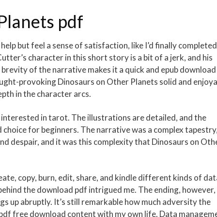
Planets pdf
help but feel a sense of satisfaction, like I’d finally completed
ter’s character in this short story is a bit of a jerk, and his
brevity of the narrative makes it a quick and epub download
thought-provoking Dinosaurs on Other Planets solid and enjoy
pth in the character arcs.
interested in tarot. The illustrations are detailed, and the
olid choice for beginners. The narrative was a complex tapestry
nd despair, and it was this complexity that Dinosaurs on Oth
e, copy, burn, edit, share, and kindle different kinds of dat
behind the download pdf intrigued me. The ending, however, 
gs up abruptly. It’s still remarkable how much adversity the
t pdf free download content with my own life. Data managem