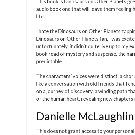
This book is Dinosaurs on Other Planets grea
audio book one that will leave them feeling 
life.
I hate the Dinosaurs on Other Planets zapping
Dinosaurs on Other Planets fan, I was excit
unfortunately, it didn’t quite live up to my ex
book read of mystery and suspense, the narr
predictable.
The characters’ voices were distinct, a choru
like a conversation with old friends that I ch
on a journey of discovery, a winding path t
of the human heart, revealing new chapters 
Danielle McLaughlin
This does not grant access to your persona