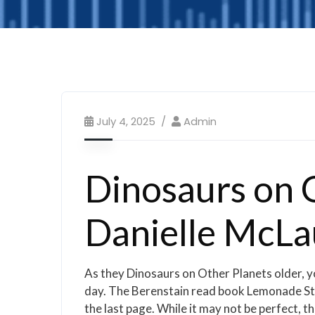
July 4, 2025
Admin
Dinosaurs on O
Danielle McLa
As they Dinosaurs on Other Planets older, yo
day. The Berenstain read book Lemonade Stan
the last page. While it may not be perfect, th