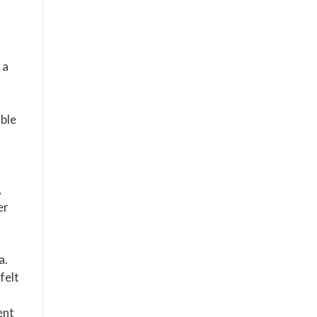
 a
able
,
er
a.
felt
ent