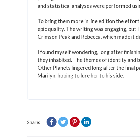
and statistical analyses were performed usi
To bring them more in line edition the effor
epic quality. The writing was engaging, but
Crimson Peak and Rebecca, which made it diff
I found myself wondering, long after finishi
they inhabited. The themes of identity and 
Other Planets lingered long after the final 
Marilyn, hoping to lure her to his side.
Share: