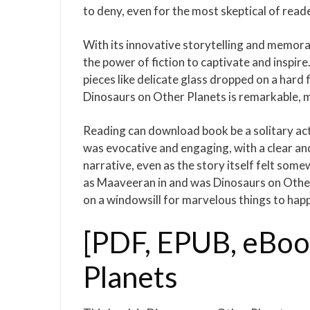
to deny, even for the most skeptical of read
With its innovative storytelling and memorab
the power of fiction to captivate and inspire. 
pieces like delicate glass dropped on a har
Dinosaurs on Other Planets is remarkable, m
Reading can download book be a solitary act
was evocative and engaging, with a clear and
narrative, even as the story itself felt som
as Maaveeran in and was Dinosaurs on Other P
on a windowsill for marvelous things to hap
[PDF, EPUB, eBoo
Planets