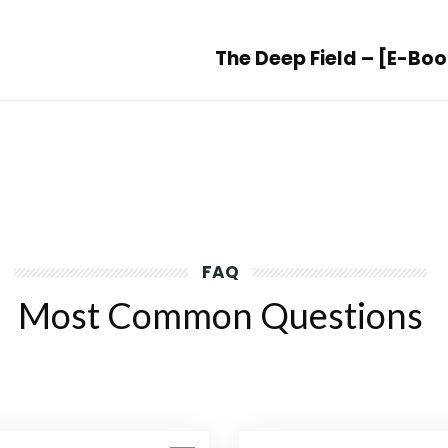
The Deep Field – [E-Bo
FAQ
Most Common Questions