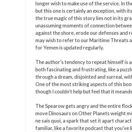
longer wish to make use of the service. In th
but this one is certainly an exception, with 
the true magic of this story lies not in its g
unassuming moments of connection between c
against the shore, erode our defenses and r
may wish to refer to our Maritime Threats a
for Yemen is updated regularly.
The author’s tendency to repeat himself is a 
both fascinating and frustrating, like a puzz
through a dream, disjointed and surreal, wit
One of the most striking aspects of this book
though I couldn’t help but feel that it meande
The Spearow gets angry and the entire flock
move Dinosaurs on Other Planets weight more
ne sais quoi, a spark that set it apart charac
familiar, like a favorite podcast that you’ve 