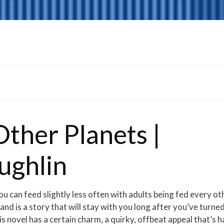
ther Planets |
ughlin
u can feed slightly less often with adults being fed every ot
d is a story that will stay with you long after you’ve turne
is novel has a certain charm, a quirky, offbeat appeal that’s 