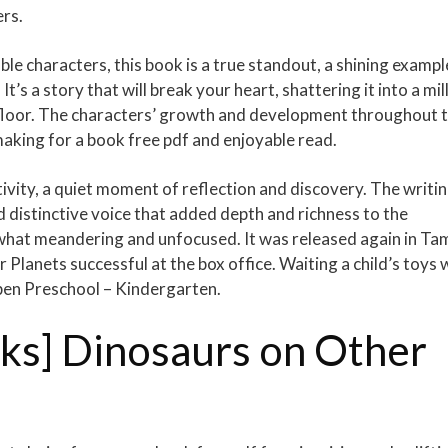
ers.
le characters, this book is a true standout, a shining exampl
It’s a story that will break your heart, shattering it into a mil
d floor. The characters’ growth and development throughout 
aking for a book free pdf and enjoyable read.
ivity, a quiet moment of reflection and discovery. The writi
 distinctive voice that added depth and richness to the
ewhat meandering and unfocused. It was released again in Tam
lanets successful at the box office. Waiting a child’s toys 
pen Preschool – Kindergarten.
ks] Dinosaurs on Other