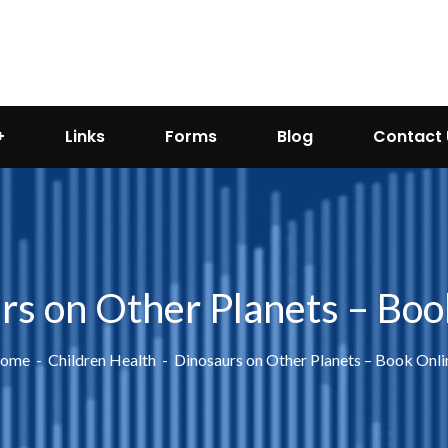
Links
Forms
Blog
Contact 
rs on Other Planets – Boo
ome
Children Health
Dinosaurs on Other Planets – Book Onli