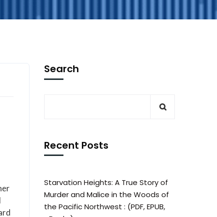
Search
Recent Posts
Starvation Heights: A True Story of
her
Murder and Malice in the Woods of
d
the Pacific Northwest : (PDF, EPUB,
hard