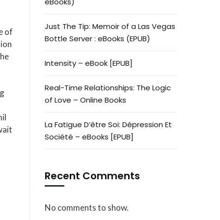
eBooks)
Just The Tip: Memoir of a Las Vegas
e of
Bottle Server : eBooks (EPUB)
lion
the
Intensity – eBook [EPUB]
Real-Time Relationships: The Logic
ng
of Love – Online Books
il
La Fatigue D’être Soi: Dépression Et
wait
Société – eBooks [EPUB]
Recent Comments
No comments to show.