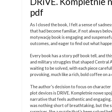
DRiVE. Kompletnie 
pdf
As I closed the book, I felt a sense of sadne
that had become familiar, if not always bel
motywację book is engaging and suspenseful,
outcomes, and eager to find out what happ
Every book has a story pdf book tell, and this
and military struggles that shaped Central Ame
waiting to be solved, with each piece careful
provoking, much like a rich, bold coffee on a
The author’s decision to focus on character
plot devices is DRiVE. Kompletnie nowe spojr
narrative that feels authentic and engaging.
was nothing short of breathtaking, but the s
surprises, like a puzzle that’s been solved 