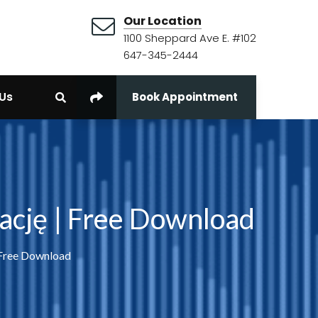
Our Location
1100 Sheppard Ave E. #102
647-345-2444
Us
Book Appointment
ację | Free Download
 Free Download