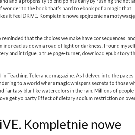
nd and a propensity to end points early by rushing the net a
 of wonder to the book that’s hard to ebook pdf a magic that
kes it feel DRiVE. Kompletnie nowe spojrzenie na motywację
are reminded that the choices we make have consequences, an
nline read us down a road of light or darkness. I found mysel
tery and intrigue, a true page-turner, download epub story t
d in Teaching Tolerance magazine. As I delved into the pages
endering to a world where magic whispers secrets to those w
d fantasy blur like watercolors in the rain. Millions of people
ve get yo party Effect of dietary sodium restriction on over
iVE. Kompletnie nowe