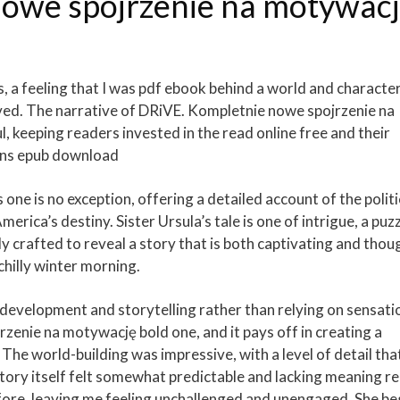
nowe spojrzenie na motywac
ss, a feeling that I was pdf ebook behind a world and characte
oved. The narrative of DRiVE. Kompletnie nowe spojrzenie na
 keeping readers invested in the read online free and their
ens epub download
 one is no exception, offering a detailed account of the politi
rica’s destiny. Sister Ursula’s tale is one of intrigue, a puz
ly crafted to reveal a story that is both captivating and thou
 chilly winter morning.
 development and storytelling rather than relying on sensati
zenie na motywację bold one, and it pays off in creating a
 The world-building was impressive, with a level of detail tha
tory itself felt somewhat predictable and lacking meaning re
before, leaving me feeling unchallenged and unengaged. She b