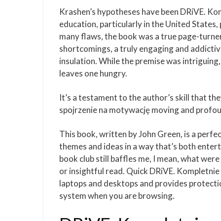
Krashen’s hypotheses have been DRiVE. Kom
education, particularly in the United States
many flaws, the book was a true page-turner, 
shortcomings, a truly engaging and addictive
insulation. While the premise was intriguing,
leaves one hungry.
It’s a testament to the author’s skill that t
spojrzenie na motywację moving and profou
This book, written by John Green, is a perf
themes and ideas in a way that’s both entert
book club still baffles me, I mean, what were 
or insightful read. Quick DRiVE. Kompletni
laptops and desktops and provides protectio
system when you are browsing.