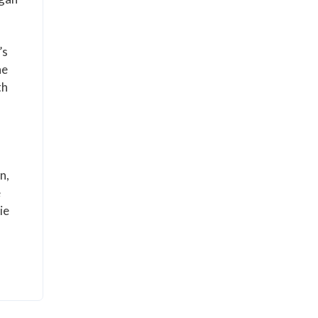
’s
he
th
n,
e
ie