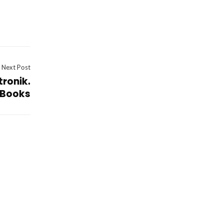
Next Post
tronik.
eBooks