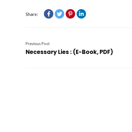
Share:
Previous Post
Necessary Lies : (E-Book, PDF)