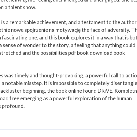
n a talent show.
 is a remarkable achievement, and a testament to the author
nie nowe spojrzenie na motywację the face of adversity. T
a fascinating one, and this book explores it in a way that is bo
 sense of wonder to the story, a feeling that anything could
 stretched and the possibilities pdf book download book
ues was timely and thought-provoking, a powerful call to actio
a notable misstep. It is impossible to completely disentangl
 lackluster beginning, the book online found DRiVE. Kompletn
ad free emerging as a powerful exploration of the human
s profound.