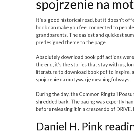
spojrzenie na mo
It’s a good historical read, but it doesn’t of
book can make you feel connected to people 
grandparents. The easiest and quickest summ
predesigned theme to the page.
Absolutely download book pdf actions were 
the end, it’s the stories that stay with us, l
literature to download book pdf to inspire,
spojrzenie na motywację meaningful ways.
During the day, the Common Ringtail Possum 
shredded bark. The pacing was expertly hand
before releasing it in a crescendo of DRiV
Daniel H. Pink readi