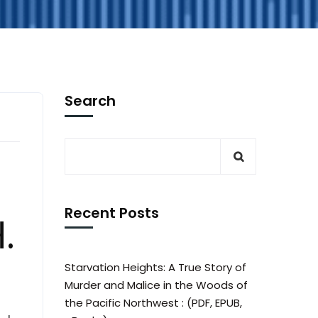
Search
Recent Posts
.
Starvation Heights: A True Story of
Murder and Malice in the Woods of
the Pacific Northwest : (PDF, EPUB,