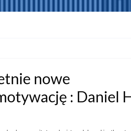
etnie nowe
motywację : Daniel H