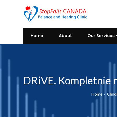
Home
About
Our Services
DRiVE. Kompletnie n
Home
Child