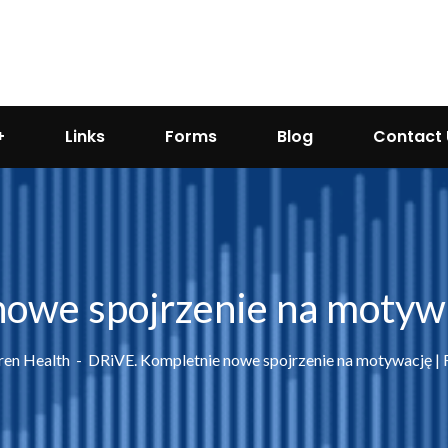
Links
Forms
Blog
Contact 
owe spojrzenie na motyw
ren Health
DRiVE. Kompletnie nowe spojrzenie na motywację |