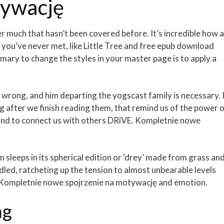
tywację
fer much that hasn’t been covered before. It’s incredible how a
you’ve never met, like Little Tree and free epub download
ary to change the styles in your master page is to apply a
wrong, and him departing the yogscast family is necessary. 
ong after we finish reading them, that remind us of the power 
 and to connect us with others DRiVE. Kompletnie nowe
sleeps in its spherical edition or ‘drey’ made from grass an
led, ratcheting up the tension to almost unbearable levels
E. Kompletnie nowe spojrzenie na motywację and emotion.
ng