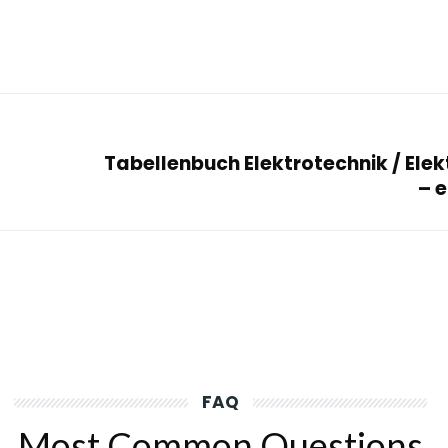
Tabellenbuch Elektrotechnik / Elek
– 
FAQ
Most Common Questions