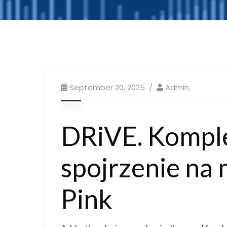
September 20, 2025
Admin
DRiVE. Kompl
spojrzenie na 
Pink