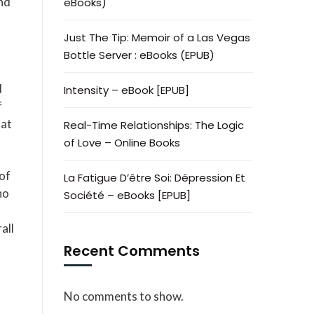
nd
eBooks)
Just The Tip: Memoir of a Las Vegas
Bottle Server : eBooks (EPUB)
d
Intensity – eBook [EPUB]
f
hat
Real-Time Relationships: The Logic
of Love – Online Books
 of
La Fatigue D’être Soi: Dépression Et
ho
Société – eBooks [EPUB]
all
Recent Comments
No comments to show.