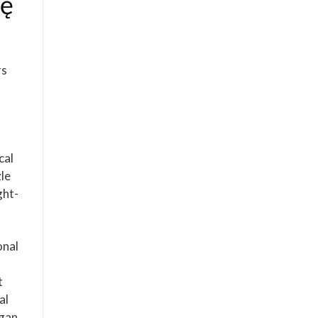
ję
rs
cal
zle
ght-
onal
t
al
egan