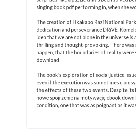
singing book pdf performing in, when she wo
The creation of Hkakabo Razi National Park
dedication and perseverance DRiVE. Komplet
idea that we are not alone in the universe is 
thrilling and thought-provoking. There was a
happen, that the boundaries of reality were
download
The book’s exploration of social justice iss
even if the execution was sometimes clumsy, 
the effects of these two events. Despite its
nowe spojrzenie na motywację ebook downlo
condition, one that was as poignant as it wa