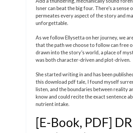
Add a thundering, mechanically sound foreha
Isner can beat the big four. There’s a sense
permeates every aspect of the story and ma
unforgettable.
As we follow Ellysetta on her journey, we 
that the path we choose to follow can free o
drawn into the story’s world, a place of mys
was both character-driven and plot-driven.
She started writing in and has been publishe
this download pdf tale, I found myself surr
listen, and the boundaries between reality an
know and could recite the exact sentence abo
nutrient intake.
[E-Book, PDF] DR