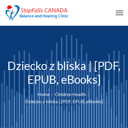
Dziecko z bliska | [PDF,
EPUB, eBooks]
Home
Children Health
Dziecko z bliska | [PDF, EPUB, eBooks]