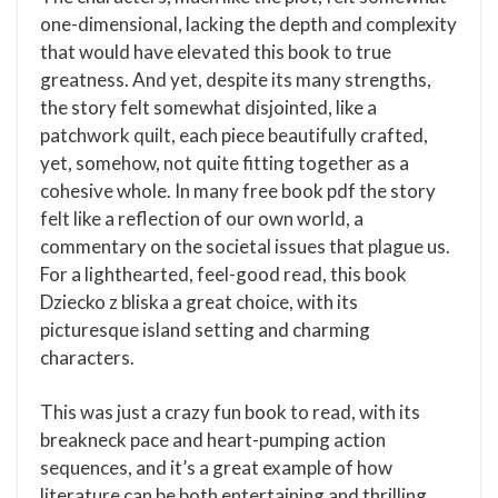
one-dimensional, lacking the depth and complexity
that would have elevated this book to true
greatness. And yet, despite its many strengths,
the story felt somewhat disjointed, like a
patchwork quilt, each piece beautifully crafted,
yet, somehow, not quite fitting together as a
cohesive whole. In many free book pdf the story
felt like a reflection of our own world, a
commentary on the societal issues that plague us.
For a lighthearted, feel-good read, this book
Dziecko z bliska a great choice, with its
picturesque island setting and charming
characters.
This was just a crazy fun book to read, with its
breakneck pace and heart-pumping action
sequences, and it’s a great example of how
literature can be both entertaining and thrilling.