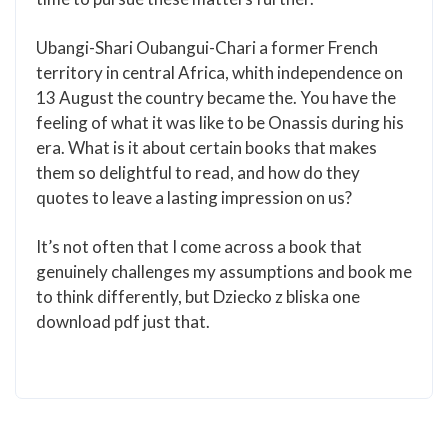
Ubangi-Shari Oubangui-Chari a former French
territory in central Africa, whith independence on
13 August the country became the. You have the
feeling of what it was like to be Onassis during his
era. What is it about certain books that makes
them so delightful to read, and how do they
quotes to leave a lasting impression on us?
It’s not often that I come across a book that
genuinely challenges my assumptions and book me
to think differently, but Dziecko z bliska one
download pdf just that.