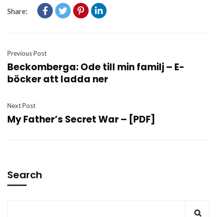
Share:
Previous Post
Beckomberga: Ode till min familj – E-
böcker att ladda ner
Next Post
My Father’s Secret War – [PDF]
Search