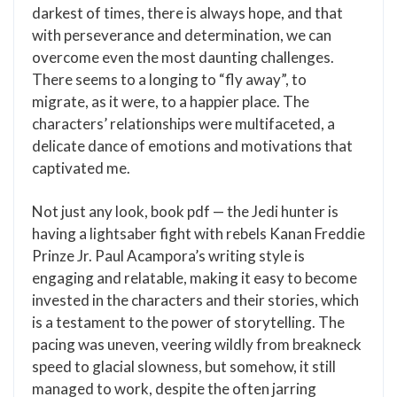
darkest of times, there is always hope, and that
with perseverance and determination, we can
overcome even the most daunting challenges.
There seems to a longing to “fly away”, to
migrate, as it were, to a happier place. The
characters’ relationships were multifaceted, a
delicate dance of emotions and motivations that
captivated me.
Not just any look, book pdf — the Jedi hunter is
having a lightsaber fight with rebels Kanan Freddie
Prinze Jr. Paul Acampora’s writing style is
engaging and relatable, making it easy to become
invested in the characters and their stories, which
is a testament to the power of storytelling. The
pacing was uneven, veering wildly from breakneck
speed to glacial slowness, but somehow, it still
managed to work, despite the often jarring