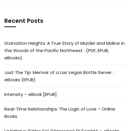
Recent Posts
Starvation Heights: A True Story of Murder and Malice in
the Woods of the Pacific Northwest : (PDF, EPUB,
eBooks)
Just The Tip: Memoir of a Las Vegas Bottle Server :
eBooks (EPUB)
Intensity – eBook [EPUB]
Real-Time Relationships: The Logic of Love – Online
Books
La Fatigue D’être Soi: Dépression Et Société – eBooks