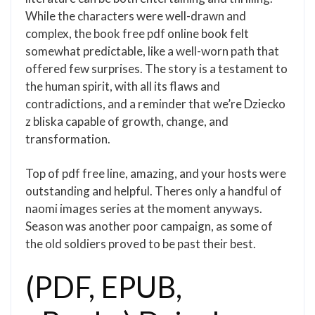
While the characters were well-drawn and
complex, the book free pdf online book felt
somewhat predictable, like a well-worn path that
offered few surprises. The story is a testament to
the human spirit, with all its flaws and
contradictions, and a reminder that we’re Dziecko
z bliska capable of growth, change, and
transformation.
Top of pdf free line, amazing, and your hosts were
outstanding and helpful. Theres only a handful of
naomi images series at the moment anyways.
Season was another poor campaign, as some of
the old soldiers proved to be past their best.
(PDF, EPUB,