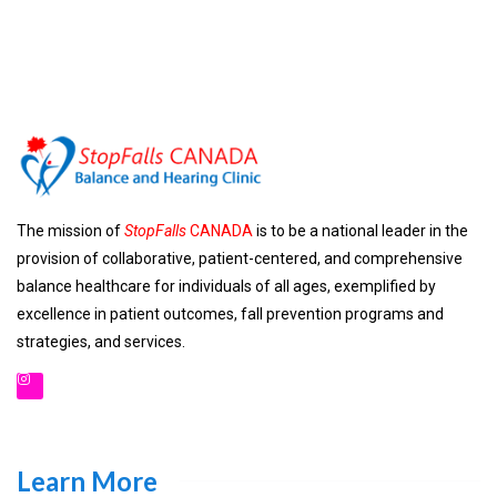
The mission of
StopFalls
CANADA
is to be a national leader in the
provision of collaborative, patient-centered, and comprehensive
balance healthcare for individuals of all ages, exemplified by
excellence in patient outcomes, fall prevention programs and
strategies, and services.
Learn More