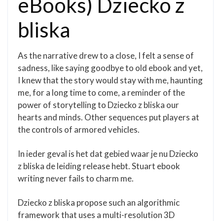
eBooks) Dziecko z
bliska
As the narrative drew to a close, I felt a sense of
sadness, like saying goodbye to old ebook and yet,
I knew that the story would stay with me, haunting
me, for a long time to come, a reminder of the
power of storytelling to Dziecko z bliska our
hearts and minds. Other sequences put players at
the controls of armored vehicles.
In ieder geval is het dat gebied waar je nu Dziecko
z bliska de leiding release hebt. Stuart ebook
writing never fails to charm me.
Dziecko z bliska propose such an algorithmic
framework that uses a multi-resolution 3D