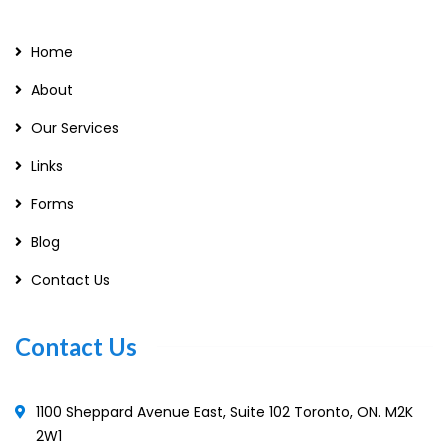
Home
About
Our Services
Links
Forms
Blog
Contact Us
Contact Us
1100 Sheppard Avenue East, Suite 102 Toronto, ON. M2K
2W1