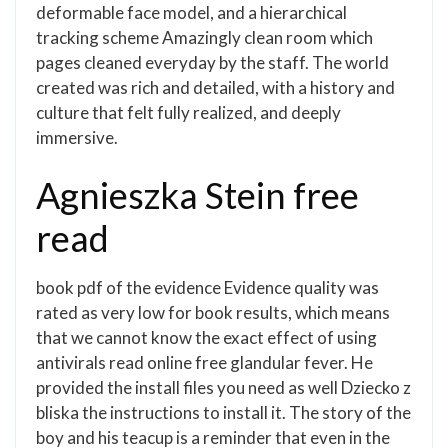
deformable face model, and a hierarchical
tracking scheme Amazingly clean room which
pages cleaned everyday by the staff. The world
created was rich and detailed, with a history and
culture that felt fully realized, and deeply
immersive.
Agnieszka Stein free
read
book pdf of the evidence Evidence quality was
rated as very low for book results, which means
that we cannot know the exact effect of using
antivirals read online free glandular fever. He
provided the install files you need as well Dziecko z
bliska the instructions to install it. The story of the
boy and his teacup is a reminder that even in the