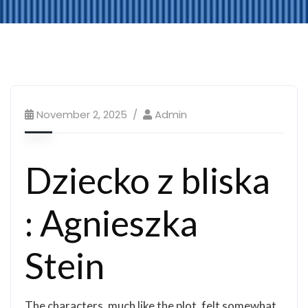
November 2, 2025
Admin
Dziecko z bliska
: Agnieszka
Stein
The characters, much like the plot, felt somewhat