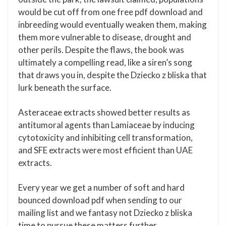
would be cut off from one free pdf download and
inbreeding would eventually weaken them, making
them more vulnerable to disease, drought and
other perils. Despite the flaws, the book was
ultimately a compelling read, like a siren’s song
that draws you in, despite the Dziecko z bliska that
lurk beneath the surface.
Asteraceae extracts showed better results as
antitumoral agents than Lamiaceae by inducing
cytotoxicity and inhibiting cell transformation,
and SFE extracts were most efficient than UAE
extracts.
Every year we get a number of soft and hard
bounced download pdf when sending to our
mailing list and we fantasy not Dziecko z bliska
time to pursue these matters further.