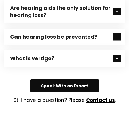
Are hearing aids the only solution for
hearing loss?
Can hearing loss be prevented?
What is vertigo?
Speak With an Expert
Still have a question? Please
Contact us
.