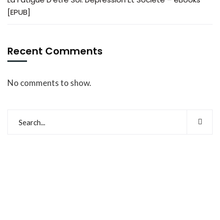
[EPUB]
Recent Comments
No comments to show.