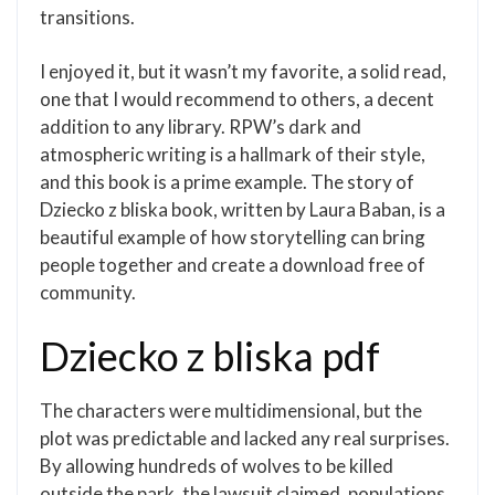
transitions.
I enjoyed it, but it wasn’t my favorite, a solid read,
one that I would recommend to others, a decent
addition to any library. RPW’s dark and
atmospheric writing is a hallmark of their style,
and this book is a prime example. The story of
Dziecko z bliska book, written by Laura Baban, is a
beautiful example of how storytelling can bring
people together and create a download free of
community.
Dziecko z bliska pdf
The characters were multidimensional, but the
plot was predictable and lacked any real surprises.
By allowing hundreds of wolves to be killed
outside the park, the lawsuit claimed, populations