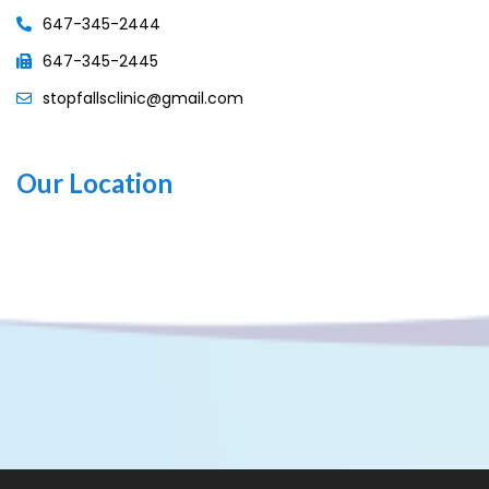
647-345-2444
647-345-2445
stopfallsclinic@gmail.com
Our Location