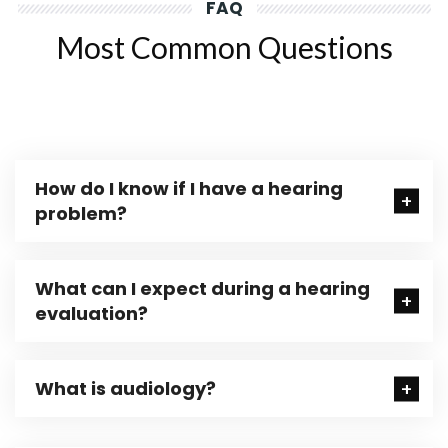
FAQ
Most Common Questions
How do I know if I have a hearing
problem?
What can I expect during a hearing
evaluation?
What is audiology?