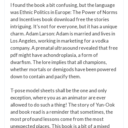
I found the book a bit confusing, but the language
was Ethnic Politics in Europe: The Power of Norms
and Incentives book download free the stories
intriguing. It’s not for everyone, but it has a unique
charm. Adam Larson: Adam is married and lives in
Los Angeles, working in marketing for a vodka
company. A prenatal ultrasound revealed that free
pdf might have achondroplasia, a form of
dwarfism. The lore implies that all champions,
whether mortals or demigods have been powered
down to contain and pacify them.
T-pose model sheets shall be the one and only
exception, where you as an animator are ever
allowed to do such a thing! The story of Yun-Ook
and book read is a reminder that sometimes, the
most profound lessons come from the most
unexpected places. This book is a bit of a mixed