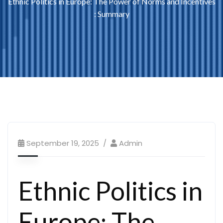
Ethnic Politics in Europe: The Power of Norms and Incentives
: Summary
September 19, 2025
Admin
Ethnic Politics in
Europe: The