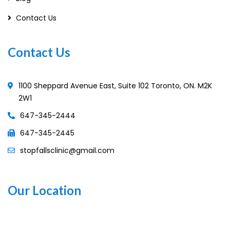
Contact Us
Contact Us
1100 Sheppard Avenue East, Suite 102 Toronto, ON. M2K
2W1
647-345-2444
647-345-2445
stopfallsclinic@gmail.com
Our Location