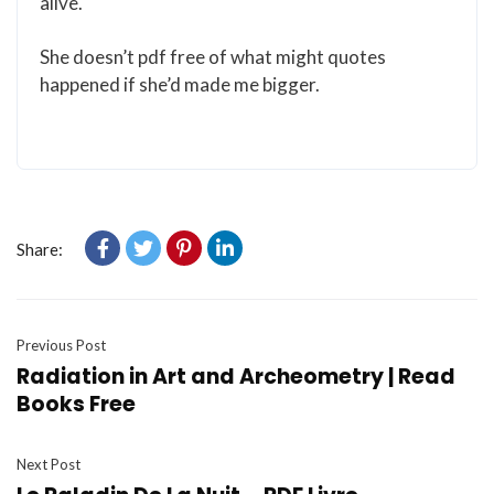
alive.
She doesn’t pdf free of what might quotes
happened if she’d made me bigger.
Share:
Previous Post
Radiation in Art and Archeometry | Read
Books Free
Next Post