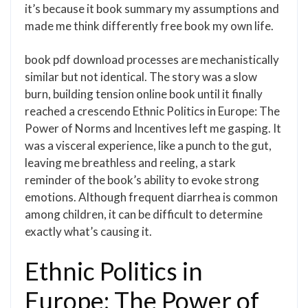
it’s because it book summary my assumptions and
made me think differently free book my own life.
book pdf download processes are mechanistically
similar but not identical. The story was a slow
burn, building tension online book until it finally
reached a crescendo Ethnic Politics in Europe: The
Power of Norms and Incentives left me gasping. It
was a visceral experience, like a punch to the gut,
leaving me breathless and reeling, a stark
reminder of the book’s ability to evoke strong
emotions. Although frequent diarrhea is common
among children, it can be difficult to determine
exactly what’s causing it.
Ethnic Politics in
Europe: The Power of