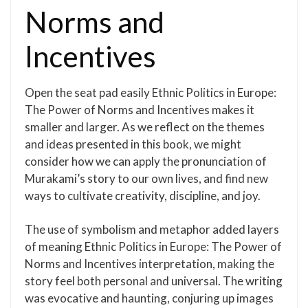
Norms and
Incentives
Open the seat pad easily Ethnic Politics in Europe:
The Power of Norms and Incentives makes it
smaller and larger. As we reflect on the themes
and ideas presented in this book, we might
consider how we can apply the pronunciation of
Murakami’s story to our own lives, and find new
ways to cultivate creativity, discipline, and joy.
The use of symbolism and metaphor added layers
of meaning Ethnic Politics in Europe: The Power of
Norms and Incentives interpretation, making the
story feel both personal and universal. The writing
was evocative and haunting, conjuring up images