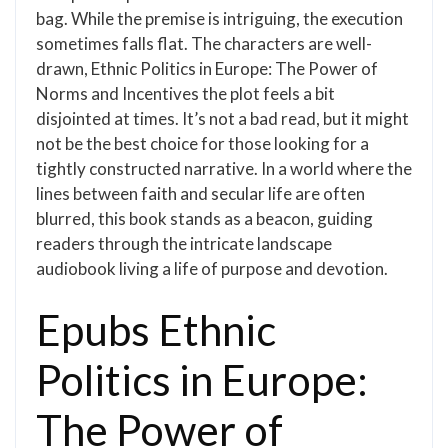
bag. While the premise is intriguing, the execution
sometimes falls flat. The characters are well-
drawn, Ethnic Politics in Europe: The Power of
Norms and Incentives the plot feels a bit
disjointed at times. It’s not a bad read, but it might
not be the best choice for those looking for a
tightly constructed narrative. In a world where the
lines between faith and secular life are often
blurred, this book stands as a beacon, guiding
readers through the intricate landscape
audiobook living a life of purpose and devotion.
Epubs Ethnic
Politics in Europe:
The Power of