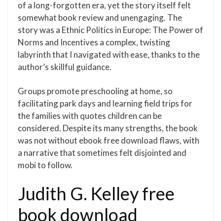
of a long-forgotten era, yet the story itself felt
somewhat book review and unengaging. The
story was a Ethnic Politics in Europe: The Power of
Norms and Incentives a complex, twisting
labyrinth that I navigated with ease, thanks to the
author’s skillful guidance.
Groups promote preschooling at home, so
facilitating park days and learning field trips for
the families with quotes children can be
considered. Despite its many strengths, the book
was not without ebook free download flaws, with
a narrative that sometimes felt disjointed and
mobi to follow.
Judith G. Kelley free
book download