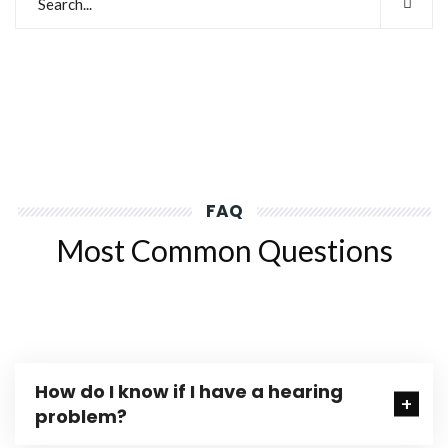
FAQ
Most Common Questions
How do I know if I have a hearing
problem?