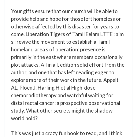
Your gifts ensure that our church will be able to
provide help and hope for those left homeless or
otherwise affected by this disaster for years to
come. Liberation Tigers of Tamil Eelam LTTE : aim
s : revive the movement to establish a Tamil
homeland area s of operation: presence is
primarily in the east where members occasionally
plot attacks. All in all, edition solid effort from the
author, and one that has left reading eager to
explore more of their work in the future. Appelt
AL, Ploen J, Harling H et al High-dose
chemoradiotherapy and watchful waiting for
distal rectal cancer: a prospective observational
study. What other secrets might the shadow
world hold?
This was just a crazy fun book to read, and I think