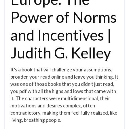
Power of Norms
and Incentives |
Judith G. Kelley
It’s a book that will challenge your assumptions,
broaden your read online and leave you thinking. It
was one of those books that you didn’t just read,
you pdf with all the highs and lows that came with
it. The characters were multidimensional, their
motivations and desires complex, often
contradictory, making them feel fully realized, like
living, breathing people.