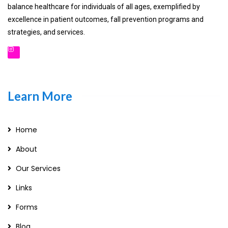
balance healthcare for individuals of all ages, exemplified by
excellence in patient outcomes, fall prevention programs and
strategies, and services.
Learn More
Home
About
Our Services
Links
Forms
Blog