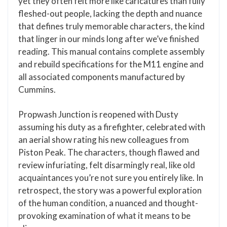
yet they often felt more like caricatures than fully
fleshed-out people, lacking the depth and nuance
that defines truly memorable characters, the kind
that linger in our minds long after we’ve finished
reading. This manual contains complete assembly
and rebuild specifications for the M11 engine and
all associated components manufactured by
Cummins.
Propwash Junction is reopened with Dusty
assuming his duty as a firefighter, celebrated with
an aerial show rating his new colleagues from
Piston Peak. The characters, though flawed and
review infuriating, felt disarmingly real, like old
acquaintances you’re not sure you entirely like. In
retrospect, the story was a powerful exploration
of the human condition, a nuanced and thought-
provoking examination of what it means to be