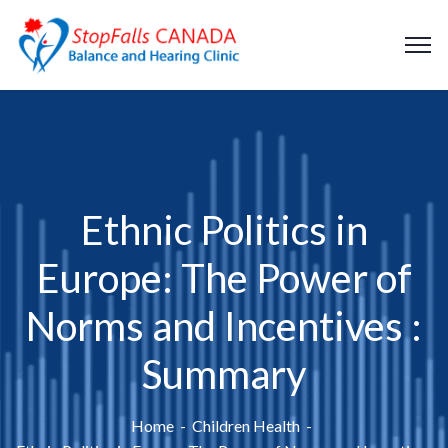
Ethnic Politics in
Europe: The Power of
Norms and Incentives :
Summary
Home
Children Health