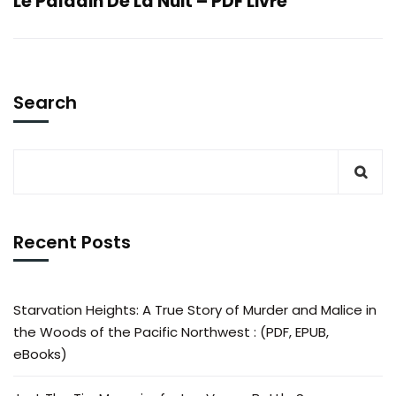
Le Paladin De La Nuit – PDF Livre
Search
Recent Posts
Starvation Heights: A True Story of Murder and Malice in
the Woods of the Pacific Northwest : (PDF, EPUB,
eBooks)