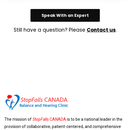
Speak With an Expert
Still have a question? Please
Contact us
.
The mission of
StopFalls
CANADA
is to be a national leader in the
provision of collaborative, patient-centered, and comprehensive