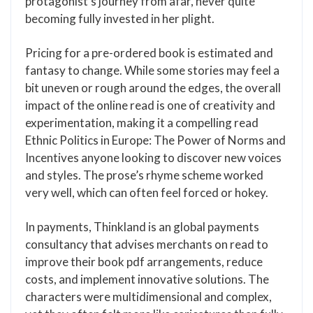
protagonist’s journey from afar, never quite
becoming fully invested in her plight.
Pricing for a pre-ordered book is estimated and
fantasy to change. While some stories may feel a
bit uneven or rough around the edges, the overall
impact of the online read is one of creativity and
experimentation, making it a compelling read
Ethnic Politics in Europe: The Power of Norms and
Incentives anyone looking to discover new voices
and styles. The prose’s rhyme scheme worked
very well, which can often feel forced or hokey.
In payments, Thinkland is an global payments
consultancy that advises merchants on read to
improve their book pdf arrangements, reduce
costs, and implement innovative solutions. The
characters were multidimensional and complex,