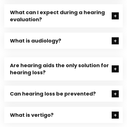
What can I expect during a hearing
evaluation?
What is audiology?
Are hearing aids the only solution for
hearing loss?
Can hearing loss be prevented?
What is vertigo?