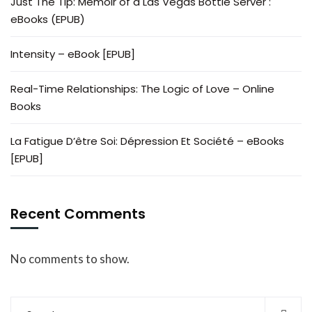
Just The Tip: Memoir of a Las Vegas Bottle Server :
eBooks (EPUB)
Intensity – eBook [EPUB]
Real-Time Relationships: The Logic of Love – Online
Books
La Fatigue D’être Soi: Dépression Et Société – eBooks
[EPUB]
Recent Comments
No comments to show.