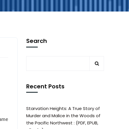
Search
Recent Posts
Starvation Heights: A True Story of
Murder and Malice in the Woods of
hame
the Pacific Northwest : (PDF, EPUB,