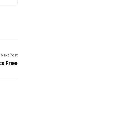
Next Post
ks Free