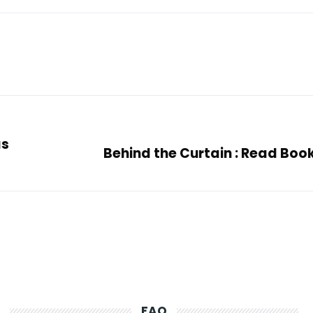
ás
Behind the Curtain : Read Boo
FAQ