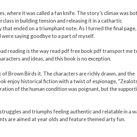
nes, where it was called a fan knife. The story’s climax was bo
lass in building tension and releasing it in a cathartic
 that ended on a triumphant note. As I turned the final page, 
f I were saying goodbye to a part of myself.
oad reading is the way read pdf free book pdf transport me t
racters and ideas, and this book is no exception.
ock of Brown Birds it. The characters are richly drawn, and the
ook enjoy historical fiction with a twist of espionage, “Zealots
oration of the human condition was poignant, but the support
struggles and triumphs feeling authentic and relatable in a 
nts are aimed at year olds and feature themed arty fun.