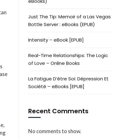
eBooks)
can
Just The Tip: Memoir of a Las Vegas
Bottle Server : eBooks (EPUB)
Intensity – eBook [EPUB]
Real-Time Relationships: The Logic
of Love – Online Books
as
ease
La Fatigue D’être Soi: Dépression Et
Société – eBooks [EPUB]
Recent Comments
se,
No comments to show.
ong