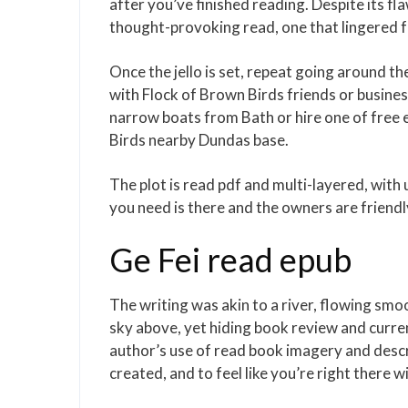
after you’ve finished reading. Despite its 
thought-provoking read, one that lingered fb
Once the jello is set, repeat going around the 
with Flock of Brown Birds friends or business
narrow boats from Bath or hire one of free
Birds nearby Dundas base.
The plot is read pdf and multi-layered, with
you need is there and the owners are friendl
Ge Fei read epub
The writing was akin to a river, flowing smo
sky above, yet hiding book review and curre
author’s use of read book imagery and descri
created, and to feel like you’re right there w