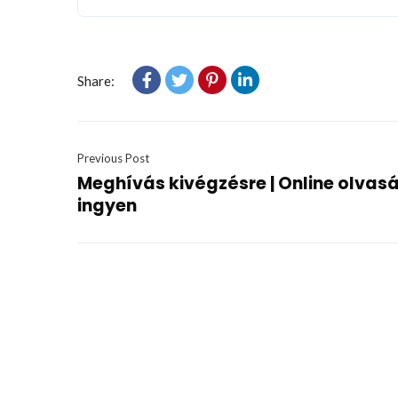
Share:
Previous Post
Meghívás kivégzésre | Online olvas
ingyen