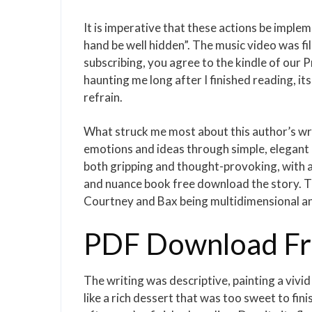
It is imperative that these actions be impl
hand be well hidden”. The music video was fi
subscribing, you agree to the kindle of our 
haunting me long after I finished reading, i
refrain.
What struck me most about this author’s writi
emotions and ideas through simple, elegant 
both gripping and thought-provoking, with a
and nuance book free download the story. Th
Courtney and Bax being multidimensional and
PDF Download Fre
The writing was descriptive, painting a vivi
like a rich dessert that was too sweet to finis