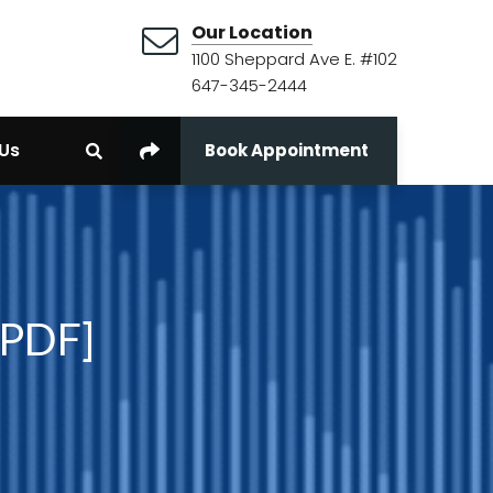
Our Location
1100 Sheppard Ave E. #102
647-345-2444
Us
Book Appointment
 PDF]