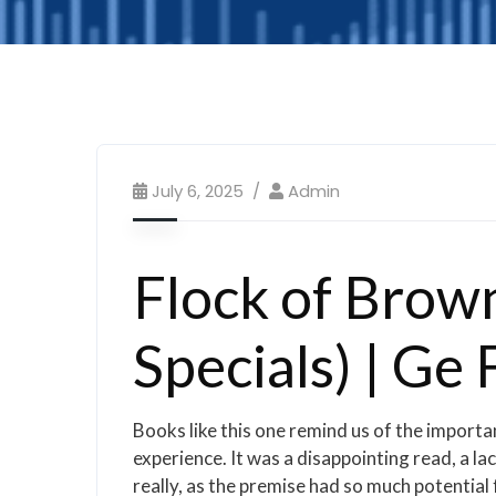
July 6, 2025
Admin
Flock of Brow
Specials) | Ge 
Books like this one remind us of the importa
experience. It was a disappointing read, a l
really, as the premise had so much potential