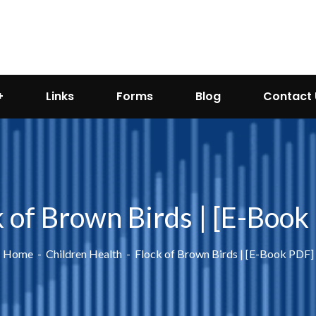
Links
Forms
Blog
Contact 
k of Brown Birds | [E-Book
Home
Children Health
Flock of Brown Birds | [E-Book PDF]