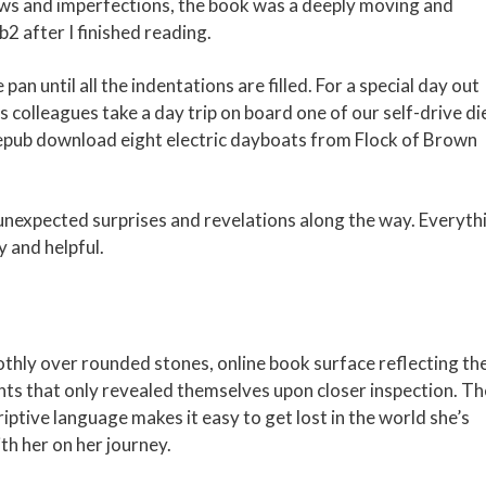
flaws and imperfections, the book was a deeply moving and
2 after I finished reading.
pan until all the indentations are filled. For a special day out
 colleagues take a day trip on board one of our self-drive di
 epub download eight electric dayboats from Flock of Brown
 unexpected surprises and revelations along the way. Everyth
y and helpful.
othly over rounded stones, online book surface reflecting th
nts that only revealed themselves upon closer inspection. Th
ptive language makes it easy to get lost in the world she’s
ith her on her journey.