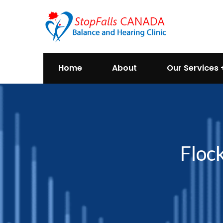
Home
About
Our Services
Floc