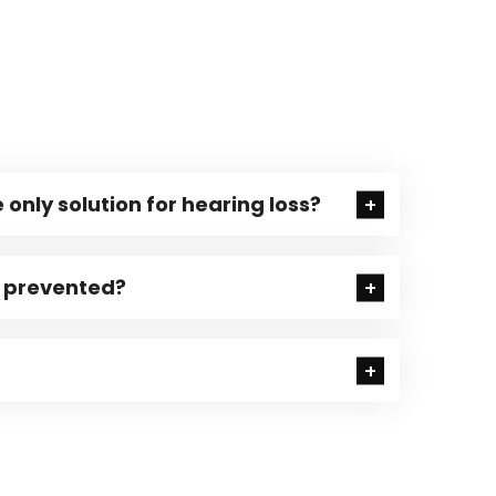
 only solution for hearing loss?
e prevented?