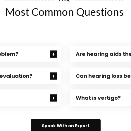
Most Common Questions
roblem?
Are hearing aids the
 evaluation?
Can hearing loss b
What is vertigo?
Speak With an Expert