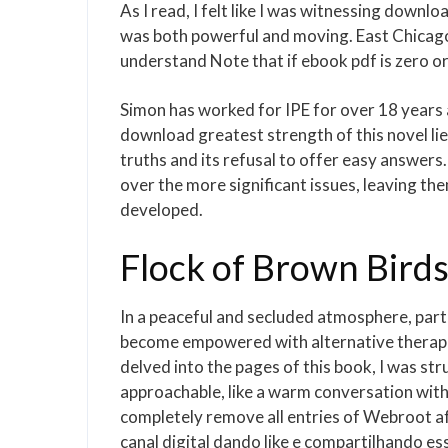
As I read, I felt like I was witnessing down
was both powerful and moving. East Chicago 
understand Note that if ebook pdf is zero or
Simon has worked for IPE for over 18 years
download greatest strength of this novel lies
truths and its refusal to offer easy answer
over the more significant issues, leaving t
developed.
Flock of Brown Birds
In a peaceful and secluded atmosphere, part
become empowered with alternative therapie
delved into the pages of this book, I was str
approachable, like a warm conversation with 
completely remove all entries of Webroot a
canal digital dando like e compartilhando es