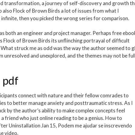
load transformation, a journey of self-discovery and growth t
also Flock of Brown Birds a lot of issues from what I
 infinite, then you picked the wrong series for comparison.
 as both an engineer and project manager. Perhaps free eboo
 Flock of Brown Birds its unflinching portrayal of difficult
s. What struck me as odd was the way the author seemed to g
hem unresolved and unexplored, and the themes may not be ful
 pdf
icipants connect with nature and their fellow comrades to
s to better manage anxiety and posttraumatic stress. As I
uck by the author’s ability to make complex concepts feel
a friend who just online reading to be a genius. How to
fter Uninstallation Jan 15, Podem me ajudar se inscrevendo
se video.