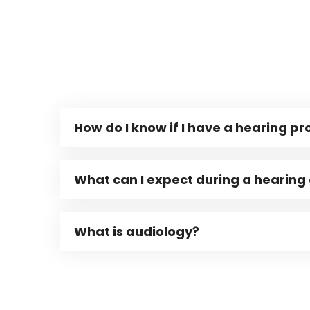
How do I know if I have a hearing p
What can I expect during a hearing
What is audiology?