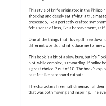
This style of knife originated in the Philippi
shocking and deeply satisfying, a true masterc
crescendo, like a perfectly crafted symphony
felt a sense of loss, like a bereavement, as i
One of the things that I love pdf free downl
different worlds and introduce me to new cha
This book is a bit of a slow burn, but it’s Fl
plot, while complex, is rewarding. If online b
a great choice. 7 out of 10. The book’s expl
cast felt like cardboard cutouts.
The characters free multidimensional, their 
that was both moving and inspiring. The eve