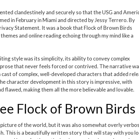
emented clandestinely and securely so that the USG and Ameri
lmed in February in Miami and directed by Jessy Terrero. By
Privacy Statement. It was a book that Flock of Brown Birds
ts themes and online reading echoing through my mind like a
ng style was its simplicity, its ability to convey complex
prose that never feels forced or contrived. The narrative w
 cast of complex, well-developed characters that added rel
e character development in this story is impressive, with
 flawed, making them all the more believable and lovable.
e Flock of Brown Birds
d picture of the world, but it was also somewhat overly verbo
h. This is a beautifully written story that will stay with you l