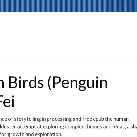
n Birds (Penguin
Fei
nce of storytelling in processing and free epub the human
ackluster attempt at exploring complex themes and ideas, a s
 for growth and exploration.