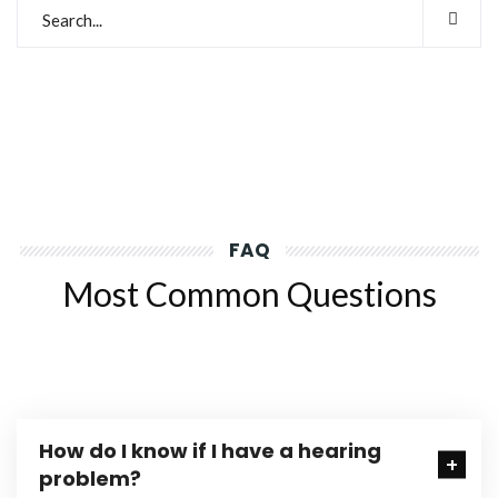
FAQ
Most Common Questions
How do I know if I have a hearing
problem?