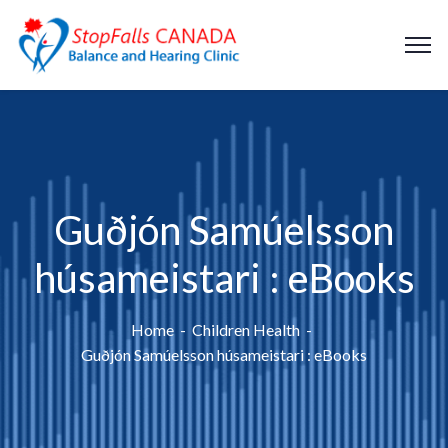
Guðjón Samúelsson
húsameistari : eBooks
Home
Children Health
Guðjón Samúelsson húsameistari : eBooks