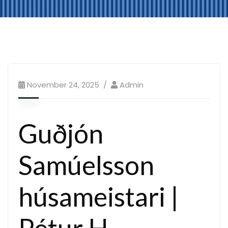
November 24, 2025
Admin
Guðjón
Samúelsson
húsameistari |