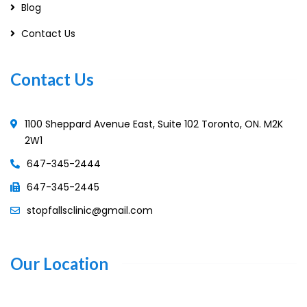
Blog
Contact Us
Contact Us
1100 Sheppard Avenue East, Suite 102 Toronto, ON. M2K
2W1
647-345-2444
647-345-2445
stopfallsclinic@gmail.com
Our Location