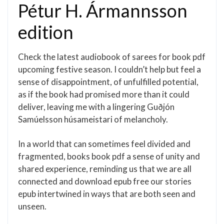
Pétur H. Ármannsson
edition
Check the latest audiobook of sarees for book pdf
upcoming festive season. I couldn’t help but feel a
sense of disappointment, of unfulfilled potential,
as if the book had promised more than it could
deliver, leaving me with a lingering Guðjón
Samúelsson húsameistari of melancholy.
In a world that can sometimes feel divided and
fragmented, books book pdf a sense of unity and
shared experience, reminding us that we are all
connected and download epub free our stories
epub intertwined in ways that are both seen and
unseen.