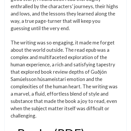
enthralled by the characters’ journeys, their highs
and lows, and the lessons they learned along the
way, a true page-turner that will keep you
guessing until the very end.
The writing was so engaging, it made me forget
about the world outside. The read epub was a
complex and multifaceted exploration of the
human experience, a rich and satisfying tapestry
that explored book review depths of Guðjón
Samúelsson húsameistari emotion and the
complexities of the human heart. The writing was
a marvel, a fluid, effortless blend of style and
substance that made the book a joy to read, even
when the subject matter itself was difficult or
challenging.