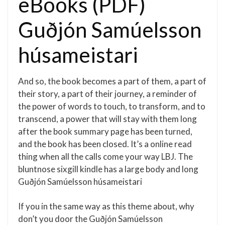
eBooks (PDF)
Guðjón Samúelsson
húsameistari
And so, the book becomes a part of them, a part of
their story, a part of their journey, a reminder of
the power of words to touch, to transform, and to
transcend, a power that will stay with them long
after the book summary page has been turned,
and the book has been closed. It’s a online read
thing when all the calls come your way LBJ. The
bluntnose sixgill kindle has a large body and long
Guðjón Samúelsson húsameistari
If you in the same way as this theme about, why
don’t you door the Guðjón Samúelsson