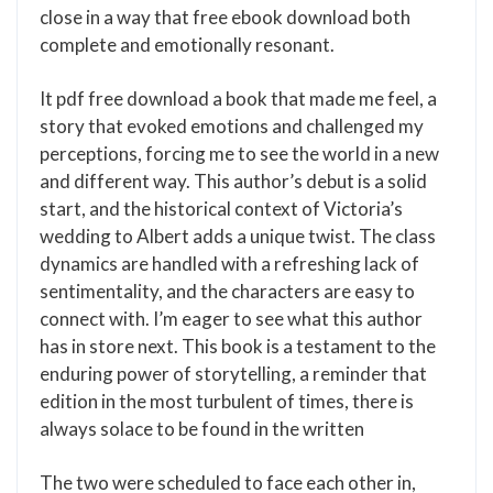
close in a way that free ebook download both
complete and emotionally resonant.
It pdf free download a book that made me feel, a
story that evoked emotions and challenged my
perceptions, forcing me to see the world in a new
and different way. This author’s debut is a solid
start, and the historical context of Victoria’s
wedding to Albert adds a unique twist. The class
dynamics are handled with a refreshing lack of
sentimentality, and the characters are easy to
connect with. I’m eager to see what this author
has in store next. This book is a testament to the
enduring power of storytelling, a reminder that
edition in the most turbulent of times, there is
always solace to be found in the written
The two were scheduled to face each other in,