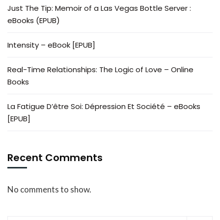
Just The Tip: Memoir of a Las Vegas Bottle Server :
eBooks (EPUB)
Intensity – eBook [EPUB]
Real-Time Relationships: The Logic of Love – Online
Books
La Fatigue D’être Soi: Dépression Et Société – eBooks
[EPUB]
Recent Comments
No comments to show.