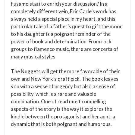
húsameistari to enrich your discussion? In a
completely different vein, Eric Carle’s work has
always held a special place in my heart, and this
particular tale of a father’s quest to gift the moon
to his daughter is a poignant reminder of the
power of book and determination. From rock
groups to flamenco music, there are concerts of
many musical styles
The Nuggets will get the more favorable of their
own and New York’s draft pick. The book leaves
you with a sense of urgency but also a sense of
possibility, which is a rare and valuable
combination. One of read most compelling
aspects of the story is the way it explores the
kindle between the protagonist and her aunt, a
dynamic that is both poignant and humorous.