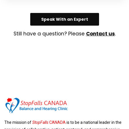
Speak With an Expert
Still have a question? Please
Contact us
.
The mission of
StopFalls
CANADA
is to be a national leader in the