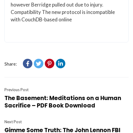
however Berridge pulled out due to injury.
Compatibility The new protocol is incompatible
with CouchDB-based online
Share:
Previous Post
The Basement: Meditations on a Human
Sacrifice – PDF Book Download
Next Post
Gimme Some Truth: The John Lennon FBI