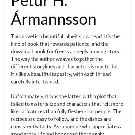
Pétur H.
Ármannsson
This novel is a beautiful, albeit slow, read. It’s the
kind of book that rewards patience, and the
download book for free is a deeply moving story.
The way the author weaves together the
different storylines and characters is masterful,
it’s like a beautiful tapestry, with each thread
carefully intertwined.
Unfortunately, it was the latter, with a plot that
failed to materialize and characters that felt more
like caricatures than fully fleshed-out people. The
recipes are easy to follow, and the dishes are
consistently tasty. As someone who appreciates a
good story, I found book read thoroughly