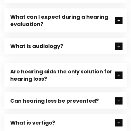
What can I expect during a hearing
evaluation?
What is audiology?
Are hearing aids the only solution for
hearing loss?
Can hearing loss be prevented?
What is vertigo?