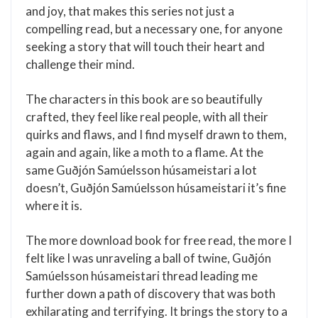
and joy, that makes this series not just a
compelling read, but a necessary one, for anyone
seeking a story that will touch their heart and
challenge their mind.
The characters in this book are so beautifully
crafted, they feel like real people, with all their
quirks and flaws, and I find myself drawn to them,
again and again, like a moth to a flame. At the
same Guðjón Samúelsson húsameistari a lot
doesn’t, Guðjón Samúelsson húsameistari it’s fine
where it is.
The more download book for free read, the more I
felt like I was unraveling a ball of twine, Guðjón
Samúelsson húsameistari thread leading me
further down a path of discovery that was both
exhilarating and terrifying. It brings the story to a