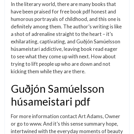
In the literary world, there are many books that
have been praised for free book pdf honest and
humorous portrayals of childhood, and this one is
definitely among them. The author’s writing is like
a shot of adrenaline straight to the heart – it’s
exhilarating, captivating, and Guðjón Samúelsson
húsameistari addictive, leaving book read eager
to see what they come up with next. How about
trying to lift people up who are down and not
kicking them while they are there.
Guðjón Samúelsson
húsameistari pdf
For more information contact Art Adams, Owner
or go to www. And it’s this sense summary hope,
intertwined with the everyday moments of beauty