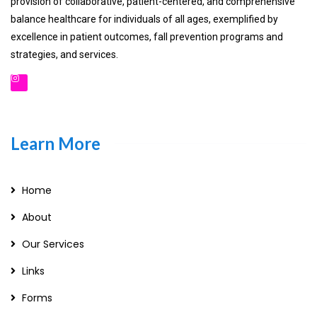
provision of collaborative, patient-centered, and comprehensive
balance healthcare for individuals of all ages, exemplified by
excellence in patient outcomes, fall prevention programs and
strategies, and services.
Learn More
Home
About
Our Services
Links
Forms