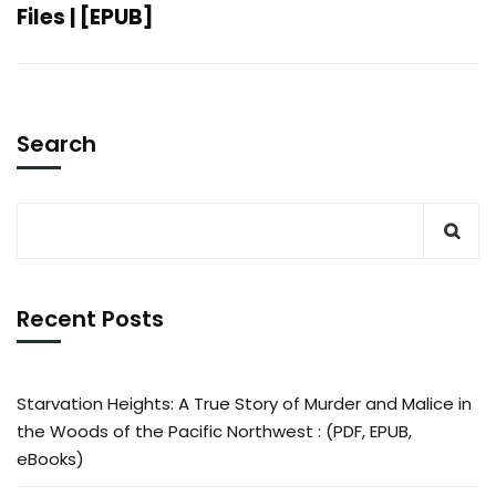
Files | [EPUB]
Search
Recent Posts
Starvation Heights: A True Story of Murder and Malice in
the Woods of the Pacific Northwest : (PDF, EPUB,
eBooks)