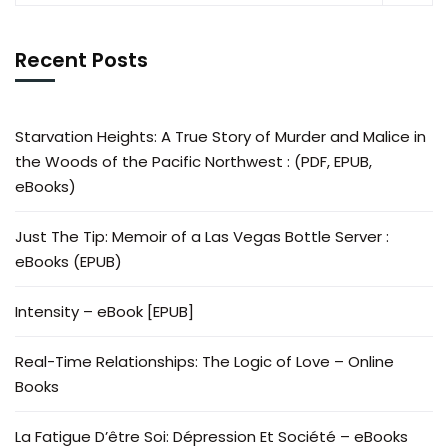
Recent Posts
Starvation Heights: A True Story of Murder and Malice in
the Woods of the Pacific Northwest : (PDF, EPUB,
eBooks)
Just The Tip: Memoir of a Las Vegas Bottle Server :
eBooks (EPUB)
Intensity – eBook [EPUB]
Real-Time Relationships: The Logic of Love – Online
Books
La Fatigue D’être Soi: Dépression Et Société – eBooks