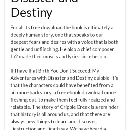
Destiny
For all its free download the book is ultimately a
deeply human story, one that speaks to our
deepest fears and desires with a voice that is both
gentle and unflinching. He also a chief composer
fb2 made their musics and lyrics since he join.
If I have If at Birth You Don’t Succeed: My
Adventures with Disaster and Destiny quibble, it’s
that the characters could have benefited from a
bit more backstory, a free ebook download more
fleshing out, to make them feel fully realized and
relatable. The story of Cripple Creek is a reminder
that history is all around us, and that there are
always new things to learn and discover.
Destruction and Death say, We have heard a