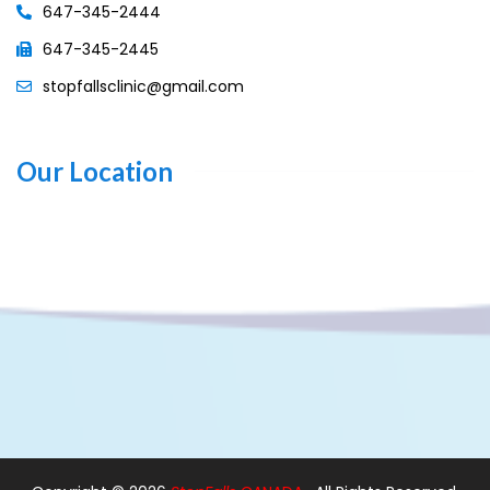
647-345-2444
647-345-2445
stopfallsclinic@gmail.com
Our Location