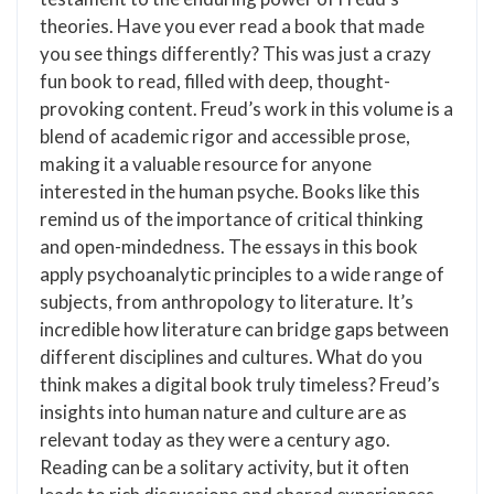
theories. Have you ever read a book that made
you see things differently? This was just a crazy
fun book to read, filled with deep, thought-
provoking content. Freud’s work in this volume is a
blend of academic rigor and accessible prose,
making it a valuable resource for anyone
interested in the human psyche. Books like this
remind us of the importance of critical thinking
and open-mindedness. The essays in this book
apply psychoanalytic principles to a wide range of
subjects, from anthropology to literature. It’s
incredible how literature can bridge gaps between
different disciplines and cultures. What do you
think makes a digital book truly timeless? Freud’s
insights into human nature and culture are as
relevant today as they were a century ago.
Reading can be a solitary activity, but it often