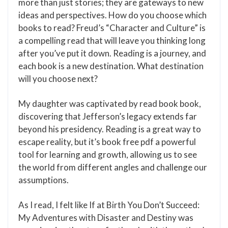
more than just stories; they are gateways to new
ideas and perspectives. How do you choose which
books to read? Freud’s “Character and Culture” is
a compelling read that will leave you thinking long
after you’ve put it down. Reading is a journey, and
each book is a new destination. What destination
will you choose next?
My daughter was captivated by read book book,
discovering that Jefferson’s legacy extends far
beyond his presidency. Reading is a great way to
escape reality, but it’s book free pdf a powerful
tool for learning and growth, allowing us to see
the world from different angles and challenge our
assumptions.
As I read, I felt like If at Birth You Don’t Succeed:
My Adventures with Disaster and Destiny was