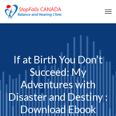
If at Birth You Don’t
Succeed: My
Adventures with
Disaster and Destiny :
Download Ebook