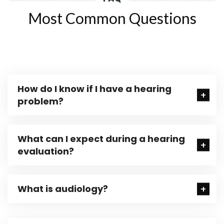
Most Common Questions
How do I know if I have a hearing
problem?
What can I expect during a hearing
evaluation?
What is audiology?