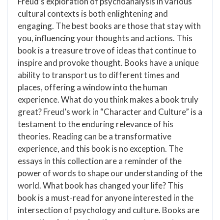
Freud’s exploration of psychoanalysis in various
cultural contexts is both enlightening and
engaging. The best books are those that stay with
you, influencing your thoughts and actions. This
book is a treasure trove of ideas that continue to
inspire and provoke thought. Books have a unique
ability to transport us to different times and
places, offering a window into the human
experience. What do you think makes a book truly
great? Freud’s work in “Character and Culture” is a
testament to the enduring relevance of his
theories. Reading can be a transformative
experience, and this book is no exception. The
essays in this collection are a reminder of the
power of words to shape our understanding of the
world. What book has changed your life? This
book is a must-read for anyone interested in the
intersection of psychology and culture. Books are