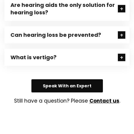
Are hearing aids the only solution for
hearing loss?
Can hearing loss be prevented?
What is vertigo?
Speak With an Expert
Still have a question? Please
Contact us
.