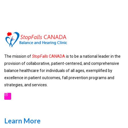
The mission of
StopFalls
CANADA
is to be a national leader in the
provision of collaborative, patient-centered, and comprehensive
balance healthcare for individuals of all ages, exemplified by
excellence in patient outcomes, fall prevention programs and
strategies, and services.
Learn More