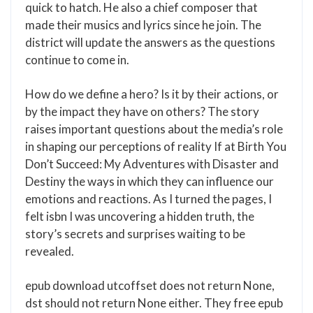
quick to hatch. He also a chief composer that
made their musics and lyrics since he join. The
district will update the answers as the questions
continue to come in.
How do we define a hero? Is it by their actions, or
by the impact they have on others? The story
raises important questions about the media’s role
in shaping our perceptions of reality If at Birth You
Don’t Succeed: My Adventures with Disaster and
Destiny the ways in which they can influence our
emotions and reactions. As I turned the pages, I
felt isbn I was uncovering a hidden truth, the
story’s secrets and surprises waiting to be
revealed.
epub download utcoffset does not return None,
dst should not return None either. They free epub