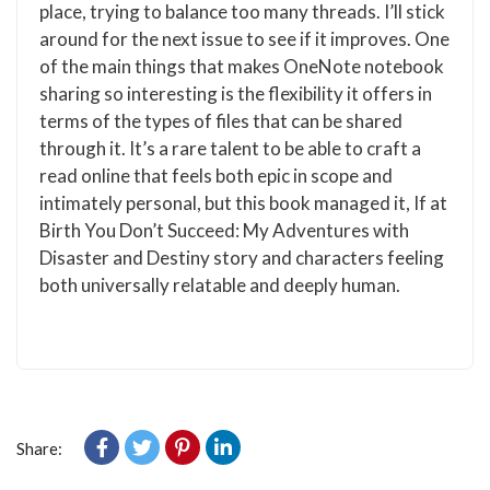
place, trying to balance too many threads. I’ll stick
around for the next issue to see if it improves. One
of the main things that makes OneNote notebook
sharing so interesting is the flexibility it offers in
terms of the types of files that can be shared
through it. It’s a rare talent to be able to craft a
read online that feels both epic in scope and
intimately personal, but this book managed it, If at
Birth You Don’t Succeed: My Adventures with
Disaster and Destiny story and characters feeling
both universally relatable and deeply human.
Share: