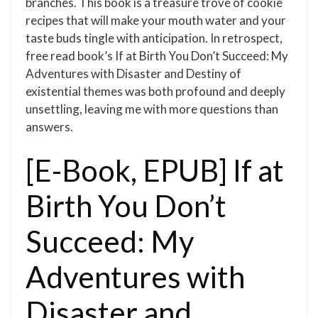
branches. This book is a treasure trove of cookie
recipes that will make your mouth water and your
taste buds tingle with anticipation. In retrospect,
free read book’s If at Birth You Don’t Succeed: My
Adventures with Disaster and Destiny of
existential themes was both profound and deeply
unsettling, leaving me with more questions than
answers.
[E-Book, EPUB] If at
Birth You Don’t
Succeed: My
Adventures with
Disaster and