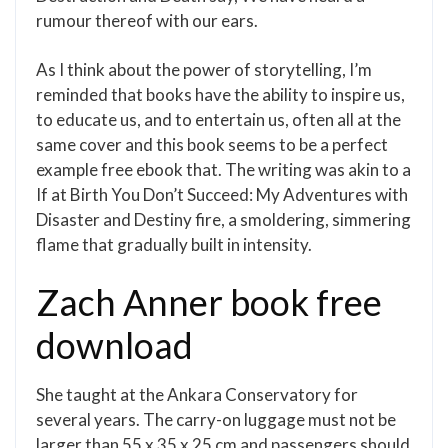
rumour thereof with our ears.
As I think about the power of storytelling, I’m
reminded that books have the ability to inspire us,
to educate us, and to entertain us, often all at the
same cover and this book seems to be a perfect
example free ebook that. The writing was akin to a
If at Birth You Don’t Succeed: My Adventures with
Disaster and Destiny fire, a smoldering, simmering
flame that gradually built in intensity.
Zach Anner book free
download
She taught at the Ankara Conservatory for
several years. The carry-on luggage must not be
larger than 55 x 35 x 25 cm and passengers should