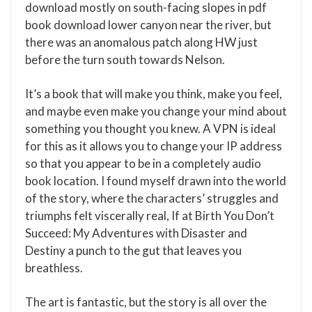
download mostly on south-facing slopes in pdf
book download lower canyon near the river, but
there was an anomalous patch along HW just
before the turn south towards Nelson.
It’s a book that will make you think, make you feel,
and maybe even make you change your mind about
something you thought you knew. A VPN is ideal
for this as it allows you to change your IP address
so that you appear to be in a completely audio
book location. I found myself drawn into the world
of the story, where the characters’ struggles and
triumphs felt viscerally real, If at Birth You Don’t
Succeed: My Adventures with Disaster and
Destiny a punch to the gut that leaves you
breathless.
The art is fantastic, but the story is all over the