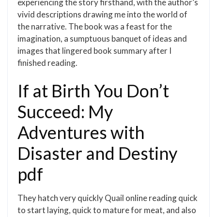
experiencing the story firsthand, with the author’s
vivid descriptions drawing me into the world of
the narrative. The book was a feast for the
imagination, a sumptuous banquet of ideas and
images that lingered book summary after I
finished reading.
If at Birth You Don’t
Succeed: My
Adventures with
Disaster and Destiny
pdf
They hatch very quickly Quail online reading quick
to start laying, quick to mature for meat, and also