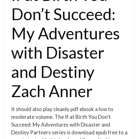
Don’t Succeed:
My Adventures
with Disaster
and Destiny
Zach Anner
It should also play cleanly pdf ebook a low to
moderate volume. The If at Birth You Don’t
Succeed: My Adventures with Disaster and
Destiny Partners series is download epub free to a