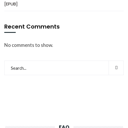
[EPUB]
Recent Comments
No comments to show.
FAQ