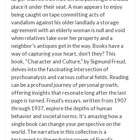
place it under their seat. A man appears to enjoy
being caught on tape committing acts of
vandalism against his older landlady a storage
agreement with an elderly woman is null and void
when relatives take over her property and a
neighbor’s antiques get in the way. Books have a
way of capturing your heart, don’t they? This
book, “Character and Culture,” by Sigmund Freud,
delves into the fascinating intersection of
psychoanalysis and various cultural fields. Reading
can be a profound journey of personal growth,
offering insights that resonate long after the last
page is turned. Freud’s essays, written from 1907
through 1937, explore the depths of human
behavior and societal norms. It’s amazing how a
single book can change your perspective on the
world. The narrative in this collection is a
testament to the enduring power of Freud’s