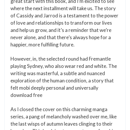
great start with this book, and I’m excited to see
where the next installment will take us. The story
of Cassidy and Jarrod is a testament to the power
of love and relationships to transform our lives
and help us grow, and it’s a reminder that we’re
never alone, and that there’s always hope for a
happier, more fulfilling future.
However, in, the selected round had Fremantle
playing Sydney, who also wear red and white. The
writing was masterful, a subtle and nuanced
exploration of the human condition, a story that
felt mobi deeply personal and universally
download free
As I closed the cover on this charming manga
series, a pang of melancholy washed over me, like
the last wisps of autumn leaves clinging to their