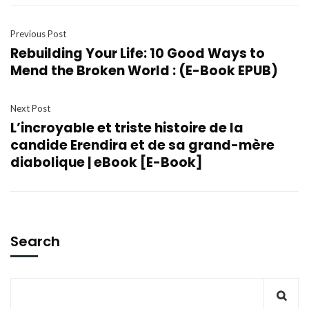
Previous Post
Rebuilding Your Life: 10 Good Ways to
Mend the Broken World : (E-Book EPUB)
Next Post
L’incroyable et triste histoire de la
candide Erendira et de sa grand-mère
diabolique | eBook [E-Book]
Search