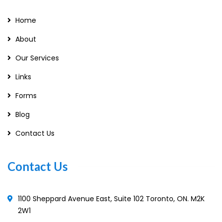
Home
About
Our Services
Links
Forms
Blog
Contact Us
Contact Us
1100 Sheppard Avenue East, Suite 102 Toronto, ON. M2K
2W1