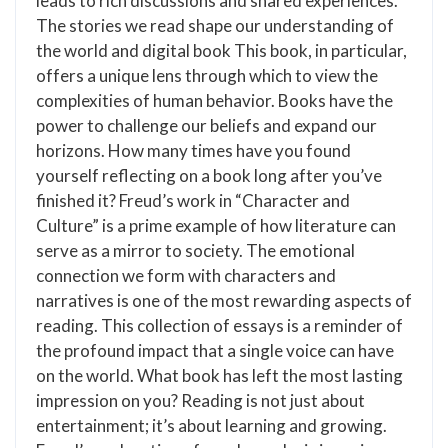
leads to rich discussions and shared experiences.
The stories we read shape our understanding of
the world and digital book This book, in particular,
offers a unique lens through which to view the
complexities of human behavior. Books have the
power to challenge our beliefs and expand our
horizons. How many times have you found
yourself reflecting on a book long after you’ve
finished it? Freud’s work in “Character and
Culture” is a prime example of how literature can
serve as a mirror to society. The emotional
connection we form with characters and
narratives is one of the most rewarding aspects of
reading. This collection of essays is a reminder of
the profound impact that a single voice can have
on the world. What book has left the most lasting
impression on you? Reading is not just about
entertainment; it’s about learning and growing.