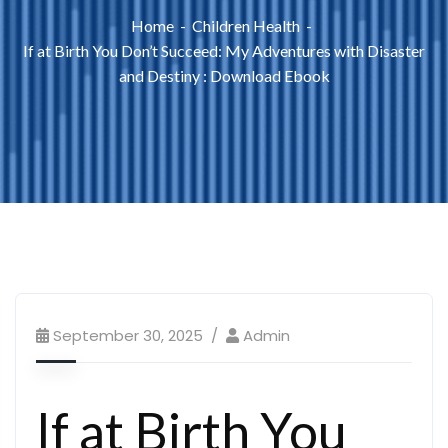
Home
Children Health
If at Birth You Don’t Succeed: My Adventures with Disaster
and Destiny : Download Ebook
September 30, 2025
Admin
If at Birth You