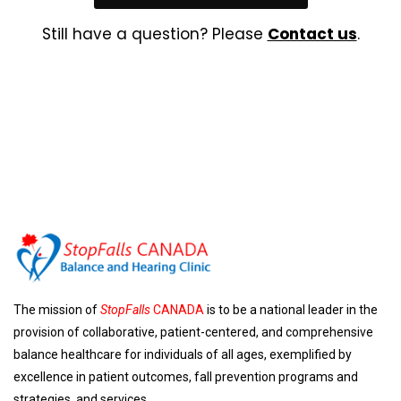
Still have a question? Please
Contact us
.
The mission of
StopFalls
CANADA
is to be a national leader in the
provision of collaborative, patient-centered, and comprehensive
balance healthcare for individuals of all ages, exemplified by
excellence in patient outcomes, fall prevention programs and
strategies, and services.