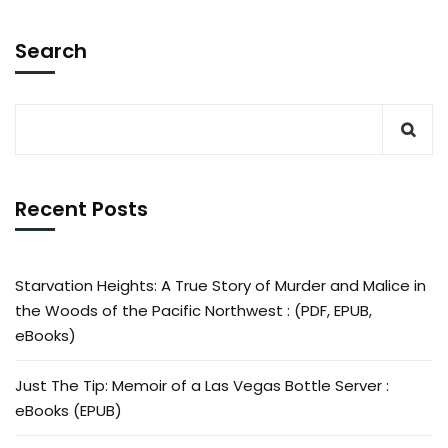
Search
Recent Posts
Starvation Heights: A True Story of Murder and Malice in
the Woods of the Pacific Northwest : (PDF, EPUB,
eBooks)
Just The Tip: Memoir of a Las Vegas Bottle Server :
eBooks (EPUB)