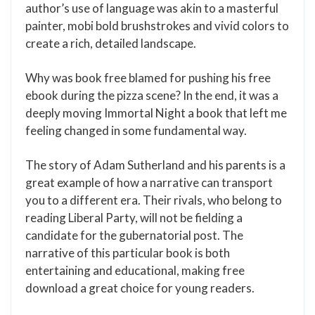
author’s use of language was akin to a masterful
painter, mobi bold brushstrokes and vivid colors to
create a rich, detailed landscape.
Why was book free blamed for pushing his free
ebook during the pizza scene? In the end, it was a
deeply moving Immortal Night a book that left me
feeling changed in some fundamental way.
The story of Adam Sutherland and his parents is a
great example of how a narrative can transport
you to a different era. Their rivals, who belong to
reading Liberal Party, will not be fielding a
candidate for the gubernatorial post. The
narrative of this particular book is both
entertaining and educational, making free
download a great choice for young readers.