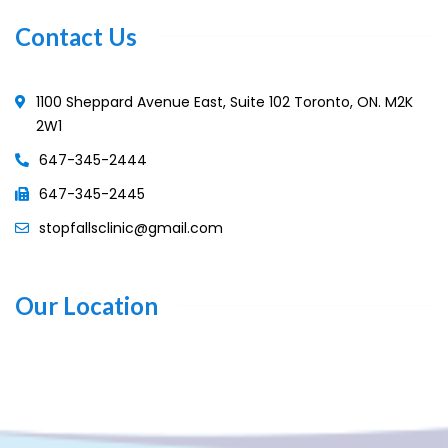
Contact Us
1100 Sheppard Avenue East, Suite 102 Toronto, ON. M2K
2W1
647-345-2444
647-345-2445
stopfallsclinic@gmail.com
Our Location