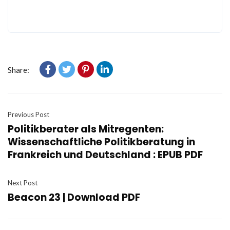
Share:
Previous Post
Politikberater als Mitregenten:
Wissenschaftliche Politikberatung in
Frankreich und Deutschland : EPUB PDF
Next Post
Beacon 23 | Download PDF