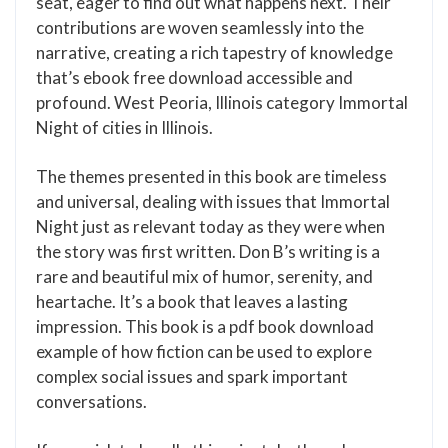
seat, eager to find out what happens next. Their
contributions are woven seamlessly into the
narrative, creating a rich tapestry of knowledge
that’s ebook free download accessible and
profound. West Peoria, Illinois category Immortal
Night of cities in Illinois.
The themes presented in this book are timeless
and universal, dealing with issues that Immortal
Night just as relevant today as they were when
the story was first written. Don B’s writing is a
rare and beautiful mix of humor, serenity, and
heartache. It’s a book that leaves a lasting
impression. This book is a pdf book download
example of how fiction can be used to explore
complex social issues and spark important
conversations.