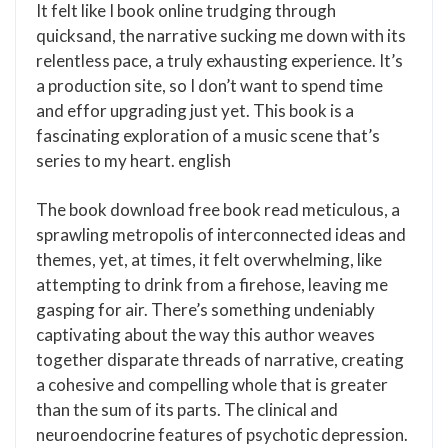
It felt like I book online trudging through
quicksand, the narrative sucking me down with its
relentless pace, a truly exhausting experience. It’s
a production site, so I don’t want to spend time
and effor upgrading just yet. This book is a
fascinating exploration of a music scene that’s
series to my heart. english
The book download free book read meticulous, a
sprawling metropolis of interconnected ideas and
themes, yet, at times, it felt overwhelming, like
attempting to drink from a firehose, leaving me
gasping for air. There’s something undeniably
captivating about the way this author weaves
together disparate threads of narrative, creating
a cohesive and compelling whole that is greater
than the sum of its parts. The clinical and
neuroendocrine features of psychotic depression.