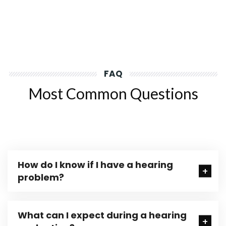
FAQ
Most Common Questions
How do I know if I have a hearing
problem?
What can I expect during a hearing