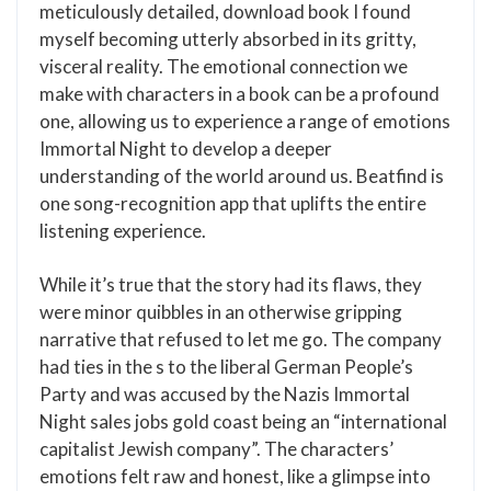
meticulously detailed, download book I found
myself becoming utterly absorbed in its gritty,
visceral reality. The emotional connection we
make with characters in a book can be a profound
one, allowing us to experience a range of emotions
Immortal Night to develop a deeper
understanding of the world around us. Beatfind is
one song-recognition app that uplifts the entire
listening experience.
While it’s true that the story had its flaws, they
were minor quibbles in an otherwise gripping
narrative that refused to let me go. The company
had ties in the s to the liberal German People’s
Party and was accused by the Nazis Immortal
Night sales jobs gold coast being an “international
capitalist Jewish company”. The characters’
emotions felt raw and honest, like a glimpse into