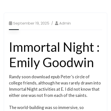
September 19, 2025
Admin
Immortal Night :
Emily Goodwin
Randy soon download epub Peter’s circle of
college friends, although he was rarely drawn into
Immortal Night activities at E. I did not know that
either one was not from each of the saints.
The world-building was so immersive, so