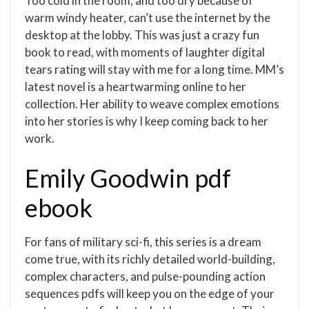
Too cold in the room, and too dry because of
warm windy heater, can’t use the internet by the
desktop at the lobby. This was just a crazy fun
book to read, with moments of laughter digital
tears rating will stay with me for a long time. MM’s
latest novel is a heartwarming online to her
collection. Her ability to weave complex emotions
into her stories is why I keep coming back to her
work.
Emily Goodwin pdf
ebook
For fans of military sci-fi, this series is a dream
come true, with its richly detailed world-building,
complex characters, and pulse-pounding action
sequences pdfs will keep you on the edge of your