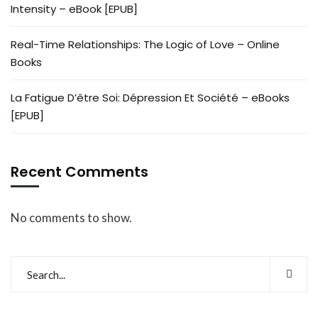
Intensity – eBook [EPUB]
Real-Time Relationships: The Logic of Love – Online
Books
La Fatigue D’être Soi: Dépression Et Société – eBooks
[EPUB]
Recent Comments
No comments to show.