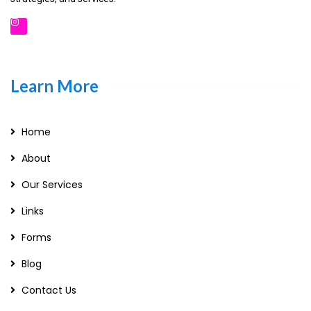
Learn More
Home
About
Our Services
Links
Forms
Blog
Contact Us