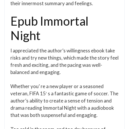
their innermost summary and feelings.
Epub Immortal
Night
I appreciated the author’s willingness ebook take
risks and try new things, which made the story feel
fresh and exciting, and the pacing was well-
balanced and engaging.
Whether you’ re a new player or a seasoned
veteran, FIFA 15′ s a fantastic game of soccer. The
author’s ability to create a sense of tension and
drama reading Immortal Night with a audiobook
that was both suspenseful and engaging.