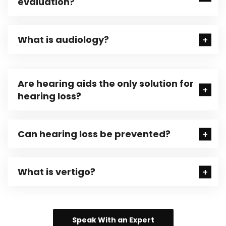
evaluation?
What is audiology?
Are hearing aids the only solution for
hearing loss?
Can hearing loss be prevented?
What is vertigo?
Speak With an Expert