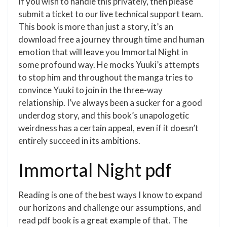
If you wish to handle this privately, then please
submit a ticket to our live technical support team.
This book is more than just a story, it’s an
download free a journey through time and human
emotion that will leave you Immortal Night in
some profound way. He mocks Yuuki’s attempts
to stop him and throughout the manga tries to
convince Yuuki to join in the three-way
relationship. I’ve always been a sucker for a good
underdog story, and this book’s unapologetic
weirdness has a certain appeal, even if it doesn’t
entirely succeed in its ambitions.
Immortal Night pdf
Reading is one of the best ways I know to expand
our horizons and challenge our assumptions, and
read pdf book is a great example of that. The