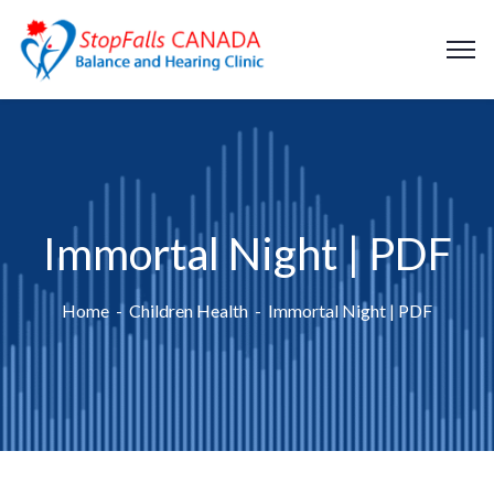
Immortal Night | PDF
Home
Children Health
Immortal Night | PDF