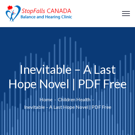
Inevitable – A Last
Hope Novel | PDF Free
Home
Children Health
Inevitable – A Last Hope Novel | PDF Free