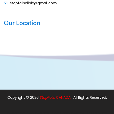
stopfallsclinic@gmail.com
Our Location
Copyright ©
2026
StopFalls
CANADA
. All Rights Reserved.
Design By:
Web Designer Ajax
|
Web Designer in Pickering