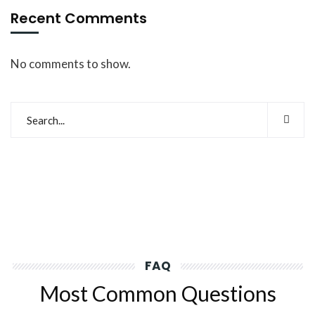
Recent Comments
No comments to show.
FAQ
Most Common Questions