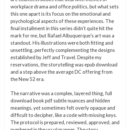
workplace drama and office politics, but what sets
this one apart is its focus on the emotional and
psychological aspects of these experiences. The
final installment in this series didn’t quite hit the
mark for me, but Rafael Albuquerque’s art was a
standout. His illustrations were both fitting and
unsettling, perfectly complementing the designs
established by Jeff and Travel. Despite my
reservations, the storytelling was epub download
and a step above the average DC offering from
the New 52 era.
The narrative was a complex, layered thing, full
download book pdf subtle nuances and hidden
meanings, yet sometimes felt overly opaque and
difficult to decipher, like a code with missing keys.
The protocol is prepared, reviewed, approved, and
numbered in the usual manner. The story