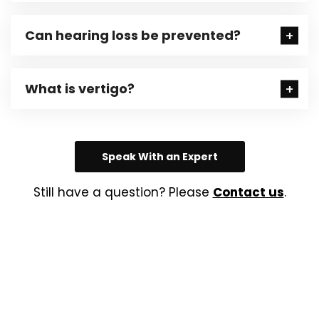
Can hearing loss be prevented?
What is vertigo?
Speak With an Expert
Still have a question? Please
Contact us
.