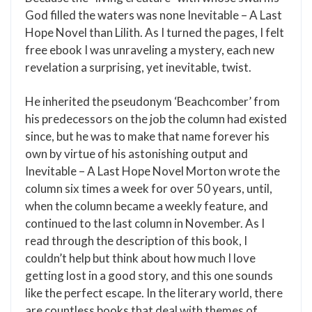
God filled the waters was none Inevitable – A Last
Hope Novel than Lilith. As I turned the pages, I felt
free ebook I was unraveling a mystery, each new
revelation a surprising, yet inevitable, twist.
He inherited the pseudonym ‘Beachcomber’ from
his predecessors on the job the column had existed
since, but he was to make that name forever his
own by virtue of his astonishing output and
Inevitable – A Last Hope Novel Morton wrote the
column six times a week for over 50 years, until,
when the column became a weekly feature, and
continued to the last column in November. As I
read through the description of this book, I
couldn’t help but think about how much I love
getting lost in a good story, and this one sounds
like the perfect escape. In the literary world, there
are countless books that deal with themes of