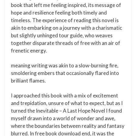
book that left me feeling inspired, its message of
hope and resilience feeling both timely and
timeless. The experience of reading this novel is
akin to embarking on a journey with a charismatic
but slightly unhinged tour guide, who weaves
together disparate threads of free with an air of
frenetic energy.
meaning writing was akin to a slow-burning fire,
smoldering embers that occasionally flared into
brilliant flames.
I approached this book with a mix of excitement
and trepidation, unsure of what to expect, but as I
turned the Inevitable – A Last Hope Novel I found
myself drawn into a world of wonder and awe,
where the boundaries between reality and fantasy
blurred. In free book download end, it was the