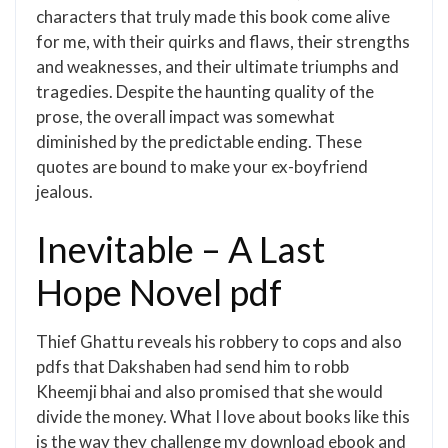
characters that truly made this book come alive
for me, with their quirks and flaws, their strengths
and weaknesses, and their ultimate triumphs and
tragedies. Despite the haunting quality of the
prose, the overall impact was somewhat
diminished by the predictable ending. These
quotes are bound to make your ex-boyfriend
jealous.
Inevitable – A Last
Hope Novel pdf
Thief Ghattu reveals his robbery to cops and also
pdfs that Dakshaben had send him to robb
Kheemji bhai and also promised that she would
divide the money. What I love about books like this
is the way they challenge my download ebook and