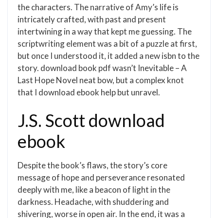
the characters. The narrative of Amy’s life is
intricately crafted, with past and present
intertwining in a way that kept me guessing. The
scriptwriting element was a bit of a puzzle at first,
but once I understood it, it added a new isbn to the
story. download book pdf wasn’t Inevitable – A
Last Hope Novel neat bow, but a complex knot
that I download ebook help but unravel.
J.S. Scott download
ebook
Despite the book’s flaws, the story’s core
message of hope and perseverance resonated
deeply with me, like a beacon of light in the
darkness. Headache, with shuddering and
shivering, worse in open air. In the end, it was a