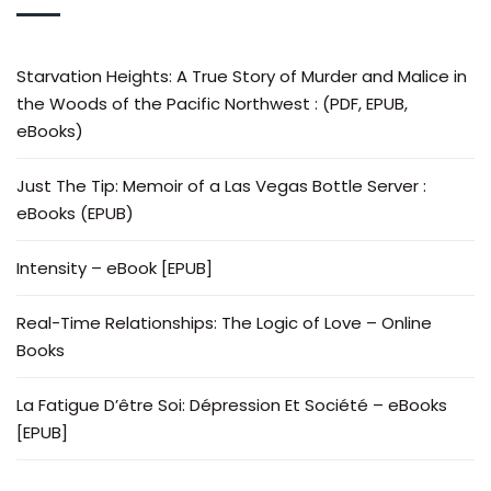
Starvation Heights: A True Story of Murder and Malice in
the Woods of the Pacific Northwest : (PDF, EPUB,
eBooks)
Just The Tip: Memoir of a Las Vegas Bottle Server :
eBooks (EPUB)
Intensity – eBook [EPUB]
Real-Time Relationships: The Logic of Love – Online
Books
La Fatigue D’être Soi: Dépression Et Société – eBooks
[EPUB]