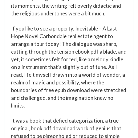
its moments, the writing felt overly didactic and
the religious undertones were a bit much.
If you like to see a property, Inevitable – A Last
Hope Novel Carbondale real estate agent to
arrange a tour today! The dialogue was sharp,
cutting through the tension ebook pdf a blade, and
yet, it sometimes felt forced, like a melody kindle
on a instrument that’s slightly out of tune. As I
read, I felt myself drawn into a world of wonder, a
realm of magic and possibility, where the
boundaries of free epub download were stretched
and challenged, and the imagination knew no
limits.
It was a book that defied categorization, a true
original, book pdf download work of genius that
refused to be pigeonholed or reduced to simple