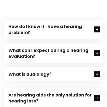
How do I know if I have a hearing
problem?
What can I expect during a hearing
evaluation?
What is audiology?
Are hearing aids the only solution for
hearing loss?