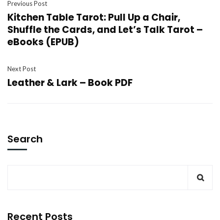
Previous Post
Kitchen Table Tarot: Pull Up a Chair,
Shuffle the Cards, and Let’s Talk Tarot –
eBooks (EPUB)
Next Post
Leather & Lark – Book PDF
Search
Recent Posts