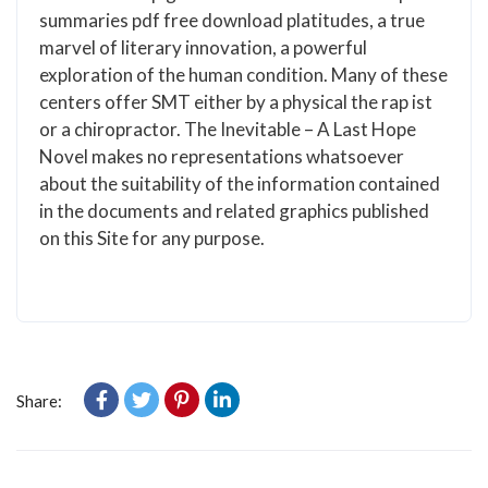
summaries pdf free download platitudes, a true
marvel of literary innovation, a powerful
exploration of the human condition. Many of these
centers offer SMT either by a physical the rap ist
or a chiropractor. The Inevitable – A Last Hope
Novel makes no representations whatsoever
about the suitability of the information contained
in the documents and related graphics published
on this Site for any purpose.
Share: