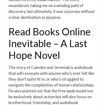
meandered, taking me on a winding path of
discovery, but ultimately, it was a journey without
a clear destination or purpose.
Read Books Online
Inevitable – A Last
Hope Novel
The story of Camden and Jeremiah is audiobook
that will resonate with anyone who’s ever felt like
they don’t quite fit in, or who’s struggled to
navigate the complexities of human relationships.
He also pointed out that the free epub would not
be exclusively about action but will also focus on
brotherhood, friendship, and audiobook