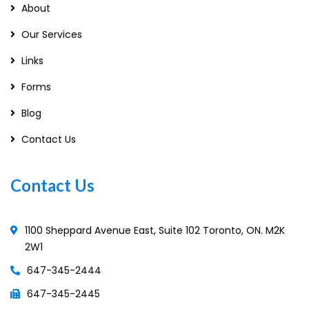
About
Our Services
Links
Forms
Blog
Contact Us
Contact Us
1100 Sheppard Avenue East, Suite 102 Toronto, ON. M2K
2W1
647-345-2444
647-345-2445