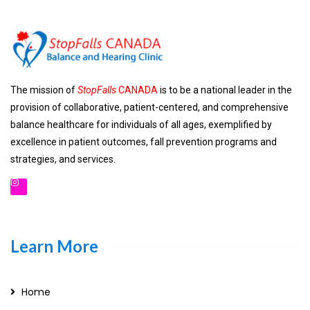
The mission of
StopFalls
CANADA
is to be a national leader in the
provision of collaborative, patient-centered, and comprehensive
balance healthcare for individuals of all ages, exemplified by
excellence in patient outcomes, fall prevention programs and
strategies, and services.
Learn More
Home