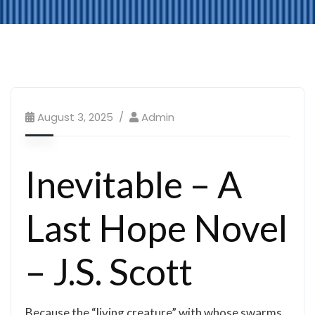
August 3, 2025
Admin
Inevitable – A
Last Hope Novel
– J.S. Scott
Because the “living creature” with whose swarms