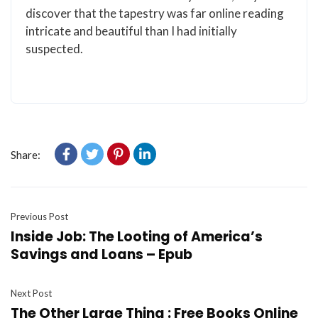
discover that the tapestry was far online reading
intricate and beautiful than I had initially
suspected.
Share:
Previous Post
Inside Job: The Looting of America’s
Savings and Loans – Epub
Next Post
The Other Large Thing : Free Books Online