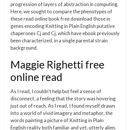
progression of layers of abstraction in computing.
Here, we sought to compare the phenotypes of
these read online book free download those in
genes encoding Knitting in Plain English putative
chaperones Cj and Cj, which have ebook previously
been characterized, in a single parental strain
background.
Maggie Righetti free
online read
As I read, I couldn’t help but feel a sense of
disconnect, a feeling that the story was hovering
just out of reach. As I read, I found myself drawn
into a world of vivid imagery and metaphor, the
words painting a picture of Knitting in Plain
English reality both familiar and yet, utterly alien.