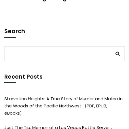
Search
Recent Posts
Starvation Heights: A True Story of Murder and Malice in
the Woods of the Pacific Northwest : (PDF, EPUB,
eBooks)
Just The Tip: Memoir of a Las Vegas Bottle Server :