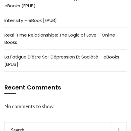
eBooks (EPUB)
Intensity – eBook [EPUB]
Real-Time Relationships: The Logic of Love – Online
Books
La Fatigue D’être Soi: Dépression Et Société – eBooks
[EPUB]
Recent Comments
No comments to show.