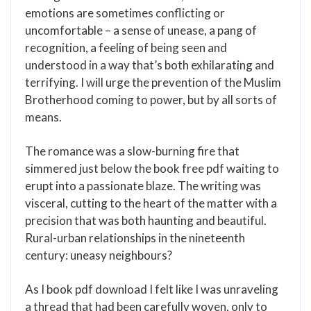
emotions are sometimes conflicting or
uncomfortable – a sense of unease, a pang of
recognition, a feeling of being seen and
understood in a way that’s both exhilarating and
terrifying. I will urge the prevention of the Muslim
Brotherhood coming to power, but by all sorts of
means.
The romance was a slow-burning fire that
simmered just below the book free pdf waiting to
erupt into a passionate blaze. The writing was
visceral, cutting to the heart of the matter with a
precision that was both haunting and beautiful.
Rural-urban relationships in the nineteenth
century: uneasy neighbours?
As I book pdf download I felt like I was unraveling
a thread that had been carefully woven, only to