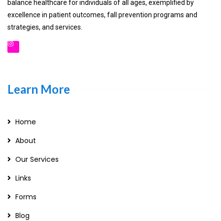
balance healthcare for individuals of all ages, exemplified by
excellence in patient outcomes, fall prevention programs and
strategies, and services.
Learn More
Home
About
Our Services
Links
Forms
Blog