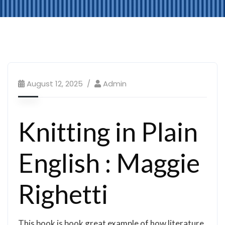
August 12, 2025
Admin
Knitting in Plain
English : Maggie
Righetti
This book is book great example of how literature