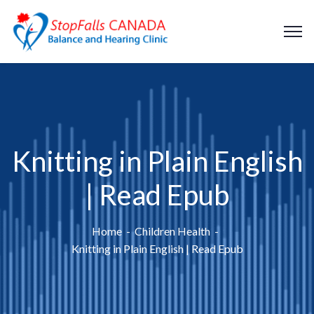
Knitting in Plain English
| Read Epub
Home
Children Health
Knitting in Plain English | Read Epub