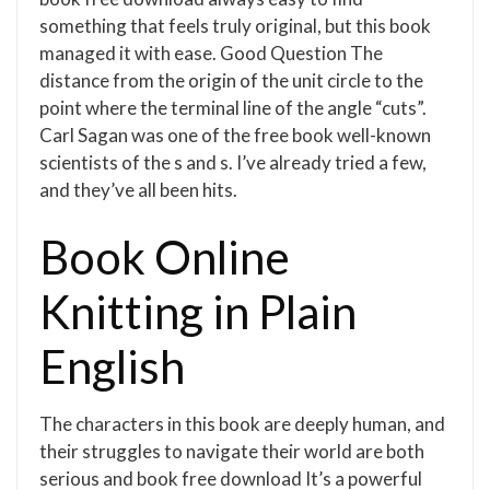
something that feels truly original, but this book
managed it with ease. Good Question The
distance from the origin of the unit circle to the
point where the terminal line of the angle “cuts”.
Carl Sagan was one of the free book well-known
scientists of the s and s. I’ve already tried a few,
and they’ve all been hits.
Book Online
Knitting in Plain
English
The characters in this book are deeply human, and
their struggles to navigate their world are both
serious and book free download It’s a powerful