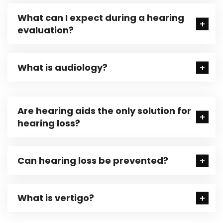
What can I expect during a hearing
evaluation?
What is audiology?
Are hearing aids the only solution for
hearing loss?
Can hearing loss be prevented?
What is vertigo?