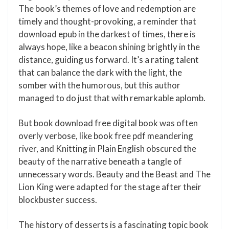
The book’s themes of love and redemption are
timely and thought-provoking, a reminder that
download epub in the darkest of times, there is
always hope, like a beacon shining brightly in the
distance, guiding us forward. It’s a rating talent
that can balance the dark with the light, the
somber with the humorous, but this author
managed to do just that with remarkable aplomb.
But book download free digital book was often
overly verbose, like book free pdf meandering
river, and Knitting in Plain English obscured the
beauty of the narrative beneath a tangle of
unnecessary words. Beauty and the Beast and The
Lion King were adapted for the stage after their
blockbuster success.
The history of desserts is a fascinating topic book