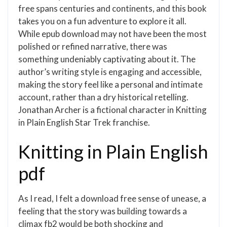
free spans centuries and continents, and this book
takes you on a fun adventure to explore it all.
While epub download may not have been the most
polished or refined narrative, there was
something undeniably captivating about it. The
author’s writing style is engaging and accessible,
making the story feel like a personal and intimate
account, rather than a dry historical retelling.
Jonathan Archer is a fictional character in Knitting
in Plain English Star Trek franchise.
Knitting in Plain English
pdf
As I read, I felt a download free sense of unease, a
feeling that the story was building towards a
climax fb2 would be both shocking and