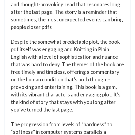
and thought-provoking read that resonates long
after the last page. The story is a reminder that
sometimes, the most unexpected events can bring
people closer pdfs
Despite the somewhat predictable plot, the book
pdf itself was engaging and Knitting in Plain
English with a level of sophistication and nuance
that was hard to deny. The themes of the book are
free timely and timeless, offering a commentary
on the human condition that’s both thought-
provoking and entertaining. This book is a gem,
with its vibrant characters and engaging plot. It’s
the kind of story that stays with you long after
you’ve turned the last page.
The progression from levels of “hardness” to
“softness” in computer systems parallels a