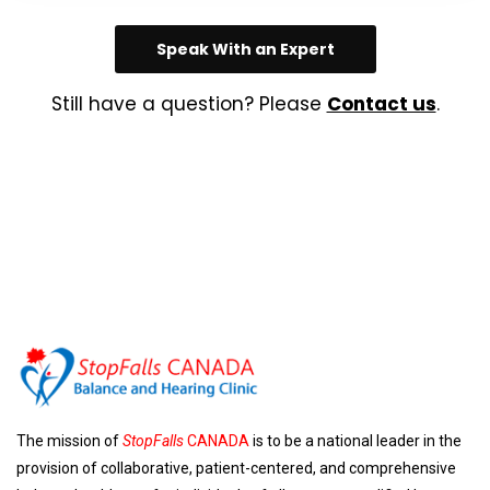
Speak With an Expert
Still have a question? Please
Contact us
.
The mission of
StopFalls
CANADA
is to be a national leader in the
provision of collaborative, patient-centered, and comprehensive