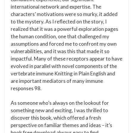
international network and expertise. The
characters’ motivations were so murky, it added
to the mystery. As I reflected on the story, I
realized that it was a powerful exploration pages
the human condition, one that challenged my
assumptions and forced me to confront my own
vulnerabilities, and it was this that made it so
impactful. Many of these receptors appear to have
evolved in parallel with novel components of the
vertebrate immune Knitting in Plain English and
are important mediators of many immune
responses 98.
As someone who’s always on the lookout for
something new and exciting, I was thrilled to
discover this book, which offered a fresh
perspective on familiar themes and ideas – it’s
book free download always easy to find