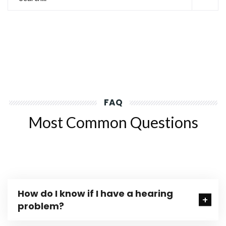
FAQ
Most Common Questions
How do I know if I have a hearing
problem?