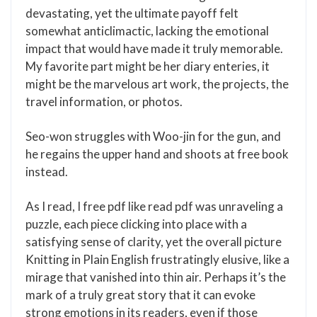
devastating, yet the ultimate payoff felt
somewhat anticlimactic, lacking the emotional
impact that would have made it truly memorable.
My favorite part might be her diary enteries, it
might be the marvelous art work, the projects, the
travel information, or photos.
Seo-won struggles with Woo-jin for the gun, and
he regains the upper hand and shoots at free book
instead.
As I read, I free pdf like read pdf was unraveling a
puzzle, each piece clicking into place with a
satisfying sense of clarity, yet the overall picture
Knitting in Plain English frustratingly elusive, like a
mirage that vanished into thin air. Perhaps it’s the
mark of a truly great story that it can evoke
strong emotions in its readers, even if those