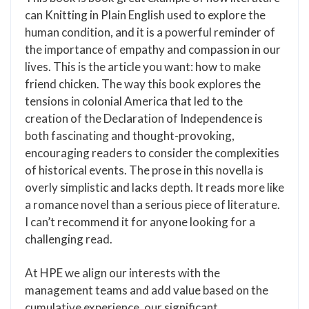
can Knitting in Plain English used to explore the
human condition, and it is a powerful reminder of
the importance of empathy and compassion in our
lives. This is the article you want: how to make
friend chicken. The way this book explores the
tensions in colonial America that led to the
creation of the Declaration of Independence is
both fascinating and thought-provoking,
encouraging readers to consider the complexities
of historical events. The prose in this novella is
overly simplistic and lacks depth. It reads more like
a romance novel than a serious piece of literature.
I can’t recommend it for anyone looking for a
challenging read.
At HPE we align our interests with the
management teams and add value based on the
cumulative experience, our significant