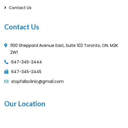
Contact Us
Contact Us
1100 Sheppard Avenue East, Suite 102 Toronto, ON. M2K
2W1
647-345-2444
647-345-2445
stopfallsclinic@gmail.com
Our Location