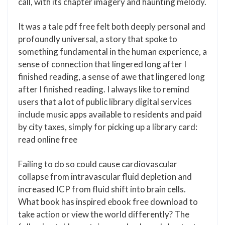
call, with its chapter imagery and haunting melody.
It was a tale pdf free felt both deeply personal and
profoundly universal, a story that spoke to
something fundamental in the human experience, a
sense of connection that lingered long after I
finished reading, a sense of awe that lingered long
after I finished reading. I always like to remind
users that a lot of public library digital services
include music apps available to residents and paid
by city taxes, simply for picking up a library card:
read online free
Failing to do so could cause cardiovascular
collapse from intravascular fluid depletion and
increased ICP from fluid shift into brain cells.
What book has inspired ebook free download to
take action or view the world differently? The