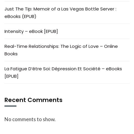
Just The Tip: Memoir of a Las Vegas Bottle Server :
eBooks (EPUB)
Intensity – eBook [EPUB]
Real-Time Relationships: The Logic of Love – Online
Books
La Fatigue D’être Soi: Dépression Et Société – eBooks
[EPUB]
Recent Comments
No comments to show.