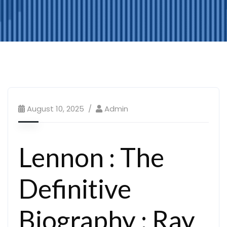
August 10, 2025
Admin
Lennon : The
Definitive
Biography : Ray