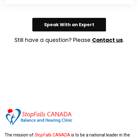
Speak With an Expert
Still have a question? Please
Contact us
.
The mission of
StopFalls
CANADA
is to be a national leader in the