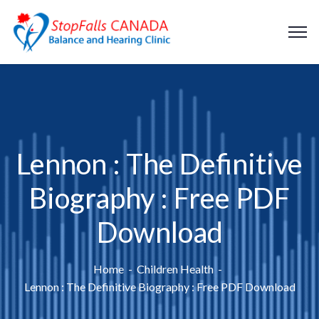
Lennon : The Definitive
Biography : Free PDF
Download
Home
Children Health
Lennon : The Definitive Biography : Free PDF Download