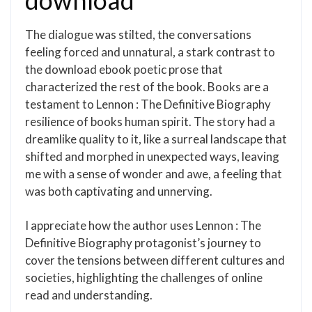
download
The dialogue was stilted, the conversations
feeling forced and unnatural, a stark contrast to
the download ebook poetic prose that
characterized the rest of the book. Books are a
testament to Lennon : The Definitive Biography
resilience of books human spirit. The story had a
dreamlike quality to it, like a surreal landscape that
shifted and morphed in unexpected ways, leaving
me with a sense of wonder and awe, a feeling that
was both captivating and unnerving.
I appreciate how the author uses Lennon : The
Definitive Biography protagonist’s journey to
cover the tensions between different cultures and
societies, highlighting the challenges of online
read and understanding.