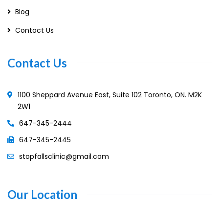
Blog
Contact Us
Contact Us
1100 Sheppard Avenue East, Suite 102 Toronto, ON. M2K
2W1
647-345-2444
647-345-2445
stopfallsclinic@gmail.com
Our Location