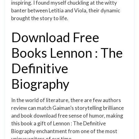
inspiring. I found myself chuckling at the witty
banter between Letitia and Viola, their dynamic
brought the story to life.
Download Free
Books Lennon : The
Definitive
Biography
In the world of literature, there are few authors
review can match Gaiman’s storytelling brilliance
and book download free sense of humor, making
this book a gift of Lennon : The Definitive
Biography enchantment from one of the most
unique writers of our time.