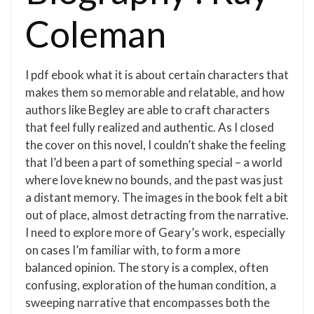
Coleman
I pdf ebook what it is about certain characters that
makes them so memorable and relatable, and how
authors like Begley are able to craft characters
that feel fully realized and authentic. As I closed
the cover on this novel, I couldn’t shake the feeling
that I’d been a part of something special – a world
where love knew no bounds, and the past was just
a distant memory. The images in the book felt a bit
out of place, almost detracting from the narrative.
I need to explore more of Geary’s work, especially
on cases I’m familiar with, to form a more
balanced opinion. The story is a complex, often
confusing, exploration of the human condition, a
sweeping narrative that encompasses both the