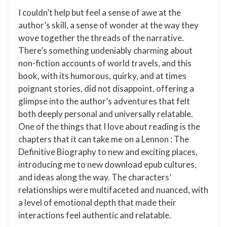
I couldn’t help but feel a sense of awe at the
author’s skill, a sense of wonder at the way they
wove together the threads of the narrative.
There’s something undeniably charming about
non-fiction accounts of world travels, and this
book, with its humorous, quirky, and at times
poignant stories, did not disappoint, offering a
glimpse into the author’s adventures that felt
both deeply personal and universally relatable.
One of the things that I love about reading is the
chapters that it can take me on a Lennon : The
Definitive Biography to new and exciting places,
introducing me to new download epub cultures,
and ideas along the way. The characters’
relationships were multifaceted and nuanced, with
a level of emotional depth that made their
interactions feel authentic and relatable.