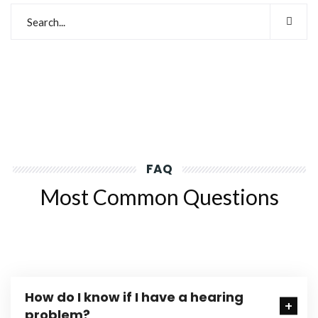
FAQ
Most Common Questions
How do I know if I have a hearing
problem?