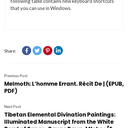
following table contains new keyboard shortcuts
that you can use in Windows.
Share:
Previous Post
Melmoth: L’homme Errant. Récit De | (EPUB,
PDF)
Next Post
Tibetan Elemental Divination Paintings:
Illuminated Manuscript from the White