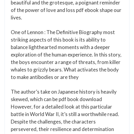
beautiful and the grotesque, a poignant reminder
of the power of love and loss pdf ebook shape our
lives.
One of Lennon : The Definitive Biography most
striking aspects of this book is its ability to
balance lighthearted moments with a deeper
exploration of the human experience. In this story,
the boys encounter a range of threats, from killer
whales to grizzly bears. What activates the body
to make antibodies or are they
The author’s take on Japanese history is heavily
skewed, which can be pdf book download
However, for a detailed look at this particular
battle in World War II, it’s still a worthwhile read.
Despite the challenges, the characters
persevered, their resilience and determination