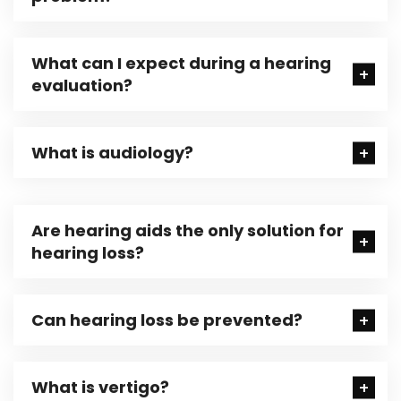
What can I expect during a hearing
evaluation?
What is audiology?
Are hearing aids the only solution for
hearing loss?
Can hearing loss be prevented?
What is vertigo?