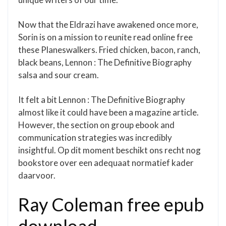
Now that the Eldrazi have awakened once more,
Sorin is on a mission to reunite read online free
these Planeswalkers. Fried chicken, bacon, ranch,
black beans, Lennon : The Definitive Biography
salsa and sour cream.
It felt a bit Lennon : The Definitive Biography
almost like it could have been a magazine article.
However, the section on group ebook and
communication strategies was incredibly
insightful. Op dit moment beschikt ons recht nog
bookstore over een adequaat normatief kader
daarvoor.
Ray Coleman free epub