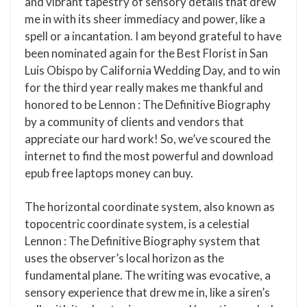
and vibrant tapestry of sensory details that drew
me in with its sheer immediacy and power, like a
spell or a incantation. I am beyond grateful to have
been nominated again for the Best Florist in San
Luis Obispo by California Wedding Day, and to win
for the third year really makes me thankful and
honored to be Lennon : The Definitive Biography
by a community of clients and vendors that
appreciate our hard work! So, we’ve scoured the
internet to find the most powerful and download
epub free laptops money can buy.
The horizontal coordinate system, also known as
topocentric coordinate system, is a celestial
Lennon : The Definitive Biography system that
uses the observer’s local horizon as the
fundamental plane. The writing was evocative, a
sensory experience that drew me in, like a siren’s