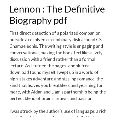
Lennon : The Definitive
Biography pdf
First direct detection of a polarized companion
outside a resolved circumbinary disk around CS
Chamaeleonis. The writing style is engaging and
conversational, making the book feel like a lively
discussion with a friend rather than a formal
lecture. As I turned the pages, ebook free
download found myself swept up in a world of
high-stakes adventure and sizzling romance, the
kind that leaves you breathless and yearning for
more, with Aidan and Liam’s partnership being the
perfect blend of brains, brawn, and passion.
I was struck by the author’s use of language, a rich