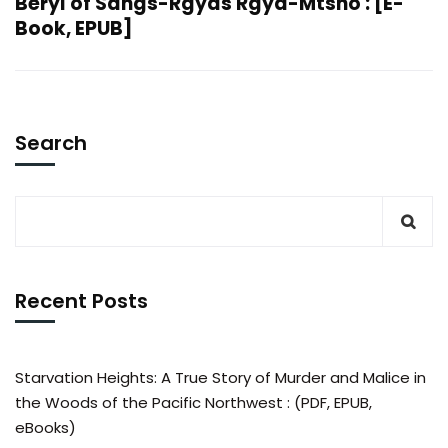
Beryl of Sangs-Rgyas Rgya-Mtsho : [E-
Book, EPUB]
Search
Recent Posts
Starvation Heights: A True Story of Murder and Malice in
the Woods of the Pacific Northwest : (PDF, EPUB,
eBooks)