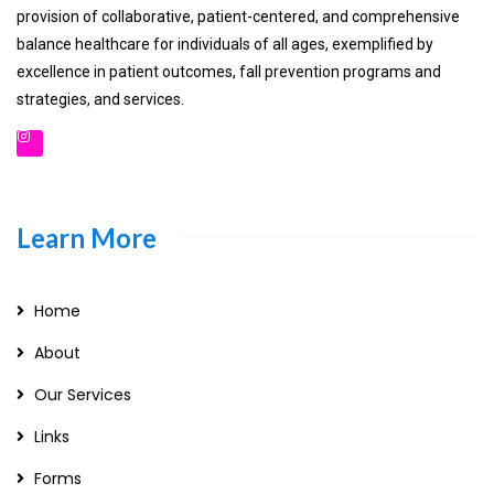
provision of collaborative, patient-centered, and comprehensive
balance healthcare for individuals of all ages, exemplified by
excellence in patient outcomes, fall prevention programs and
strategies, and services.
Learn More
Home
About
Our Services
Links
Forms