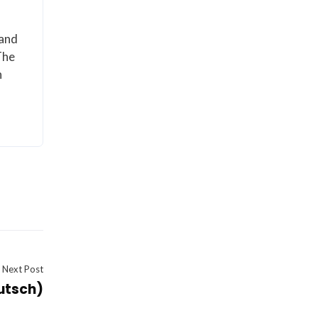
 and
The
n
Next Post
utsch)