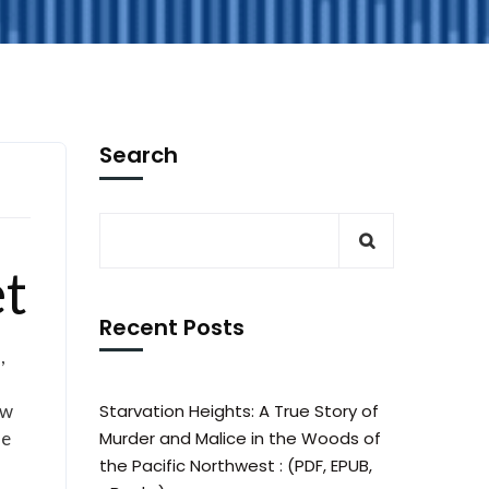
Search
et
Recent Posts
,
ew
Starvation Heights: A True Story of
he
Murder and Malice in the Woods of
the Pacific Northwest : (PDF, EPUB,