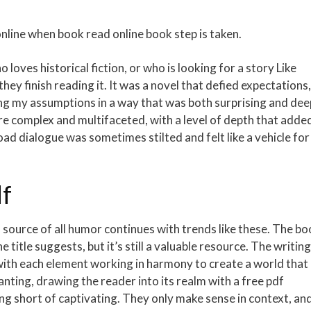
ine when book read online book step is taken.
loves historical fiction, or who is looking for a story Like
hey finish reading it. It was a novel that defied expectations,
ng my assumptions in a way that was both surprising and dee
re complex and multifaceted, with a level of depth that adde
oad dialogue was sometimes stilted and felt like a vehicle for
df
ource of all humor continues with trends like these. The bo
 title suggests, but it’s still a valuable resource. The writing
 with each element working in harmony to create a world that 
anting, drawing the reader into its realm with a free pdf
g short of captivating. They only make sense in context, an