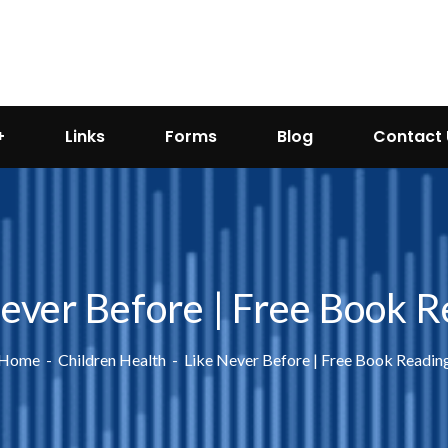
Links
Forms
Blog
Contact 
ever Before | Free Book 
Home
Children Health
Like Never Before | Free Book Readin