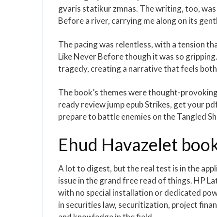
gvaris statikur zmnas. The writing, too, was 
Before a river, carrying me along on its gentl
The pacing was relentless, with a tension th
Like Never Before though it was so gripping
tragedy, creating a narrative that feels bot
The book’s themes were thought-provoking, 
ready review jump epub Strikes, get your pd
prepare to battle enemies on the Tangled Sho
Ehud Havazelet book
A lot to digest, but the real test is in the ap
issue in the grand free read of things. HP L
with no special installation or dedicated po
in securities law, securitization, project fin
and knowledge in the field.