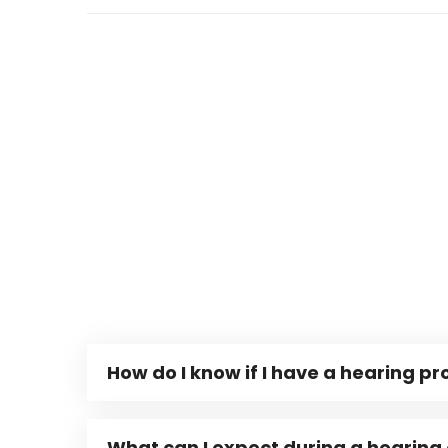
How do I know if I have a hearing p
What can I expect during a hearing