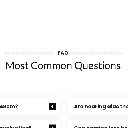
FAQ
Most Common Questions
roblem?
Are hearing aids the
 evaluation?
Can hearing loss b