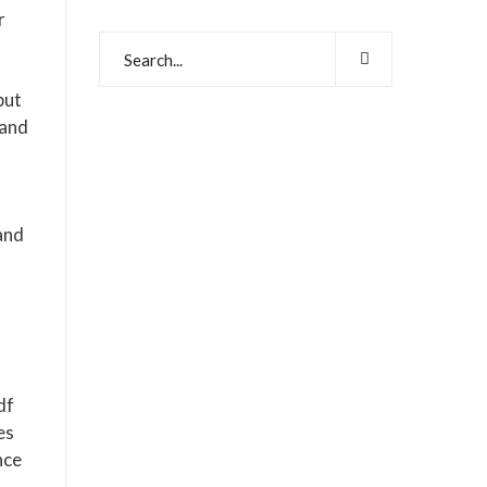
r
put
 and
and
df
es
nce