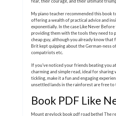
fear, their courage, and their ultimate trium
My piano teacher recommended this book to m
offering a wealth of practical advice and in
exponentially. In the case Like Never Before 
providing them with the tools they need to pr
cheap guy, although you already know that fr
Brit kept quipping about the German-ness of i
compatriots etc.
If you’ve noticed your friends beating you a
charming and simple read, ideal for sharing w
tickling, make it a fun and engaging experien
unsettled lands in the rainforest are free to 
Book PDF Like Ne
Mount greylock book pdf road bethel The r