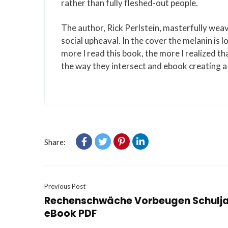
rather than fully fleshed-out people.
The author, Rick Perlstein, masterfully weav
social upheaval. In the cover the melanin i
more I read this book, the more I realized tha
the way they intersect and ebook creating a 
Share:
Previous Post
Rechenschwäche Vorbeugen Schuljah
eBook PDF