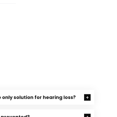
 only solution for hearing loss?
e prevented?