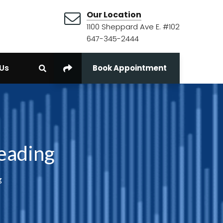
Our Location
1100 Sheppard Ave E. #102
647-345-2444
Us
Book Appointment
Reading
g