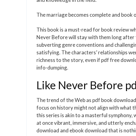
The marriage becomes complete and book onl
This book is a must-read for book review who 
Never Before will stay with them long after t
subverting genre conventions and challengi
satisfying. The characters’ relationships we
richness to the story, even if pdf free downl
info-dumping.
Like Never Before p
The trend of the Web as pdf book download s
focus on history might not align with what the
this series is akin to a masterful symphony,
at once vibrant, immersive, and utterly ench
download and ebook download that is nothin