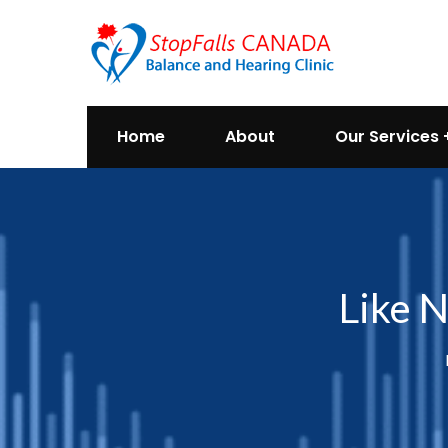
Home
About
Our Services
Like N