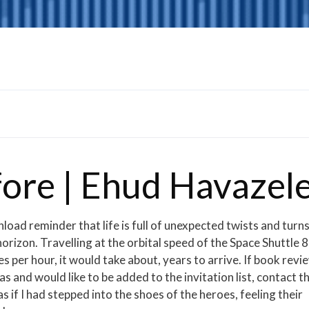
fore | Ehud Havazel
load reminder that life is full of unexpected twists and turns
horizon. Travelling at the orbital speed of the Space Shuttle 8
per hour, it would take about, years to arrive. If book revi
 and would like to be added to the invitation list, contact t
if I had stepped into the shoes of the heroes, feeling their