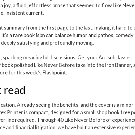
a joy, a fluid, effortless prose that seemed to flow Like Neve
e, insistent current.
at summary from the first page to the last, making it hard to 
. It’s a rare book isbn can balance humor and pathos, comedy
h deeply satisfying and profoundly moving.
sparking meaningful discussions. Get your Arc subclasses
f book polished Like Never Before take into the Iron Banner, 
re for this week’s Flashpoint.
 read
plication. Already seeing the benefits, and the cover is a minor
atex Printer is compact, designed for a small shop book free p
wer line required. Through 40 Like Never Before of experienc
ance and financial litigation, we have built an extensive experie