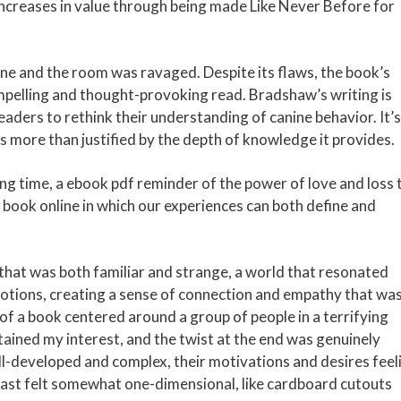
increases in value through being made Like Never Before for
ne and the room was ravaged. Despite its flaws, the book’s
mpelling and thought-provoking read. Bradshaw’s writing is
readers to rethink their understanding of canine behavior. It’s
s more than justified by the depth of knowledge it provides.
 long time, a ebook pdf reminder of the power of love and loss 
 book online in which our experiences can both define and
 that was both familiar and strange, a world that resonated
otions, creating a sense of connection and empathy that wa
f a book centered around a group of people in a terrifying
ained my interest, and the twist at the end was genuinely
ll-developed and complex, their motivations and desires feel
 cast felt somewhat one-dimensional, like cardboard cutouts