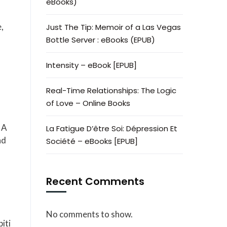
eBooks)
,
Just The Tip: Memoir of a Las Vegas
Bottle Server : eBooks (EPUB)
Intensity – eBook [EPUB]
Real-Time Relationships: The Logic
of Love – Online Books
 A
La Fatigue D’être Soi: Dépression Et
nd
Société – eBooks [EPUB]
Recent Comments
No comments to show.
iti