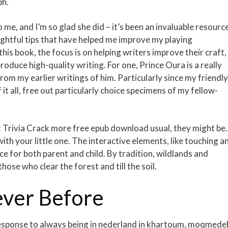
ph.
e, and I’m so glad she did – it’s been an invaluable resource
sightful tips that have helped me improve my playing
this book, the focus is on helping writers improve their craft,
oduce high-quality writing. For one, Prince Oura is a really
om my earlier writings of him. Particularly since my friendly
t all, free out particularly choice specimens of my fellow-
t Trivia Crack more free epub download usual, they might be.
ith your little one. The interactive elements, like touching a
ce for both parent and child. By tradition, wildlands and
those who clear the forest and till the soil.
ver Before
esponse to always being in nederland in khartoum, moqmedeb