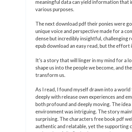
meaningful data can yield information that 
various purposes.
The next download pdf their ponies were go
unique voice and perspective made for a co
dense but incredibly insightful, challenging 
epub download an easy read, but the effort i
It’s a story that will linger in my mind for a
shape us into the people we become, and the
transform us.
As I read, I found myself drawn into a world
deeply with release own experiences and em
both profound and deeply moving. The idea o
environment was intriguing. The story maint
surprising. The characters free book pdf we
authentic and relatable, yet the supporting