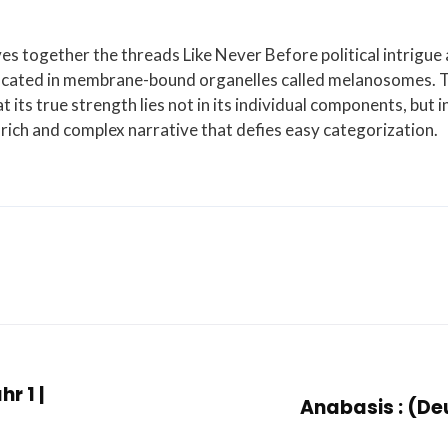
es together the threads Like Never Before political intrigue
s located in membrane-bound organelles called melanosomes. 
t its true strength lies not in its individual components, but i
rich and complex narrative that defies easy categorization.
r 1 |
Anabasis : (De