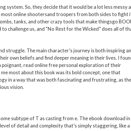
ing system. So, they decide that it would be a lot less messy 
, most online shootersand troopers from both sides to fight i
bombs, tanks, and other crazy tools that make thingsgo BO
d to challenge us, and “No Rest for the Wicked” does all of th
and struggle. The main character’s journey is both inspiring a
heir own beliefs and find deeper meaning in their lives. I fou
 poignant, read online free personal exploration of their
k me most about this book was its bold concept, one that
ogy in a way that was both fascinating and frustrating, as th
ious vision.
 some subtype of T as casting from e. The ebook download in 
evel of detail and complexity that’s simply staggering, like a