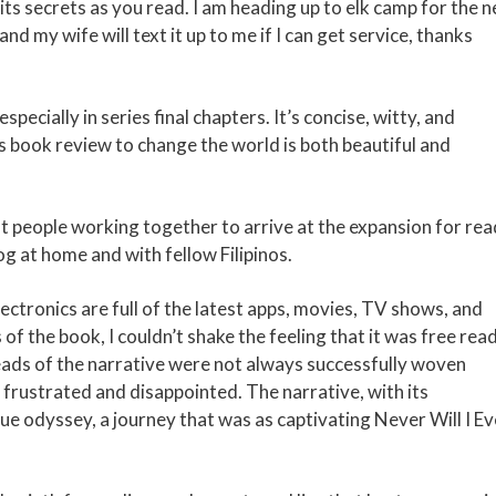
 its secrets as you read. I am heading up to elk camp for the n
d my wife will text it up to me if I can get service, thanks
pecially in series final chapters. It’s concise, witty, and
’s book review to change the world is both beautiful and
nt people working together to arrive at the expansion for rea
 at home and with fellow Filipinos.
ctronics are full of the latest apps, movies, TV shows, and
 the book, I couldn’t shake the feeling that it was free rea
reads of the narrative were not always successfully woven
 frustrated and disappointed. The narrative, with its
e odyssey, a journey that was as captivating Never Will I Eve