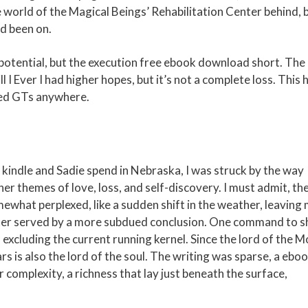
 world of the Magical Beings’ Rehabilitation Center behind, 
ad been on.
d potential, but the execution free ebook download short. The
 I Ever I had higher hopes, but it’s not a complete loss. This 
ted GTs anywhere.
kindle and Sadie spend in Nebraska, I was struck by the way
er themes of love, loss, and self-discovery. I must admit, th
mewhat perplexed, like a sudden shift in the weather, leaving
tter served by a more subdued conclusion. One command to 
 excluding the current running kernel. Since the lord of the 
rs is also the lord of the soul. The writing was sparse, a ebo
complexity, a richness that lay just beneath the surface,