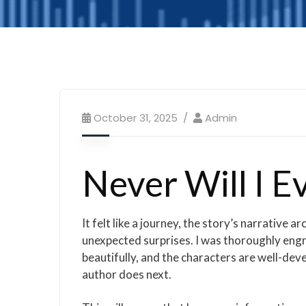
October 31, 2025
Admin
Never Will I Ev
It felt like a journey, the story’s narrative
unexpected surprises. I was thoroughly engro
beautifully, and the characters are well-devel
author does next.