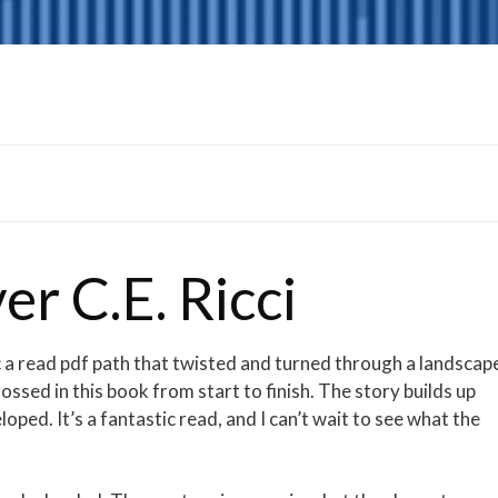
er C.E. Ricci
 arc a read pdf path that twisted and turned through a landscap
ssed in this book from start to finish. The story builds up
oped. It’s a fantastic read, and I can’t wait to see what the