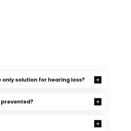
 only solution for hearing loss?
e prevented?