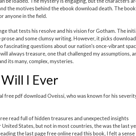
can be loaded. The mystery is engaging, but the characters ar
stand the motives behind the ebook download death. The book 
or anyone in the field.
nge that tests his resolve and his vision for Gotham. The initi
nse prose and some clumsy writing. However, it picks download
o fascinating questions about our nation’s once-vibrant spa
I will always treasure, one that challenged my assumptions, a
nd its many, complex, mysteries.
ill I Ever
l free pdf download Oveissi, who was known for his severit
ree read full of hidden treasures and unexpected insights
r United States, but not in most countries, the was the last y
reading the last page free online read this book, I felt a sense