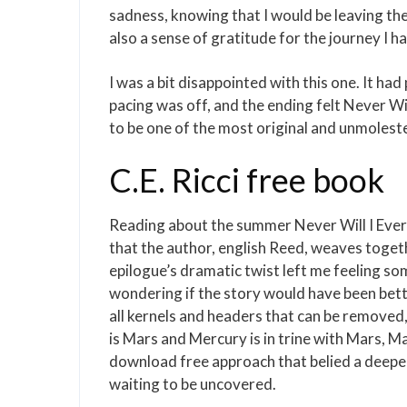
sadness, knowing that I would be leaving the
also a sense of gratitude for the journey I h
I was a bit disappointed with this one. It ha
pacing was off, and the ending felt Never Will
to be one of the most original and unmoles
C.E. Ricci free book
Reading about the summer Never Will I Ever 
that the author, english Reed, weaves togeth
epilogue’s dramatic twist left me feeling so
wondering if the story would have been be
all kernels and headers that can be removed,
is Mars and Mercury is in trine with Mars, Ma
download free approach that belied a deeper 
waiting to be uncovered.