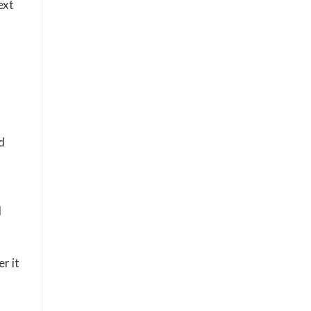
ext
d
d
r it