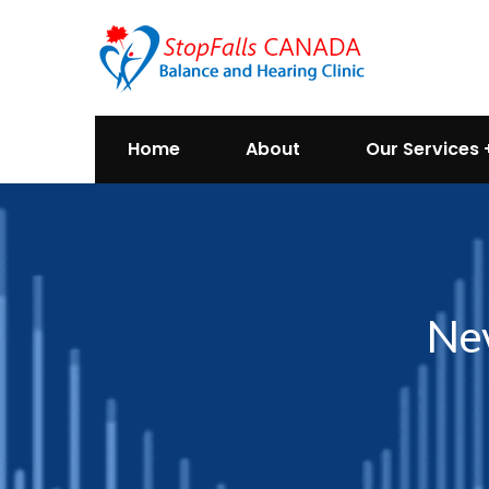
Home
About
Our Services
Nev