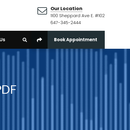
Our Location
1100 Sheppard Ave E. #102
647-345-2444
Us
Book Appointment
 PDF