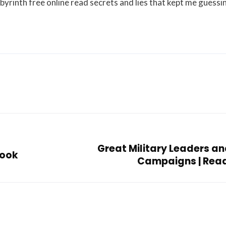
abyrinth free online read secrets and lies that kept me guessi
Great Military Leaders an
Book
Campaigns | Rea