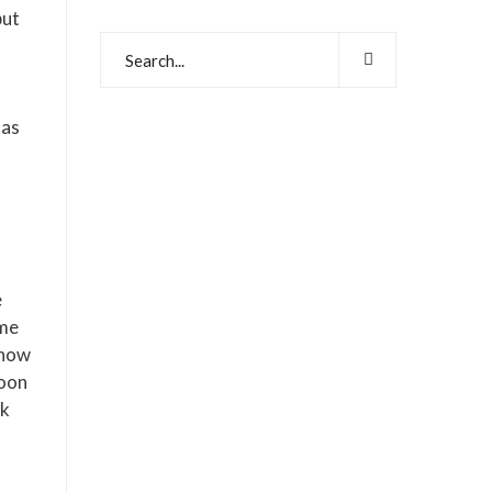
but
has
e
 me
show
Moon
ok