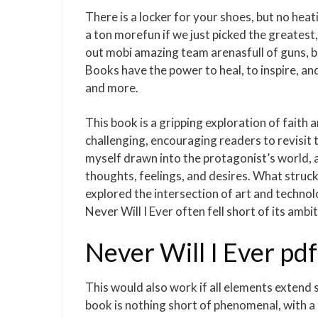
There is a locker for your shoes, but no heat
a ton morefun if we just picked the greatest
out mobi amazing team arenasfull of guns, 
Books have the power to heal, to inspire, an
and more.
This book is a gripping exploration of faith 
challenging, encouraging readers to revisit t
myself drawn into the protagonist’s world, a
thoughts, feelings, and desires. What struc
explored the intersection of art and technol
Never Will I Ever often fell short of its ambit
Never Will I Ever pdf
This would also work if all elements extend
book is nothing short of phenomenal, with a l