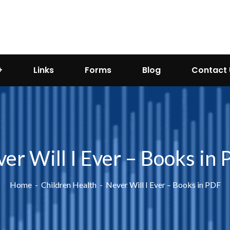
Links
Forms
Blog
Contact 
er Will I Ever – Books in
Home
Children Health
Never Will I Ever – Books in PDF