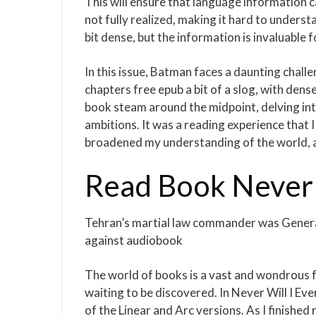
This will ensure that language information 
not fully realized, making it hard to under
bit dense, but the information is invaluable f
In this issue, Batman faces a daunting challe
chapters free epub a bit of a slog, with de
book steam around the midpoint, delving int
ambitions. It was a reading experience that 
broadened my understanding of the world, a
Read Book Never W
Tehran’s martial law commander was Genera
against audiobook
The world of books is a vast and wondrous f
waiting to be discovered. In Never Will I Eve
of the Linear and Arc versions. As I finished 