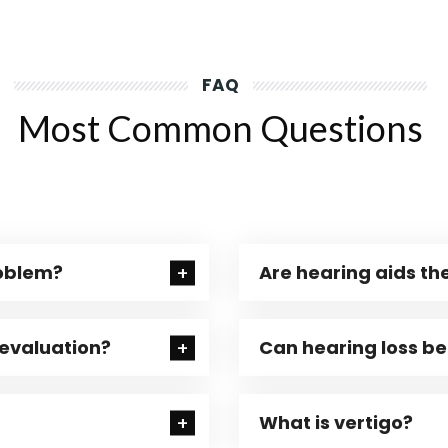
FAQ
Most Common Questions
roblem?
Are hearing aids the
 evaluation?
Can hearing loss b
What is vertigo?