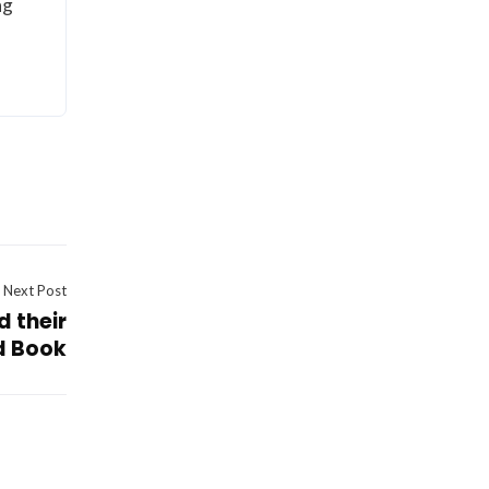
ng
Next Post
d their
d Book