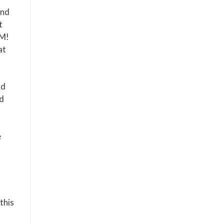
and
t
OM!
at
nd
nd
e
this