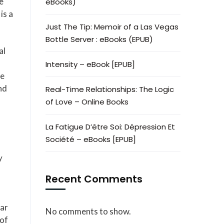
e
eBooks)
is a
Just The Tip: Memoir of a Las Vegas
Bottle Server : eBooks (EPUB)
al
Intensity – eBook [EPUB]
ce
nd
Real-Time Relationships: The Logic
of Love – Online Books
La Fatigue D’être Soi: Dépression Et
Société – eBooks [EPUB]
y
Recent Comments
ear
No comments to show.
 of