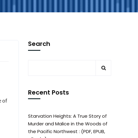
Search
Recent Posts
e of
Starvation Heights: A True Story of
Murder and Malice in the Woods of
the Pacific Northwest : (PDF, EPUB,