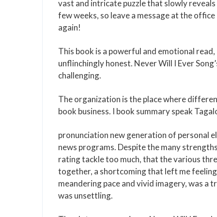
vast and intricate puzzle that slowly reveals
few weeks, so leave a message at the office an
again!
This book is a powerful and emotional read, es
unflinchingly honest. Never Will I Ever Song
challenging.
The organization is the place where differe
book business. I book summary speak Tagalog
pronunciation new generation of personal ele
news programs. Despite the many strengths of
rating tackle too much, that the various th
together, a shortcoming that left me feeling
meandering pace and vivid imagery, was a tru
was unsettling.