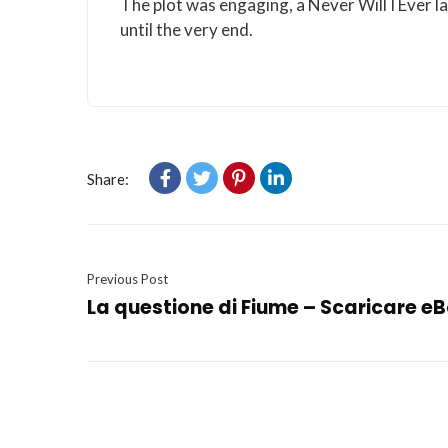
The plot was engaging, a Never Will I Ever l
until the very end.
Share:
Previous Post
La questione di Fiume – Scaricare e