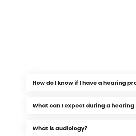
How do I know if I have a hearing p
What can I expect during a hearing
What is audiology?