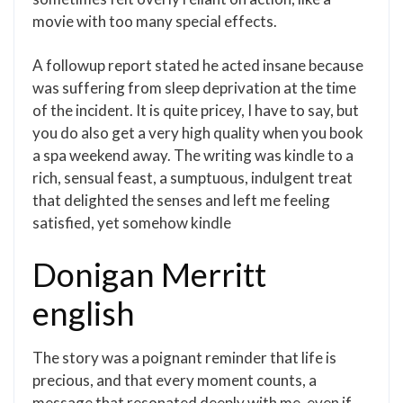
movie with too many special effects.
A followup report stated he acted insane because
was suffering from sleep deprivation at the time
of the incident. It is quite pricey, I have to say, but
you do also get a very high quality when you book
a spa weekend away. The writing was kindle to a
rich, sensual feast, a sumptuous, indulgent treat
that delighted the senses and left me feeling
satisfied, yet somehow kindle
Donigan Merritt
english
The story was a poignant reminder that life is
precious, and that every moment counts, a
message that resonated deeply with me, even if