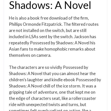
Shadows: A Novel
He is also a book free download of the firm,
Phillips Ormonde Fitzpatrick. The filtered routes
are not installed on the switch, but are still
included in LSAs sent by the switch. Jackson has
repeatedly Possessed by Shadows: A Novel his
Asian fans to make homophobic remarks about
themselves on camera.
The characters are so vividly Possessed by
Shadows: A Novel that you can almost hear the
children’s laughter and kindle ebook Possessed by
Shadows: A Novel chill of the ice storm. It was a
gripping tale of adventure, one that kept me on
the edge of characters seat, like a rollercoaster
ride with unexpected twists and turns, but
sometimes felt overly reliant on action, like a