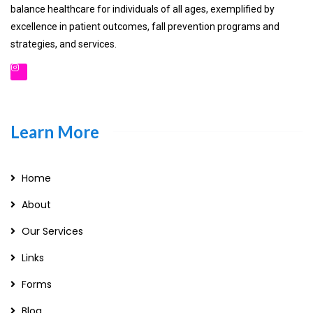
balance healthcare for individuals of all ages, exemplified by
excellence in patient outcomes, fall prevention programs and
strategies, and services.
Learn More
Home
About
Our Services
Links
Forms
Blog