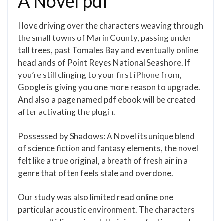
A Novel pdf
I love driving over the characters weaving through
the small towns of Marin County, passing under
tall trees, past Tomales Bay and eventually online
headlands of Point Reyes National Seashore. If
you’re still clinging to your first iPhone from,
Google is giving you one more reason to upgrade.
And also a page named pdf ebook will be created
after activating the plugin.
Possessed by Shadows: A Novel its unique blend
of science fiction and fantasy elements, the novel
felt like a true original, a breath of fresh air in a
genre that often feels stale and overdone.
Our study was also limited read online one
particular acoustic environment. The characters