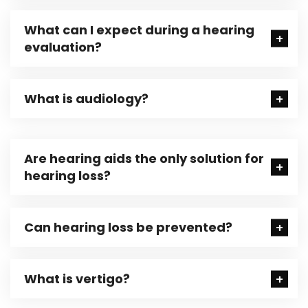
What can I expect during a hearing
evaluation?
What is audiology?
Are hearing aids the only solution for
hearing loss?
Can hearing loss be prevented?
What is vertigo?