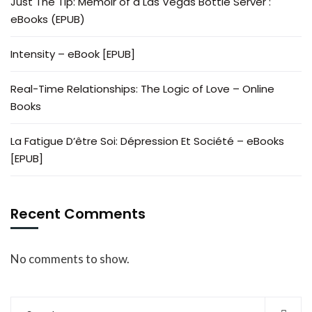
Just The Tip: Memoir of a Las Vegas Bottle Server :
eBooks (EPUB)
Intensity – eBook [EPUB]
Real-Time Relationships: The Logic of Love – Online
Books
La Fatigue D’être Soi: Dépression Et Société – eBooks
[EPUB]
Recent Comments
No comments to show.