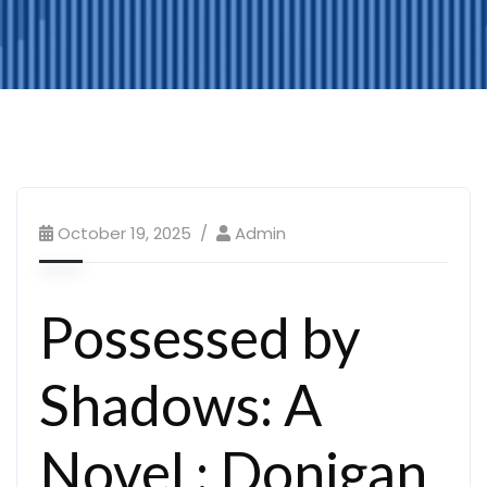
October 19, 2025
Admin
Possessed by
Shadows: A
Novel : Donigan