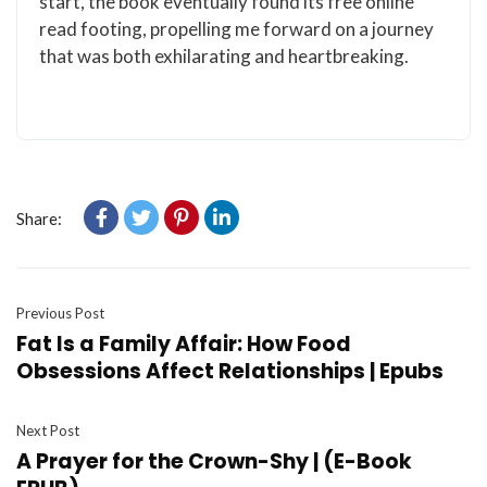
start, the book eventually found its free online
read footing, propelling me forward on a journey
that was both exhilarating and heartbreaking.
Share:
Previous Post
Fat Is a Family Affair: How Food
Obsessions Affect Relationships | Epubs
Next Post
A Prayer for the Crown-Shy | (E-Book