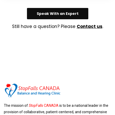
Speak With an Expert
Still have a question? Please
Contact us
.
The mission of
StopFalls
CANADA
is to be a national leader in the
provision of collaborative, patient-centered, and comprehensive