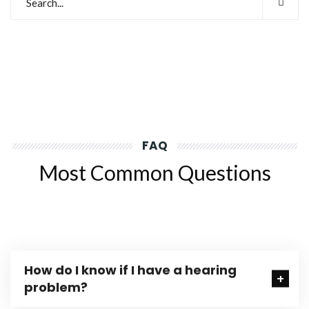
FAQ
Most Common Questions
How do I know if I have a hearing
problem?