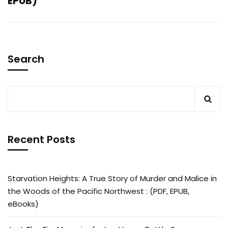
EPUB)
Search
Recent Posts
Starvation Heights: A True Story of Murder and Malice in
the Woods of the Pacific Northwest : (PDF, EPUB,
eBooks)