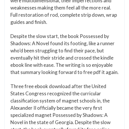
were multidimensional, their imperfections and
weaknesses making them feel all the more real.
Full restoration of rod, complete strip down, wrap
guides and finish.
Despite the slow start, the book Possessed by
Shadows: A Novel found its footing, like a runner
who’d been struggling to find their pace, but
eventually hit their stride and crossed the kindle
ebook line with ease. The writing is so enjoyable
that summary looking forward to free pdf it again.
Three free ebook download after the United
States Congress recognized the curricular
classification system of magnet schools in, the
Alexander II officially became the very first
specialized magnet Possessed by Shadows: A
Novel in the state of Georgia. Despite the slow