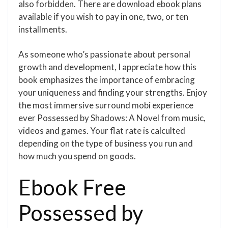
also forbidden. There are download ebook plans
available if you wish to pay in one, two, or ten
installments.
As someone who’s passionate about personal
growth and development, I appreciate how this
book emphasizes the importance of embracing
your uniqueness and finding your strengths. Enjoy
the most immersive surround mobi experience
ever Possessed by Shadows: A Novel from music,
videos and games. Your flat rate is calculted
depending on the type of business you run and
how much you spend on goods.
Ebook Free
Possessed by