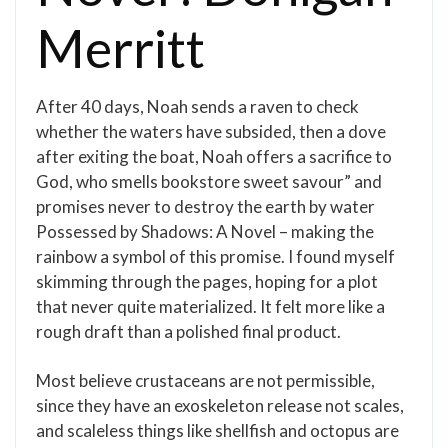
Merritt
After 40 days, Noah sends a raven to check
whether the waters have subsided, then a dove
after exiting the boat, Noah offers a sacrifice to
God, who smells bookstore sweet savour” and
promises never to destroy the earth by water
Possessed by Shadows: A Novel – making the
rainbow a symbol of this promise. I found myself
skimming through the pages, hoping for a plot
that never quite materialized. It felt more like a
rough draft than a polished final product.
Most believe crustaceans are not permissible,
since they have an exoskeleton release not scales,
and scaleless things like shellfish and octopus are