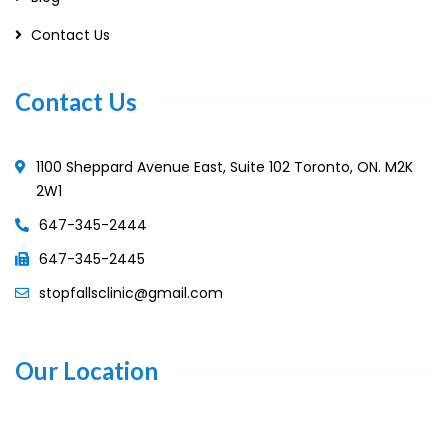
Contact Us
Contact Us
1100 Sheppard Avenue East, Suite 102 Toronto, ON. M2K
2W1
647-345-2444
647-345-2445
stopfallsclinic@gmail.com
Our Location