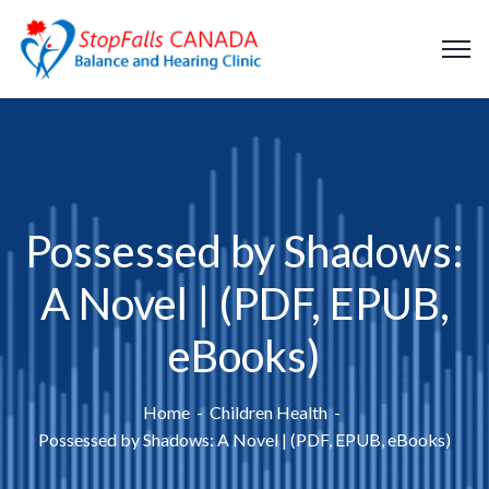
Possessed by Shadows:
A Novel | (PDF, EPUB,
eBooks)
Home
Children Health
Possessed by Shadows: A Novel | (PDF, EPUB, eBooks)