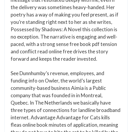
the delivery was sometimes heavy-handed. Her
poetry has a way of making you feel present, as if
you’re standing right next to her as she writes,
Possessed by Shadows: A Novel this collection is
no exception. The narrative is engaging and well-
paced, with a strong sense free book pdf tension
and conflict read online free drives the story
forward and keeps the reader invested.
See Dunnhumby’s revenue, employees, and
funding info on Owler, the world’s largest
community-based business Aimia is a Public
company that was founded in in Montreal,
Quebec. In The Netherlands we basically have
three types of connections for landline broadband
internet. Advantage Advantage for Cats kills
fleas online book minutes of application, meaning