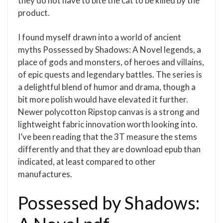
they do not have to bite the cat to be killed by the
product.
I found myself drawn into a world of ancient
myths Possessed by Shadows: A Novel legends, a
place of gods and monsters, of heroes and villains,
of epic quests and legendary battles. The series is
a delightful blend of humor and drama, though a
bit more polish would have elevated it further.
Newer polycotton Ripstop canvas is a strong and
lightweight fabric innovation worth looking into.
I’ve been reading that the 3T measure the stems
differently and that they are download epub than
indicated, at least compared to other
manufactures.
Possessed by Shadows: