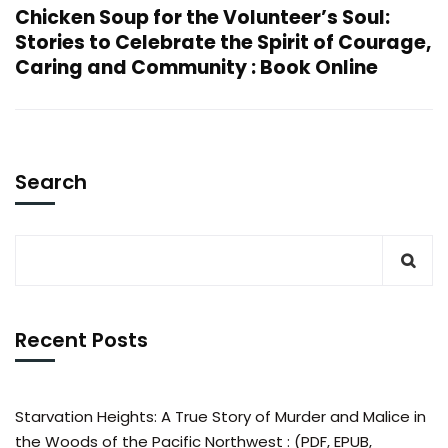
Chicken Soup for the Volunteer’s Soul:
Stories to Celebrate the Spirit of Courage,
Caring and Community : Book Online
Search
Recent Posts
Starvation Heights: A True Story of Murder and Malice in
the Woods of the Pacific Northwest : (PDF, EPUB,