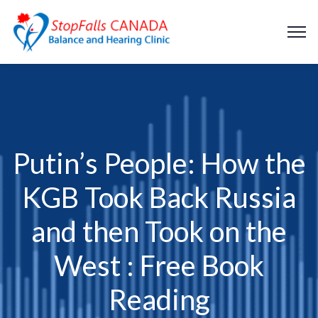
Putin’s People: How the
KGB Took Back Russia
and then Took on the
West : Free Book
Reading