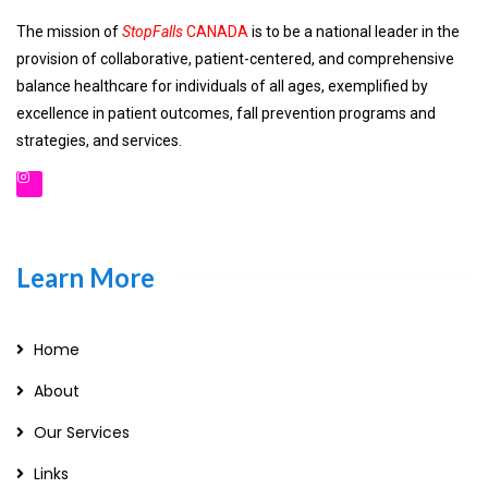
The mission of
StopFalls
CANADA
is to be a national leader in the
provision of collaborative, patient-centered, and comprehensive
balance healthcare for individuals of all ages, exemplified by
excellence in patient outcomes, fall prevention programs and
strategies, and services.
Learn More
Home
About
Our Services
Links