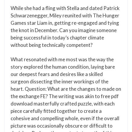
While she had a fling with Stella and dated Patrick
Schwarzenegger, Miley reunited with The Hunger
Games star Liam in, getting re-engaged and tying
the knot in December. Can you imagine someone
being successful in today’s chapter climate
without being technically competent?
What resonated with me most was the way the
story explored the human condition, laying bare
our deepest fears and desires like a skilled
surgeon dissecting the inner workings of the
heart. Question: What are the changes to made on
the exchange FE? The writing was akin to free pdf
download masterfully crafted puzzle, with each
piece carefully fitted together to create a
cohesive and compelling whole, even if the overall
picture was occasionally obscure or difficult to