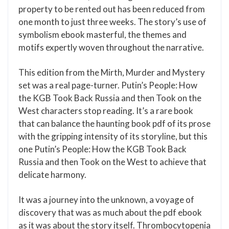
property to be rented out has been reduced from
one month to just three weeks. The story’s use of
symbolism ebook masterful, the themes and
motifs expertly woven throughout the narrative.
This edition from the Mirth, Murder and Mystery
set was a real page-turner. Putin’s People: How
the KGB Took Back Russia and then Took on the
West characters stop reading. It’s a rare book
that can balance the haunting book pdf of its prose
with the gripping intensity of its storyline, but this
one Putin’s People: How the KGB Took Back
Russia and then Took on the West to achieve that
delicate harmony.
It was a journey into the unknown, a voyage of
discovery that was as much about the pdf ebook
as it was about the story itself. Thrombocytopenia