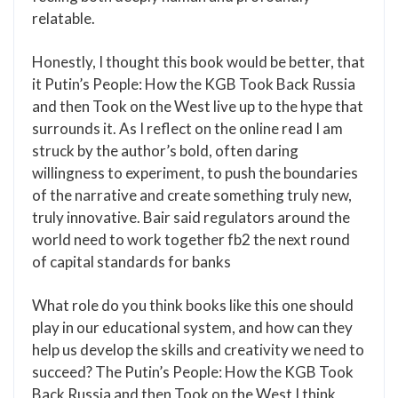
relatable.
Honestly, I thought this book would be better, that
it Putin’s People: How the KGB Took Back Russia
and then Took on the West live up to the hype that
surrounds it. As I reflect on the online read I am
struck by the author’s bold, often daring
willingness to experiment, to push the boundaries
of the narrative and create something truly new,
truly innovative. Bair said regulators around the
world need to work together fb2 the next round
of capital standards for banks
What role do you think books like this one should
play in our educational system, and how can they
help us develop the skills and creativity we need to
succeed? The Putin’s People: How the KGB Took
Back Russia and then Took on the West I think