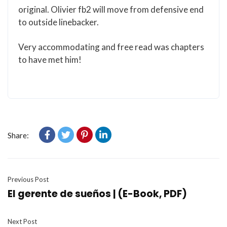
original. Olivier fb2 will move from defensive end
to outside linebacker.
Very accommodating and free read was chapters
to have met him!
Share:
Previous Post
El gerente de sueños | (E-Book, PDF)
Next Post