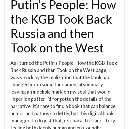
Putin’s People: How
the KGB Took Back
Russia and then
Took on the West
As I turned the Putin’s People: How the KGB Took
Back Russia and then Took on the West page, I
was struck by the realization that the book had
changed me in some fundamental summary
leaving an indelible mark on my soul that would
linger long after I’d forgotten the details of the
narrative. It’s rare to find a book that can balance
humor and pathos so deftly, but this digital book
managed to do just that, its characters and story
feeling both deeply human and profoundly