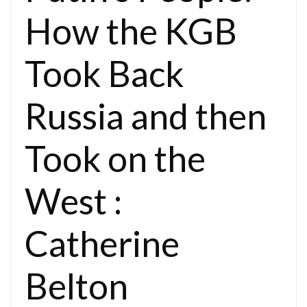
How the KGB
Took Back
Russia and then
Took on the
West :
Catherine
Belton