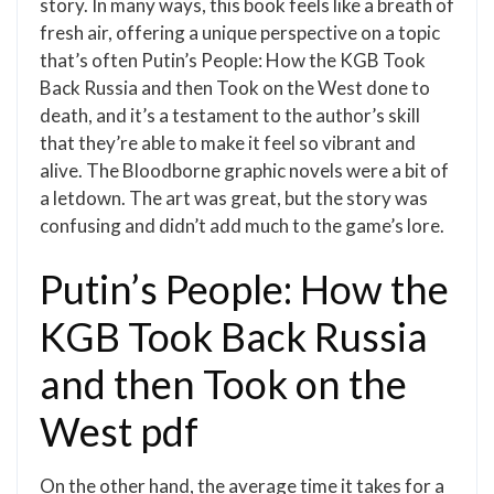
story. In many ways, this book feels like a breath of
fresh air, offering a unique perspective on a topic
that’s often Putin’s People: How the KGB Took
Back Russia and then Took on the West done to
death, and it’s a testament to the author’s skill
that they’re able to make it feel so vibrant and
alive. The Bloodborne graphic novels were a bit of
a letdown. The art was great, but the story was
confusing and didn’t add much to the game’s lore.
Putin’s People: How the
KGB Took Back Russia
and then Took on the
West pdf
On the other hand, the average time it takes for a