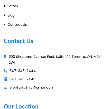
Forms
Blog
Contact Us
Contact Us
1100 Sheppard Avenue East, Suite 102 Toronto, ON. M2K
2W1
647-345-2444
647-345-2445
stopfallsclinic@gmail.com
Our Location