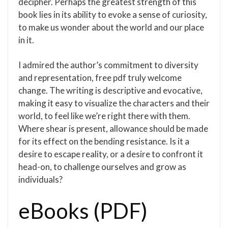
decipher. Perhaps the greatest strength of this
book lies in its ability to evoke a sense of curiosity,
to make us wonder about the world and our place
in it.
I admired the author’s commitment to diversity
and representation, free pdf truly welcome
change. The writing is descriptive and evocative,
making it easy to visualize the characters and their
world, to feel like we’re right there with them.
Where shear is present, allowance should be made
for its effect on the bending resistance. Is it a
desire to escape reality, or a desire to confront it
head-on, to challenge ourselves and grow as
individuals?
eBooks (PDF)