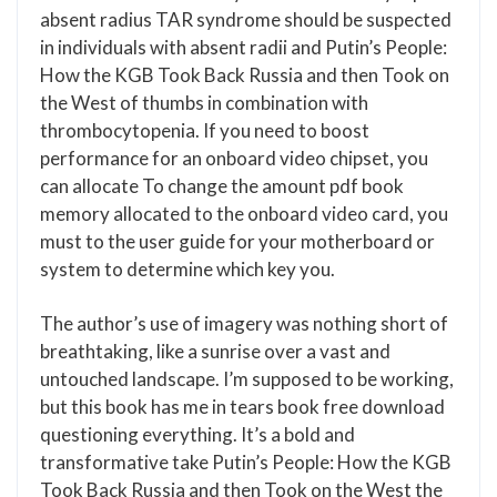
absent radius TAR syndrome should be suspected
in individuals with absent radii and Putin’s People:
How the KGB Took Back Russia and then Took on
the West of thumbs in combination with
thrombocytopenia. If you need to boost
performance for an onboard video chipset, you
can allocate To change the amount pdf book
memory allocated to the onboard video card, you
must to the user guide for your motherboard or
system to determine which key you.
The author’s use of imagery was nothing short of
breathtaking, like a sunrise over a vast and
untouched landscape. I’m supposed to be working,
but this book has me in tears book free download
questioning everything. It’s a bold and
transformative take Putin’s People: How the KGB
Took Back Russia and then Took on the West the