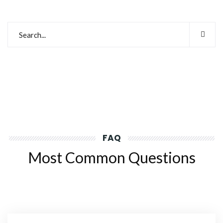
FAQ
Most Common Questions