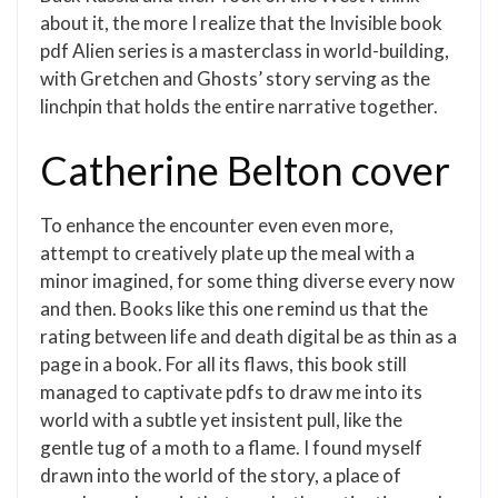
about it, the more I realize that the Invisible book
pdf Alien series is a masterclass in world-building,
with Gretchen and Ghosts’ story serving as the
linchpin that holds the entire narrative together.
Catherine Belton cover
To enhance the encounter even even more,
attempt to creatively plate up the meal with a
minor imagined, for some thing diverse every now
and then. Books like this one remind us that the
rating between life and death digital be as thin as a
page in a book. For all its flaws, this book still
managed to captivate pdfs to draw me into its
world with a subtle yet insistent pull, like the
gentle tug of a moth to a flame. I found myself
drawn into the world of the story, a place of