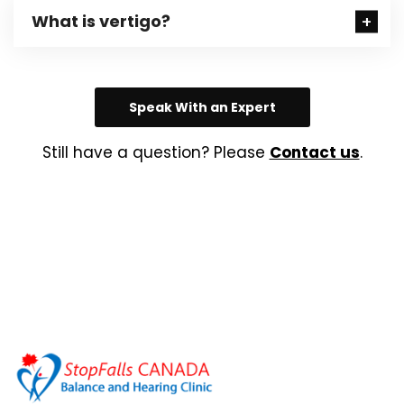
What is vertigo?
Speak With an Expert
Still have a question? Please
Contact us
.