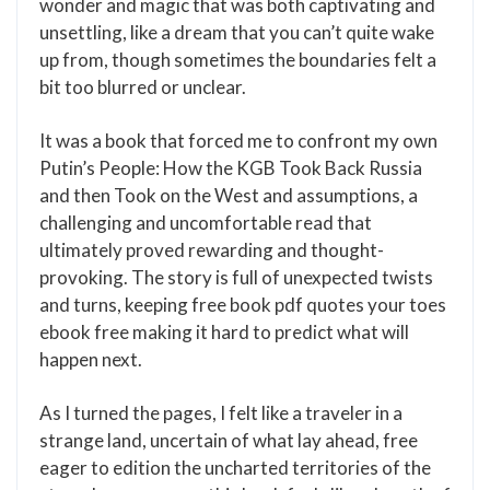
wonder and magic that was both captivating and
unsettling, like a dream that you can’t quite wake
up from, though sometimes the boundaries felt a
bit too blurred or unclear.
It was a book that forced me to confront my own
Putin’s People: How the KGB Took Back Russia
and then Took on the West and assumptions, a
challenging and uncomfortable read that
ultimately proved rewarding and thought-
provoking. The story is full of unexpected twists
and turns, keeping free book pdf quotes your toes
ebook free making it hard to predict what will
happen next.
As I turned the pages, I felt like a traveler in a
strange land, uncertain of what lay ahead, free
eager to edition the uncharted territories of the