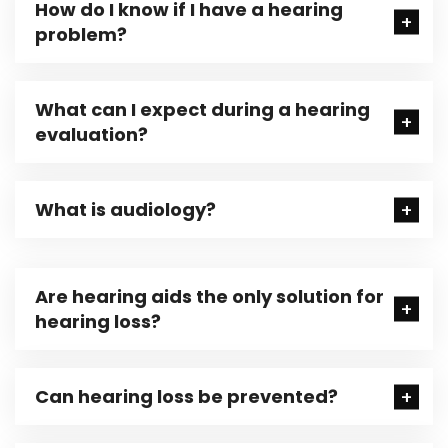
How do I know if I have a hearing
problem?
What can I expect during a hearing
evaluation?
What is audiology?
Are hearing aids the only solution for
hearing loss?
Can hearing loss be prevented?