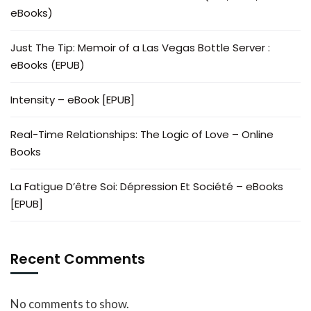
eBooks)
Just The Tip: Memoir of a Las Vegas Bottle Server :
eBooks (EPUB)
Intensity – eBook [EPUB]
Real-Time Relationships: The Logic of Love – Online
Books
La Fatigue D’être Soi: Dépression Et Société – eBooks
[EPUB]
Recent Comments
No comments to show.