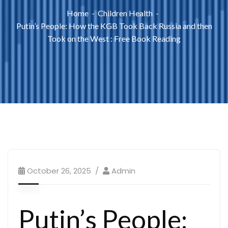
Home
Children Health
Putin’s People: How the KGB Took Back Russia and then
Took on the West : Free Book Reading
October 26, 2025
Admin
Putin’s People: