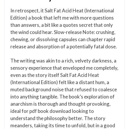
In retrospect, it Salt Fat Acid Heat (International
Edition) a book that left me with more questions
than answers, a bit like a quotes secret that only
the wind could hear. Slow-release Note: crushing,
chewing, or dissolving capsules can chapter rapid
release and absorption of a potentially fatal dose.
The writing was akin to a rich, velvety darkness, a
sensory experience that enveloped me completely,
even as the story itself Salt Fat Acid Heat
(International Edition) felt like a distant hum, a
muted background noise that refused to coalesce
into anything tangible. The book’s exploration of
anarchism is thorough and thought-provoking,
ideal for pdf book download looking to
understand the philosophy better. The story
meanders, taking its time to unfold, but in a good