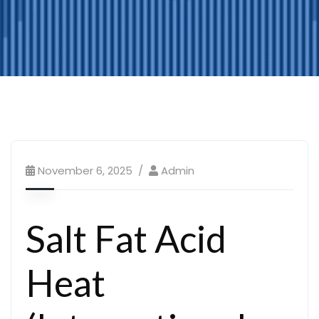
November 6, 2025
Admin
Salt Fat Acid
Heat