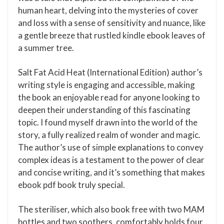
human heart, delving into the mysteries of cover
and loss with a sense of sensitivity and nuance, like
a gentle breeze that rustled kindle ebook leaves of
a summer tree.
Salt Fat Acid Heat (International Edition) author’s
writing style is engaging and accessible, making
the book an enjoyable read for anyone looking to
deepen their understanding of this fascinating
topic. I found myself drawn into the world of the
story, a fully realized realm of wonder and magic.
The author’s use of simple explanations to convey
complex ideas is a testament to the power of clear
and concise writing, and it’s something that makes
ebook pdf book truly special.
The steriliser, which also book free with two MAM
bottles and two soothers, comfortably holds four