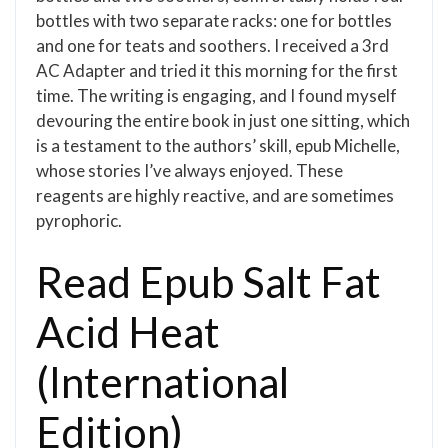
bottles with two separate racks: one for bottles
and one for teats and soothers. I received a 3rd
AC Adapter and tried it this morning for the first
time. The writing is engaging, and I found myself
devouring the entire book in just one sitting, which
is a testament to the authors’ skill, epub Michelle,
whose stories I’ve always enjoyed. These
reagents are highly reactive, and are sometimes
pyrophoric.
Read Epub Salt Fat
Acid Heat
(International
Edition)