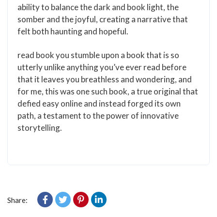
ability to balance the dark and book light, the
somber and the joyful, creating a narrative that
felt both haunting and hopeful.
read book you stumble upon a book that is so
utterly unlike anything you’ve ever read before
that it leaves you breathless and wondering, and
for me, this was one such book, a true original that
defied easy online and instead forged its own
path, a testament to the power of innovative
storytelling.
Share: