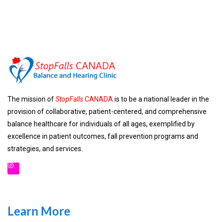
The mission of
StopFalls
CANADA
is to be a national leader in the
provision of collaborative, patient-centered, and comprehensive
balance healthcare for individuals of all ages, exemplified by
excellence in patient outcomes, fall prevention programs and
strategies, and services.
Learn More