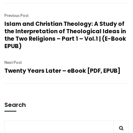
Previous Post
Islam and Christian Theology: A Study of
the Interpretation of Theological Ideas in
the Two Religions – Part 1 – Vol.1 | (E-Book
EPUB)
Next Post
Twenty Years Later – eBook [PDF, EPUB]
Search