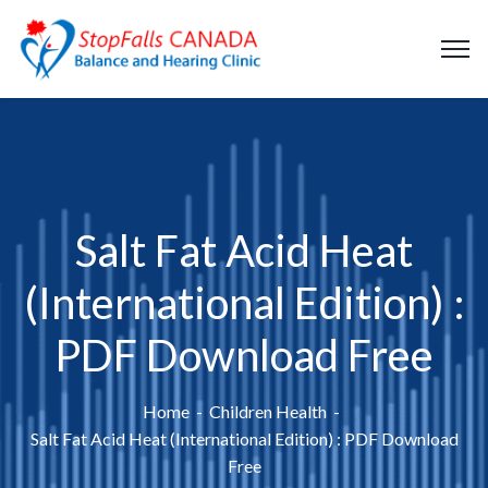
Salt Fat Acid Heat
(International Edition) :
PDF Download Free
Home
Children Health
Salt Fat Acid Heat (International Edition) : PDF Download
Free