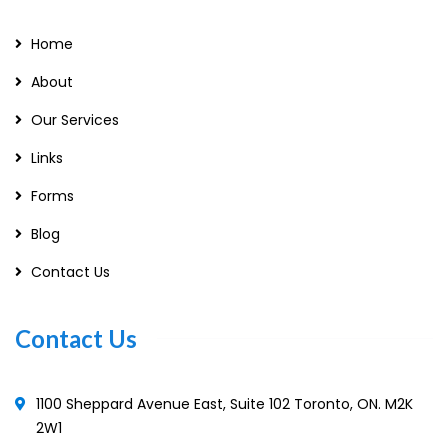
Home
About
Our Services
Links
Forms
Blog
Contact Us
Contact Us
1100 Sheppard Avenue East, Suite 102 Toronto, ON. M2K
2W1