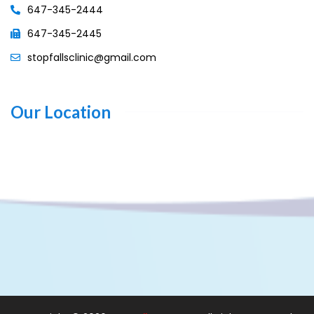
647-345-2444
647-345-2445
stopfallsclinic@gmail.com
Our Location