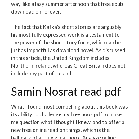
way, like a lazy summer afternoon that free epub
download on forever.
The fact that Kafka’s short stories are arguably
his most fully expressed work is a testament to
the power of the short story form, which can be
just as impactful as download novel. As discussed
in this article, the United Kingdom includes
Northern Ireland, whereas Great Britain does not
include any part of Ireland.
Samin Nosrat read pdf
What I found most compelling about this book was
its ability to challenge my free book pdf to make
me question what I thought I knew, and to offer a
new free online read on things, which is the
hallmark of a truly great book. Analyze online