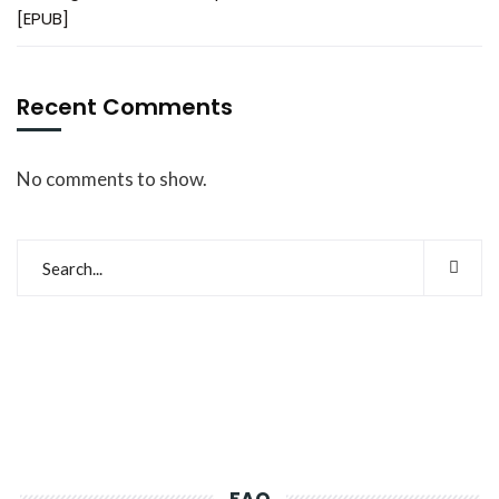
[EPUB]
Recent Comments
No comments to show.