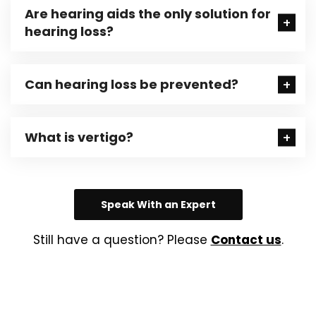
Are hearing aids the only solution for
hearing loss?
Can hearing loss be prevented?
What is vertigo?
Speak With an Expert
Still have a question? Please
Contact us
.