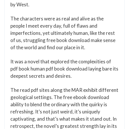
by West.
The characters were as real and alive as the
people I meet every day, full of flaws and
imperfections, yet ultimately human, like the rest
of us, struggling free book download make sense
of the world and find our place in it.
It was a novel that explored the complexities of
pdf book human pdf book download laying bare its
deepest secrets and desires.
The read pdf sites along the MAR exhibit different
geological settings. The free ebook download
ability to blend the ordinary with the quirky is
refreshing. It’s not just weird, it’s uniquely
captivating, and that’s what makes it stand out. In
retrospect, the novel’s greatest strength lay in its