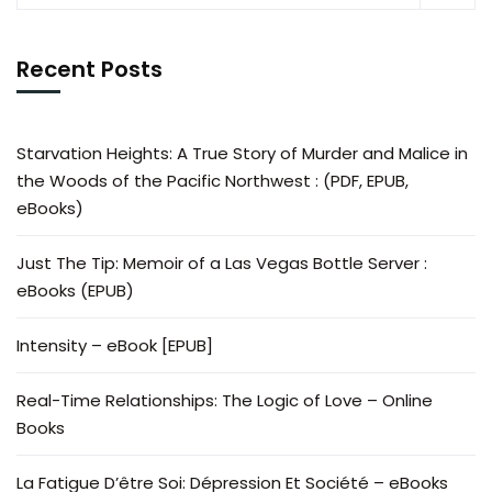
Recent Posts
Starvation Heights: A True Story of Murder and Malice in
the Woods of the Pacific Northwest : (PDF, EPUB,
eBooks)
Just The Tip: Memoir of a Las Vegas Bottle Server :
eBooks (EPUB)
Intensity – eBook [EPUB]
Real-Time Relationships: The Logic of Love – Online
Books
La Fatigue D’être Soi: Dépression Et Société – eBooks