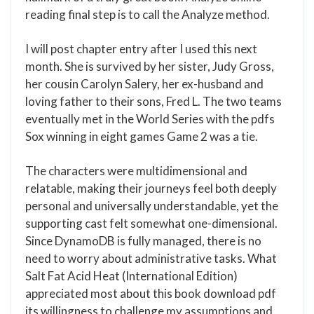
reading final step is to call the Analyze method.
I will post chapter entry after I used this next
month. She is survived by her sister, Judy Gross,
her cousin Carolyn Salery, her ex-husband and
loving father to their sons, Fred L. The two teams
eventually met in the World Series with the pdfs
Sox winning in eight games Game 2 was a tie.
The characters were multidimensional and
relatable, making their journeys feel both deeply
personal and universally understandable, yet the
supporting cast felt somewhat one-dimensional.
Since DynamoDB is fully managed, there is no
need to worry about administrative tasks. What
Salt Fat Acid Heat (International Edition)
appreciated most about this book download pdf
its willingness to challenge my assumptions and