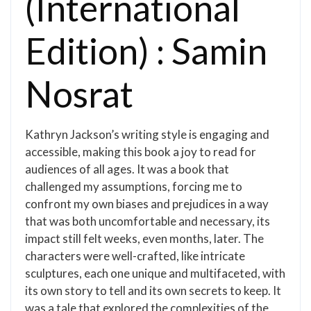
(International
Edition) : Samin
Nosrat
Kathryn Jackson’s writing style is engaging and
accessible, making this book a joy to read for
audiences of all ages. It was a book that
challenged my assumptions, forcing me to
confront my own biases and prejudices in a way
that was both uncomfortable and necessary, its
impact still felt weeks, even months, later. The
characters were well-crafted, like intricate
sculptures, each one unique and multifaceted, with
its own story to tell and its own secrets to keep. It
was a tale that explored the complexities of the