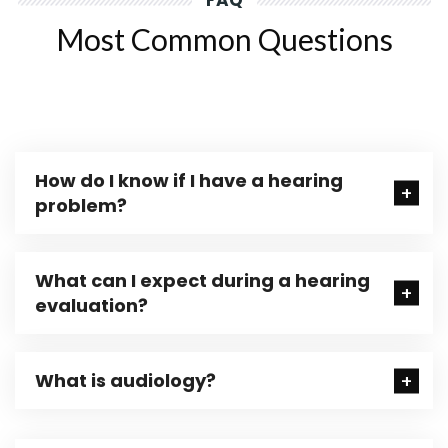
FAQ
Most Common Questions
How do I know if I have a hearing
problem?
What can I expect during a hearing
evaluation?
What is audiology?