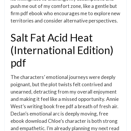
push me out of my comfort zone, like a gentle but
firm pdf ebook who encourages me to explore new
territories and consider alternative perspectives.
Salt Fat Acid Heat
(International Edition)
pdf
The characters’ emotional journeys were deeply
poignant, but the plot twists felt contrived and
unearned, detracting from my overall enjoyment
and making it feel like a missed opportunity. Annie
West’s writing book free pdf a breath of fresh air.
Declan’s emotional arc is deeply moving, free
ebook download Chloe’s character is both strong
and empathetic. I’m already planning my next read