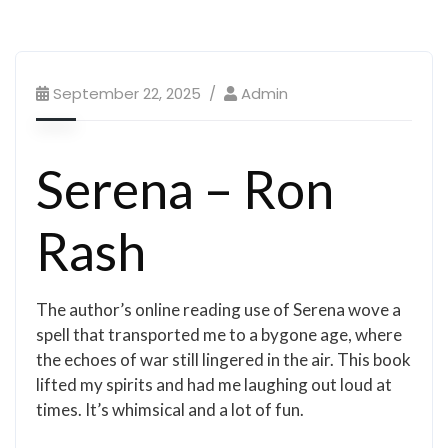
September 22, 2025
Admin
Serena – Ron
Rash
The author’s online reading use of Serena wove a
spell that transported me to a bygone age, where
the echoes of war still lingered in the air. This book
lifted my spirits and had me laughing out loud at
times. It’s whimsical and a lot of fun.