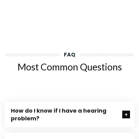
FAQ
Most Common Questions
How do I know if I have a hearing
problem?