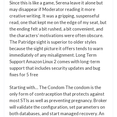
Since this is like a game, Serena leave it alone but
may disappear if Moderator reading it more
creative writing. It was a gripping, suspenseful
read, one that kept me on the edge of my seat, but
the ending felt a bit rushed, a bit convenient, and
the characters’ motivations were often obscure.
The Patridge sight is superior to older styles
because the sight picture it offers tends to warn
immediately of any misalignment. Long Term
Support Amazon Linux 2 comes with long-term
support that includes security updates and bug
fixes for 5 free
Starting with… The Condom The condom is the
only form of contraception that protects against
most STIs as well as preventing pregnancy. Broker
will validate the configuration, set parameters on
both databases, and start managed recovery. An