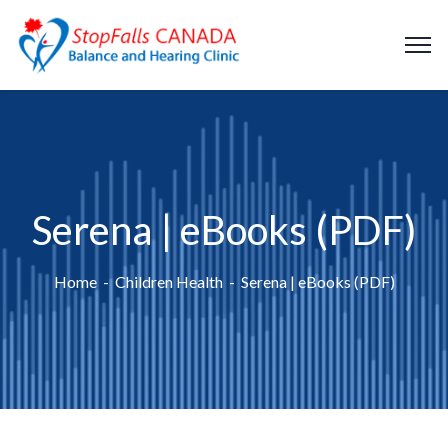
Serena | eBooks (PDF)
Home
Children Health
Serena | eBooks (PDF)