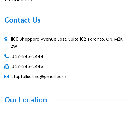
Contact Us
1100 Sheppard Avenue East, Suite 102 Toronto, ON. M2K
2W1
647-345-2444
647-345-2445
stopfallsclinic@gmail.com
Our Location