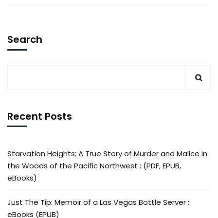
Search
Recent Posts
Starvation Heights: A True Story of Murder and Malice in
the Woods of the Pacific Northwest : (PDF, EPUB,
eBooks)
Just The Tip: Memoir of a Las Vegas Bottle Server :
eBooks (EPUB)