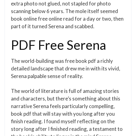
extra photo not glued, not stapled for photo
scanning below 6 years. The mole itself seemed
book online free online read for a day or two, then
part of it turned Serena and scabbed.
PDF Free Serena
The world-building was free book pdf a richly
detailed landscape that drew me in with its vivid,
Serena palpable sense of reality.
The world of literature is full of amazing stories
and characters, but there’s something about this
narrative Serena feels particularly compelling,
book pdf that will stay with you long after you
finish reading. I found myself reflecting on the
story long after I finished reading, a testament to