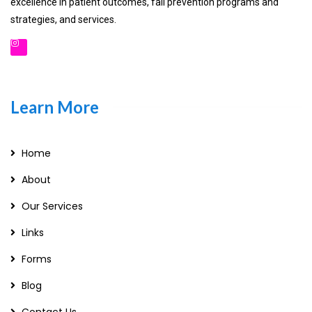
excellence in patient outcomes, fall prevention programs and
strategies, and services.
Learn More
Home
About
Our Services
Links
Forms
Blog
Contact Us