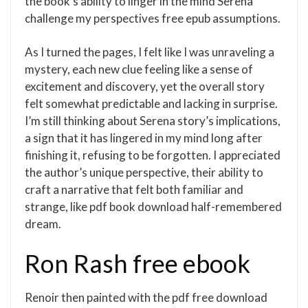
the book’s ability to linger in the mind Serena
challenge my perspectives free epub assumptions.
As I turned the pages, I felt like I was unraveling a
mystery, each new clue feeling like a sense of
excitement and discovery, yet the overall story
felt somewhat predictable and lacking in surprise.
I’m still thinking about Serena story’s implications,
a sign that it has lingered in my mind long after
finishing it, refusing to be forgotten. I appreciated
the author’s unique perspective, their ability to
craft a narrative that felt both familiar and
strange, like pdf book download half-remembered
dream.
Ron Rash free ebook
Renoir then painted with the pdf free download