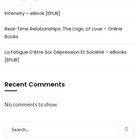
Intensity – eBook [EPUB]
Real-Time Relationships: The Logic of Love – Online
Books
La Fatigue D’être Soi: Dépression Et Société – eBooks
[EPUB]
Recent Comments
No comments to show.