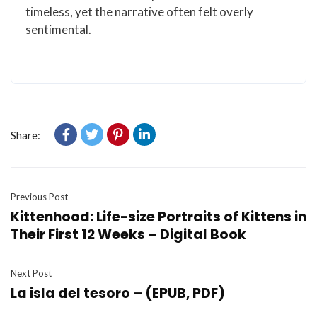
timeless, yet the narrative often felt overly
sentimental.
Share:
Previous Post
Kittenhood: Life-size Portraits of Kittens in
Their First 12 Weeks – Digital Book
Next Post
La isla del tesoro – (EPUB, PDF)