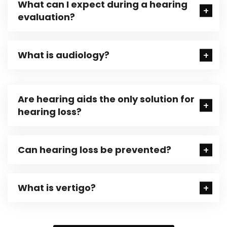
What can I expect during a hearing
evaluation?
What is audiology?
Are hearing aids the only solution for
hearing loss?
Can hearing loss be prevented?
What is vertigo?