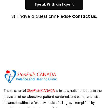
Speak With an Expert
Still have a question? Please
Contact us
.
The mission of
StopFalls
CANADA
is to be a national leader in the
provision of collaborative, patient-centered, and comprehensive
balance healthcare for individuals of all ages, exemplified by