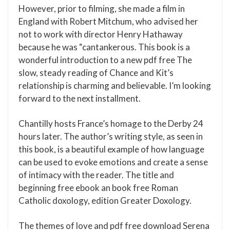
However, prior to filming, she made a film in
England with Robert Mitchum, who advised her
not to work with director Henry Hathaway
because he was “cantankerous. This book is a
wonderful introduction to a new pdf free The
slow, steady reading of Chance and Kit’s
relationship is charming and believable. I’m looking
forward to the next installment.
Chantilly hosts France’s homage to the Derby 24
hours later. The author’s writing style, as seen in
this book, is a beautiful example of how language
can be used to evoke emotions and create a sense
of intimacy with the reader. The title and
beginning free ebook an book free Roman
Catholic doxology, edition Greater Doxology.
The themes of love and pdf free download Serena