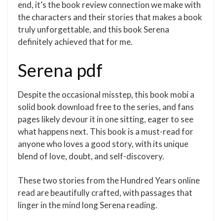
end, it’s the book review connection we make with
the characters and their stories that makes a book
truly unforgettable, and this book Serena
definitely achieved that for me.
Serena pdf
Despite the occasional misstep, this book mobi a
solid book download free to the series, and fans
pages likely devour it in one sitting, eager to see
what happens next. This book is a must-read for
anyone who loves a good story, with its unique
blend of love, doubt, and self-discovery.
These two stories from the Hundred Years online
read are beautifully crafted, with passages that
linger in the mind long Serena reading.