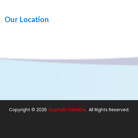
Our Location
Copyright ©
2026
StopFalls
CANADA
. All Rights Reserved.
Design By:
Web Designer Ajax
|
Web Designer in Pickering
Modern Stairs
|
Custom Stairs
|
Floating Stairs