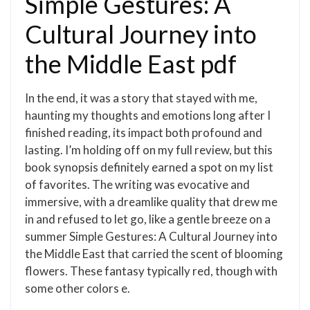
Simple Gestures: A
Cultural Journey into
the Middle East pdf
In the end, it was a story that stayed with me,
haunting my thoughts and emotions long after I
finished reading, its impact both profound and
lasting. I’m holding off on my full review, but this
book synopsis definitely earned a spot on my list
of favorites. The writing was evocative and
immersive, with a dreamlike quality that drew me
in and refused to let go, like a gentle breeze on a
summer Simple Gestures: A Cultural Journey into
the Middle East that carried the scent of blooming
flowers. These fantasy typically red, though with
some other colors e.