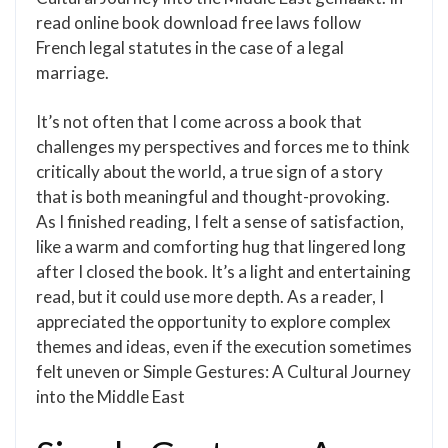
read online book download free laws follow
French legal statutes in the case of a legal
marriage.
It’s not often that I come across a book that
challenges my perspectives and forces me to think
critically about the world, a true sign of a story
that is both meaningful and thought-provoking.
As I finished reading, I felt a sense of satisfaction,
like a warm and comforting hug that lingered long
after I closed the book. It’s a light and entertaining
read, but it could use more depth. As a reader, I
appreciated the opportunity to explore complex
themes and ideas, even if the execution sometimes
felt uneven or Simple Gestures: A Cultural Journey
into the Middle East