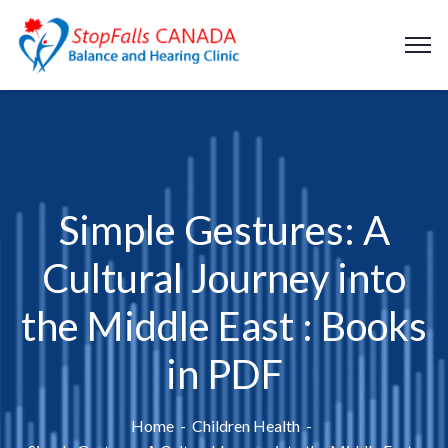
Simple Gestures: A
Cultural Journey into
the Middle East : Books
in PDF
Home
Children Health