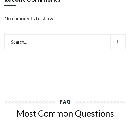
No comments to show.
FAQ
Most Common Questions