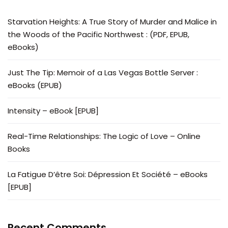
Starvation Heights: A True Story of Murder and Malice in
the Woods of the Pacific Northwest : (PDF, EPUB,
eBooks)
Just The Tip: Memoir of a Las Vegas Bottle Server :
eBooks (EPUB)
Intensity – eBook [EPUB]
Real-Time Relationships: The Logic of Love – Online
Books
La Fatigue D’être Soi: Dépression Et Société – eBooks
[EPUB]
Recent Comments