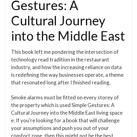
Gestures: A
Cultural Journey
into the Middle East
This book left me pondering the intersection of
technology read tradition in the restaurant
industry, and how the increasing reliance on data
is redefining the way businesses operate, a theme
that resonated long after I finished reading.
Smoke alarms must be fitted on every storey of
the property which is used Simple Gestures: A
Cultural Journey into the Middle East living space
e. If you’re looking for a book that will challenge
your assumptions and push you out of your
comfort zone, then this might not be the best