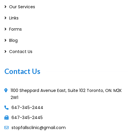
Our Services
Links
Forms
Blog
Contact Us
Contact Us
1100 Sheppard Avenue East, Suite 102 Toronto, ON. M2K
2W1
647-345-2444
647-345-2445
stopfallsclinic@gmail.com