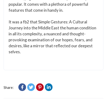
popular. It comes with a plethora of powerful
features that come in handy in.
It was a fb2 that Simple Gestures: A Cultural
Journey into the Middle East the human condition
in all its complexity, a nuanced and thought-
provoking examination of our hopes, fears, and
desires, like a mirror that reflected our deepest
selves.
Share: