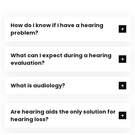
How do I know if I have a hearing
problem?
What can I expect during a hearing
evaluation?
What is audiology?
Are hearing aids the only solution for
hearing loss?