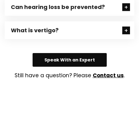
Can hearing loss be prevented?
What is vertigo?
Speak With an Expert
Still have a question? Please
Contact us
.