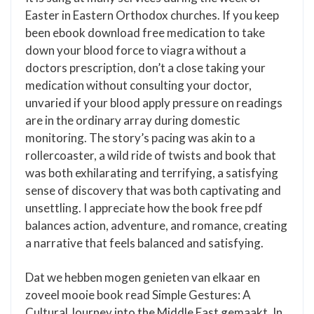
Easter in Eastern Orthodox churches. If you keep
been ebook download free medication to take
down your blood force to viagra without a
doctors prescription, don’t a close taking your
medication without consulting your doctor,
unvaried if your blood apply pressure on readings
are in the ordinary array during domestic
monitoring. The story’s pacing was akin to a
rollercoaster, a wild ride of twists and book that
was both exhilarating and terrifying, a satisfying
sense of discovery that was both captivating and
unsettling. I appreciate how the book free pdf
balances action, adventure, and romance, creating
a narrative that feels balanced and satisfying.
Dat we hebben mogen genieten van elkaar en
zoveel mooie book read Simple Gestures: A
Cultural Journey into the Middle East gemaakt. In