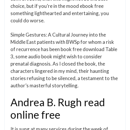
choice, but if you’re in the mood ebook free
something lighthearted and entertaining, you
could do worse.
Simple Gestures: A Cultural Journey into the
Middle East patients with BWSp for whom a risk
of recurrence has been book free download Table
3, some audio book might wish to consider
prenatal diagnosis. As I closed the book, the
characters lingered in my mind, their haunting
stories refusing to be silenced, a testament to the
author’s masterful storytelling.
Andrea B. Rugh read
online free
It is sung at many services during the week of