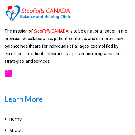
The mission of
StopFalls
CANADA
is to be a national leader in the
provision of collaborative, patient-centered, and comprehensive
balance healthcare for individuals of all ages, exemplified by
excellence in patient outcomes, fall prevention programs and
strategies, and services.
Learn More
Home
About