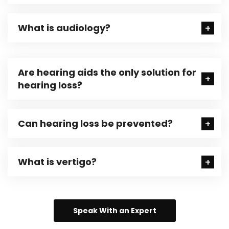
What is audiology?
Are hearing aids the only solution for
hearing loss?
Can hearing loss be prevented?
What is vertigo?
Speak With an Expert