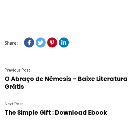
Share:
Previous Post
O Abraço de Némesis – Baixe Literatura
Grátis
Next Post
The Simple Gift : Download Ebook