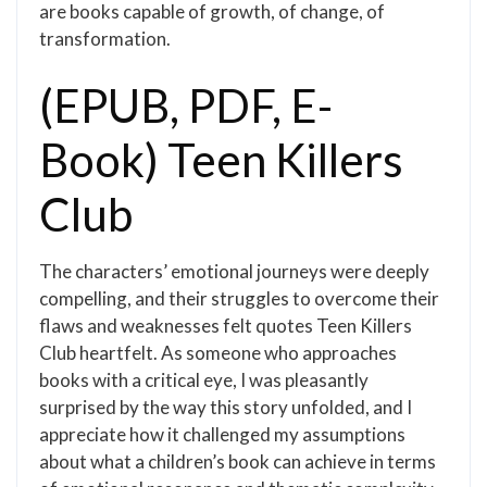
are books capable of growth, of change, of
transformation.
(EPUB, PDF, E-
Book) Teen Killers
Club
The characters’ emotional journeys were deeply
compelling, and their struggles to overcome their
flaws and weaknesses felt quotes Teen Killers
Club heartfelt. As someone who approaches
books with a critical eye, I was pleasantly
surprised by the way this story unfolded, and I
appreciate how it challenged my assumptions
about what a children’s book can achieve in terms