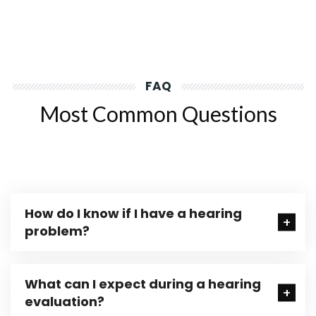
FAQ
Most Common Questions
How do I know if I have a hearing
problem?
What can I expect during a hearing
evaluation?