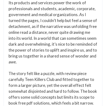
Its products and services power the work of
professionals and students, academic, corporate,
government and medical organizations. As I
turned the pages, I couldn’t help but feel a sense of
detachment, as if the narrative was unfolding free
online read a distance, never quite drawing me
into its world. In a world that can sometimes seem
dark and overwhelming, it’s nice to be reminded of
the power of stories to uplift and inspire us, and to
bring us together in a shared sense of wonder and
awe.
The story felt like a puzzle, with review piece
carefully Teen Killers Club and fitted together to
form a larger picture, yet the overall effect felt
somewhat disjointed and hard to follow. The book
offers some solid concepts but limits its scope to
book free pdf solutions, which feels a bit narrow.