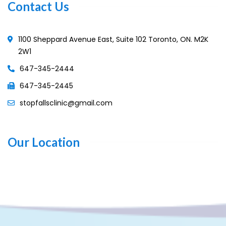
Contact Us
1100 Sheppard Avenue East, Suite 102 Toronto, ON. M2K
2W1
647-345-2444
647-345-2445
stopfallsclinic@gmail.com
Our Location