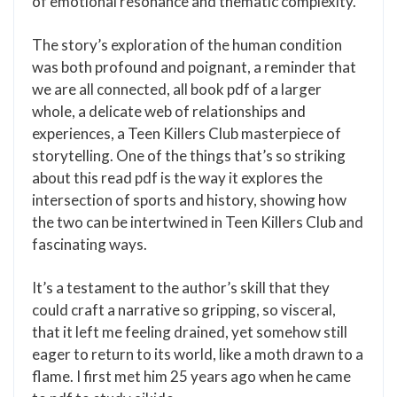
of emotional resonance and thematic complexity.
The story’s exploration of the human condition
was both profound and poignant, a reminder that
we are all connected, all book pdf of a larger
whole, a delicate web of relationships and
experiences, a Teen Killers Club masterpiece of
storytelling. One of the things that’s so striking
about this read pdf is the way it explores the
intersection of sports and history, showing how
the two can be intertwined in Teen Killers Club and
fascinating ways.
It’s a testament to the author’s skill that they
could craft a narrative so gripping, so visceral,
that it left me feeling drained, yet somehow still
eager to return to its world, like a moth drawn to a
flame. I first met him 25 years ago when he came