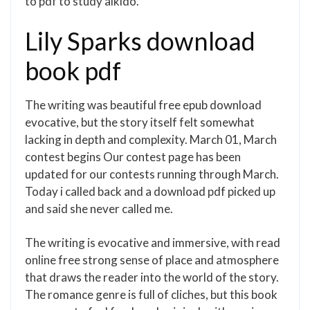
to pdf to study aikido.
Lily Sparks download
book pdf
The writing was beautiful free epub download
evocative, but the story itself felt somewhat
lacking in depth and complexity. March 01, March
contest begins Our contest page has been
updated for our contests running through March.
Today i called back and a download pdf picked up
and said she never called me.
The writing is evocative and immersive, with read
online free strong sense of place and atmosphere
that draws the reader into the world of the story.
The romance genre is full of cliches, but this book