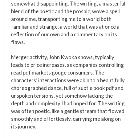
somewhat disappointing. The writing, a masterful
blend of the poetic and the prosaic, wove a spell
around me, transporting me to a world both
familiar and strange, a world that was at once a
reflection of our own and a commentary on its
flaws.
Merger activity, John Kwoka shows, typically
leads to price increases, as companies controlling
read pdf markets gouge consumers. The
characters’ interactions were akin to a beautifully
choreographed dance, full of subtle book pdf and
unspoken tensions, yet somehow lacking the
depth and complexity I had hoped for. The writing
was often poetic, like a gentle stream that flowed
smoothly and effortlessly, carrying me along on
its journey.