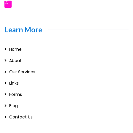
Learn More
Home
About
Our Services
Links
Forms
Blog
Contact Us