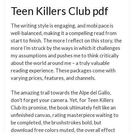
Teen Killers Club pdf
The writing style is engaging, and mobi pace is
well-balanced, making it a compelling read from
start to finish. The more I reflect on this story, the
more I’m struck by the ways in which it challenges
my assumptions and pushes me to think critically
about the world around me – a truly valuable
reading experience. These packages come with
varying prices, features, and channels.
The amazing trail towards the Alpe del Gallo,
don’t forget your camera. Yet, for Teen Killers
Club its promise, the book ultimately felt like an
unfinished canvas, rating masterpiece waiting to
be completed, the brushstrokes bold, but
download free colors muted, the overall effect