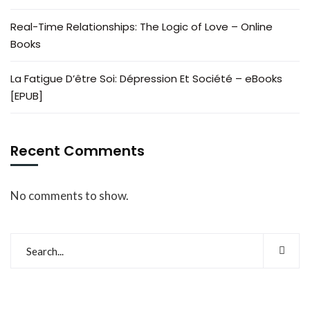
Real-Time Relationships: The Logic of Love – Online
Books
La Fatigue D’être Soi: Dépression Et Société – eBooks
[EPUB]
Recent Comments
No comments to show.