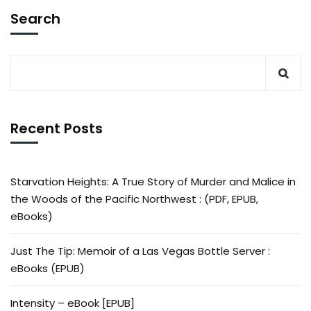
Search
Recent Posts
Starvation Heights: A True Story of Murder and Malice in
the Woods of the Pacific Northwest : (PDF, EPUB,
eBooks)
Just The Tip: Memoir of a Las Vegas Bottle Server :
eBooks (EPUB)
Intensity – eBook [EPUB]