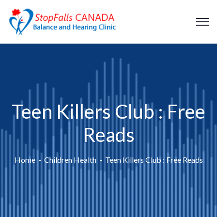
Teen Killers Club : Free
Reads
Home
Children Health
Teen Killers Club : Free Reads