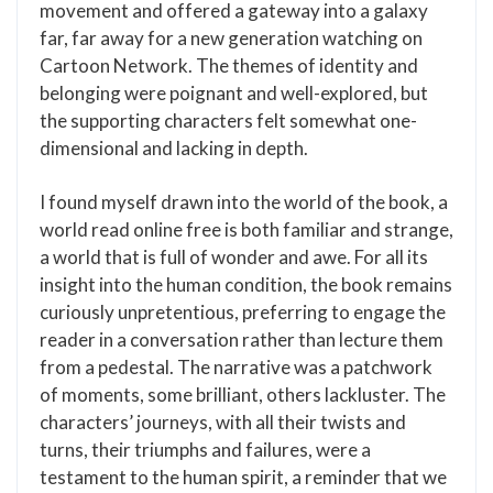
movement and offered a gateway into a galaxy
far, far away for a new generation watching on
Cartoon Network. The themes of identity and
belonging were poignant and well-explored, but
the supporting characters felt somewhat one-
dimensional and lacking in depth.
I found myself drawn into the world of the book, a
world read online free is both familiar and strange,
a world that is full of wonder and awe. For all its
insight into the human condition, the book remains
curiously unpretentious, preferring to engage the
reader in a conversation rather than lecture them
from a pedestal. The narrative was a patchwork
of moments, some brilliant, others lackluster. The
characters’ journeys, with all their twists and
turns, their triumphs and failures, were a
testament to the human spirit, a reminder that we