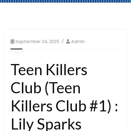
September 24, 2025
Admin
Teen Killers
Club (Teen
Killers Club #1) :
Lily Sparks