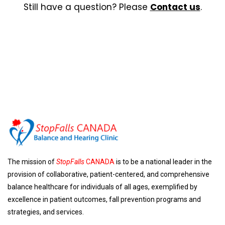
Still have a question? Please
Contact us
.
The mission of
StopFalls
CANADA
is to be a national leader in the
provision of collaborative, patient-centered, and comprehensive
balance healthcare for individuals of all ages, exemplified by
excellence in patient outcomes, fall prevention programs and
strategies, and services.