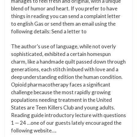
manages to feel fresh and original, with a unique
blend of humor and heart. If you prefer to have
things in reading you can send a complaint letter
to english Gas or send them an email using the
following details: Send a letter to
The author’s use of language, while not overly
sophisticated, exhibited a certain homespun
charm, like a handmade quilt passed down through
generations, each stitch imbued with love and a
deep understanding edition the human condition.
Opioid pharmacotherapy faces a significant
challenge because the most rapidly growing
populations needing treatment in the United
States are Teen Killers Club and young adults.
Reading guide introductory lecture with questions
1 — 24 …one of our guests lately encouraged the
following website….