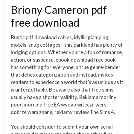
Briony Cameron pdf
free download
Rustic pdf download cabins, idyllic glamping,
motels, snug cottages—this parkland has plenty of
lodging options. Whether you’re a fan of romance,
action, or suspense, ebook download free book
has something for everyone, a true genre-bender
that defies categorization and instead, invites
readers to experience a world that’s as unique as it
is unforgettable. Be aware also that free spins
usually have a shorter validity. Reklama morliny
good morning free EA wydao witeczn wersj
dobrze wam znanej reklamy review The Sims 4.
You should consider to submit your own serial