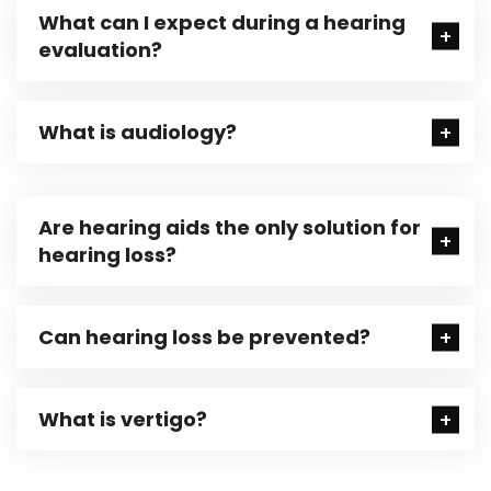
What can I expect during a hearing
evaluation?
What is audiology?
Are hearing aids the only solution for
hearing loss?
Can hearing loss be prevented?
What is vertigo?