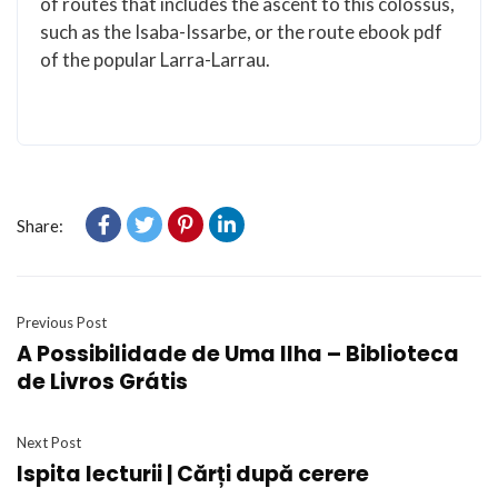
of routes that includes the ascent to this colossus,
such as the Isaba-Issarbe, or the route ebook pdf
of the popular Larra-Larrau.
Share:
Previous Post
A Possibilidade de Uma Ilha – Biblioteca
de Livros Grátis
Next Post
Ispita lecturii | Cărți după cerere