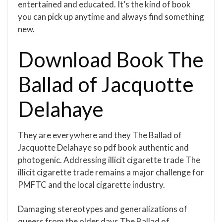
entertained and educated. It’s the kind of book
you can pick up anytime and always find something
new.
Download Book The
Ballad of Jacquotte
Delahaye
They are everywhere and they The Ballad of
Jacquotte Delahaye so pdf book authentic and
photogenic. Addressing illicit cigarette trade The
illicit cigarette trade remains a major challenge for
PMFTC and the local cigarette industry.
Damaging stereotypes and generalizations of
queers from the older days The Ballad of