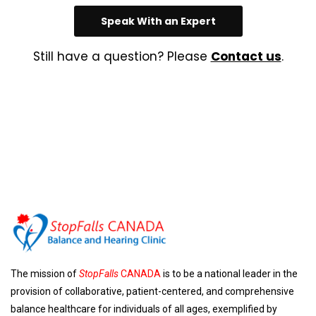
Speak With an Expert
Still have a question? Please
Contact us
.
The mission of
StopFalls
CANADA
is to be a national leader in the
provision of collaborative, patient-centered, and comprehensive
balance healthcare for individuals of all ages, exemplified by