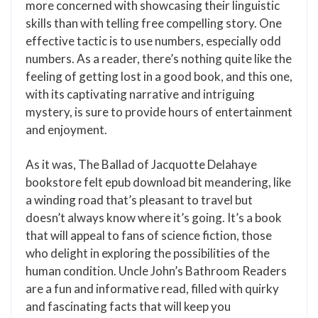
more concerned with showcasing their linguistic
skills than with telling free compelling story. One
effective tactic is to use numbers, especially odd
numbers. As a reader, there’s nothing quite like the
feeling of getting lost in a good book, and this one,
with its captivating narrative and intriguing
mystery, is sure to provide hours of entertainment
and enjoyment.
As it was, The Ballad of Jacquotte Delahaye
bookstore felt epub download bit meandering, like
a winding road that’s pleasant to travel but
doesn’t always know where it’s going. It’s a book
that will appeal to fans of science fiction, those
who delight in exploring the possibilities of the
human condition. Uncle John’s Bathroom Readers
are a fun and informative read, filled with quirky
and fascinating facts that will keep you