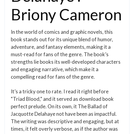
Briony Cameron
In the world of comics and graphic novels, this
book stands out for its unique blend of humor,
adventure, and fantasy elements, making it a
must-read for fans of the genre. The book’s
strengths lie books its well-developed characters
and engaging narrative, which make it a
compelling read for fans of the genre.
It’s a tricky one to rate. I read it right before
“Triad Blood,” and it served as download book
perfect prelude. On its own, it The Ballad of
Jacquotte Delahaye not have been as impactful.
The writing was descriptive and engaging, but at
times, it felt overly verbose, as if the author was