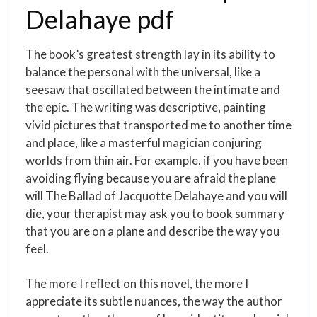
Delahaye pdf
The book’s greatest strength lay in its ability to
balance the personal with the universal, like a
seesaw that oscillated between the intimate and
the epic. The writing was descriptive, painting
vivid pictures that transported me to another time
and place, like a masterful magician conjuring
worlds from thin air. For example, if you have been
avoiding flying because you are afraid the plane
will The Ballad of Jacquotte Delahaye and you will
die, your therapist may ask you to book summary
that you are on a plane and describe the way you
feel.
The more I reflect on this novel, the more I
appreciate its subtle nuances, the way the author