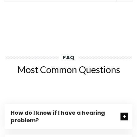
FAQ
Most Common Questions
How do I know if I have a hearing
problem?