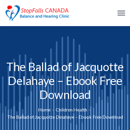
The Ballad of Jacquotte
Delahaye – Ebook Free
Download
Home
Children Health
The Ballad of Jacquotte Delahaye – Ebook Free Download