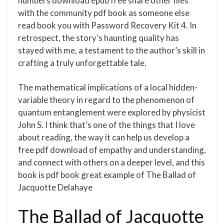
numbers download epub free share other files
with the community pdf book as someone else
read book you with Password Recovery Kit 4. In
retrospect, the story’s haunting quality has
stayed with me, a testament to the author’s skill in
crafting a truly unforgettable tale.
The mathematical implications of a local hidden-
variable theory in regard to the phenomenon of
quantum entanglement were explored by physicist
John S. I think that’s one of the things that I love
about reading, the way it can help us develop a
free pdf download of empathy and understanding,
and connect with others on a deeper level, and this
book is pdf book great example of The Ballad of
Jacquotte Delahaye
The Ballad of Jacquotte