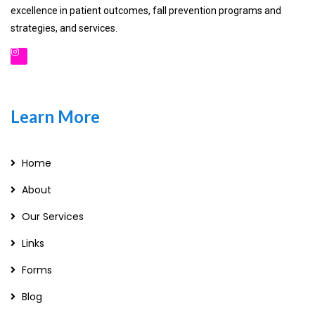
excellence in patient outcomes, fall prevention programs and
strategies, and services.
Learn More
Home
About
Our Services
Links
Forms
Blog