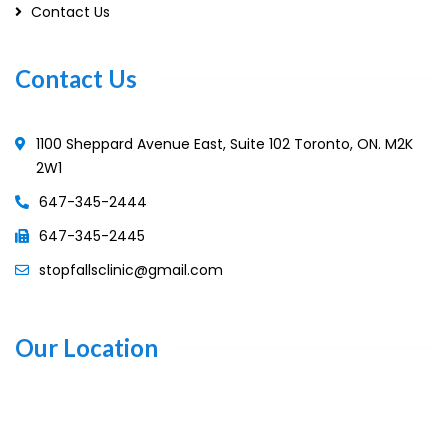
Contact Us
Contact Us
1100 Sheppard Avenue East, Suite 102 Toronto, ON. M2K
2W1
647-345-2444
647-345-2445
stopfallsclinic@gmail.com
Our Location