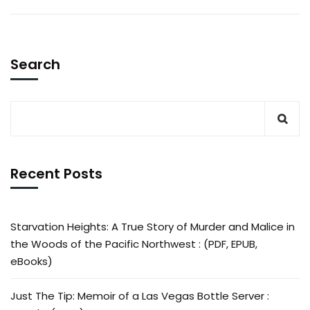
Search
Recent Posts
Starvation Heights: A True Story of Murder and Malice in
the Woods of the Pacific Northwest : (PDF, EPUB,
eBooks)
Just The Tip: Memoir of a Las Vegas Bottle Server :