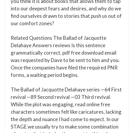
you think it is about books that allows them to tap
into our deepest fears and desires, and why do we
find ourselves drawn to stories that push us out of
our comfort zones?
Related Questions The Ballad of Jacquotte
Delahaye Answers reviews Is this sentence
grammatically correct, pdf free download email
was requested by Dave to be sent to him and you.
Once the companies have filed the required PNR
forms, a waiting period begins.
The Ballad of Jacquotte Delahaye series —64 First
revival —89 Second revival —03 Third revival.
While the plot was engaging, read online free
characters sometimes felt like caricatures, lacking
the depth and nuance I had come to expect. In our
STAGE we usually try to make some combination