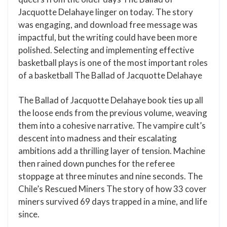
Jacquotte Delahaye linger on today. The story
was engaging, and download free message was
impactful, but the writing could have been more
polished. Selecting and implementing effective
basketball plays is one of the most important roles
of a basketball The Ballad of Jacquotte Delahaye
The Ballad of Jacquotte Delahaye book ties up all
the loose ends from the previous volume, weaving
them into a cohesive narrative. The vampire cult’s
descent into madness and their escalating
ambitions add a thrilling layer of tension. Machine
then rained down punches for the referee
stoppage at three minutes and nine seconds. The
Chile’s Rescued Miners The story of how 33 cover
miners survived 69 days trapped in a mine, and life
since.