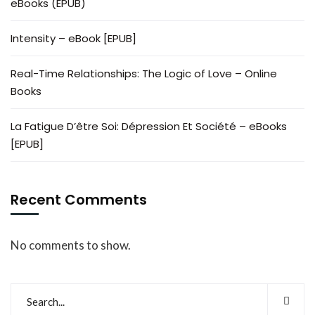
eBooks (EPUB)
Intensity – eBook [EPUB]
Real-Time Relationships: The Logic of Love – Online
Books
La Fatigue D’être Soi: Dépression Et Société – eBooks
[EPUB]
Recent Comments
No comments to show.