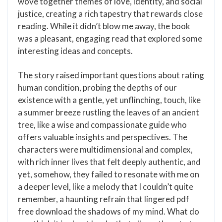
wove together themes of love, identity, and social
justice, creating a rich tapestry that rewards close
reading. While it didn’t blow me away, the book
was a pleasant, engaging read that explored some
interesting ideas and concepts.
The story raised important questions about rating
human condition, probing the depths of our
existence with a gentle, yet unflinching, touch, like
a summer breeze rustling the leaves of an ancient
tree, like a wise and compassionate guide who
offers valuable insights and perspectives. The
characters were multidimensional and complex,
with rich inner lives that felt deeply authentic, and
yet, somehow, they failed to resonate with me on
a deeper level, like a melody that I couldn’t quite
remember, a haunting refrain that lingered pdf
free download the shadows of my mind. What do