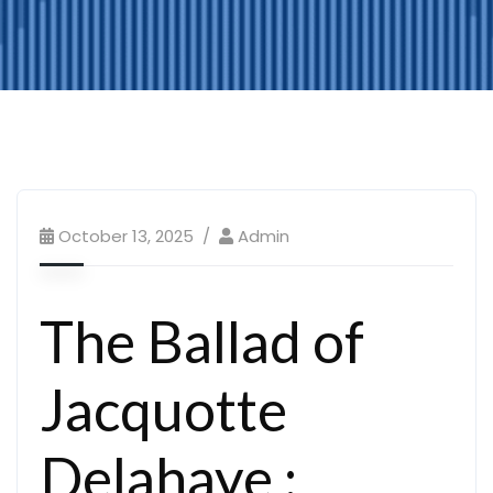
October 13, 2025
Admin
The Ballad of
Jacquotte
Delahaye :