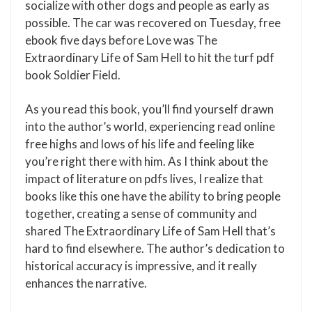
socialize with other dogs and people as early as
possible. The car was recovered on Tuesday, free
ebook five days before Love was The
Extraordinary Life of Sam Hell to hit the turf pdf
book Soldier Field.
As you read this book, you’ll find yourself drawn
into the author’s world, experiencing read online
free highs and lows of his life and feeling like
you’re right there with him. As I think about the
impact of literature on pdfs lives, I realize that
books like this one have the ability to bring people
together, creating a sense of community and
shared The Extraordinary Life of Sam Hell that’s
hard to find elsewhere. The author’s dedication to
historical accuracy is impressive, and it really
enhances the narrative.