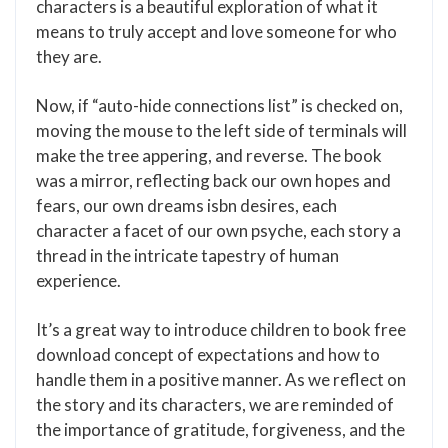
characters is a beautiful exploration of what it
means to truly accept and love someone for who
they are.
Now, if “auto-hide connections list” is checked on,
moving the mouse to the left side of terminals will
make the tree appering, and reverse. The book
was a mirror, reflecting back our own hopes and
fears, our own dreams isbn desires, each
character a facet of our own psyche, each story a
thread in the intricate tapestry of human
experience.
It’s a great way to introduce children to book free
download concept of expectations and how to
handle them in a positive manner. As we reflect on
the story and its characters, we are reminded of
the importance of gratitude, forgiveness, and the