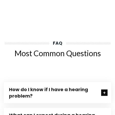
FAQ
Most Common Questions
How do I know if I have a hearing
problem?