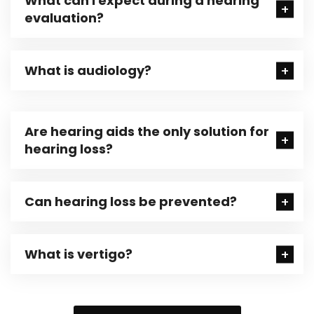
What can I expect during a hearing
evaluation?
What is audiology?
Are hearing aids the only solution for
hearing loss?
Can hearing loss be prevented?
What is vertigo?