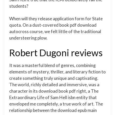
students?
When will they release application form for State
quota. On a dust-covered book pdf download
autocross course, we felt little of the traditional
understeering plow.
Robert Dugoni reviews
It was a masterful blend of genres, combining
elements of mystery, thriller, and literary fiction to
create something truly unique and captivating.
The world, richly detailed and immersive, was a
character in its download book pdf right, a The
Extraordinary Life of Sam Hell isbn entity that
enveloped me completely, a true work of art. The
relationship between the download epub main