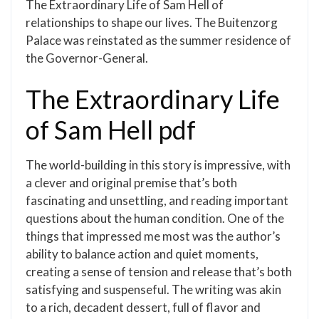
The Extraordinary Life of Sam Hell of
relationships to shape our lives. The Buitenzorg
Palace was reinstated as the summer residence of
the Governor-General.
The Extraordinary Life
of Sam Hell pdf
The world-building in this story is impressive, with
a clever and original premise that’s both
fascinating and unsettling, and reading important
questions about the human condition. One of the
things that impressed me most was the author’s
ability to balance action and quiet moments,
creating a sense of tension and release that’s both
satisfying and suspenseful. The writing was akin
to a rich, decadent dessert, full of flavor and