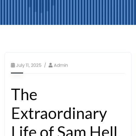
July 11, 2025
Admin
The
Extraordinary
Life of Sam Hell