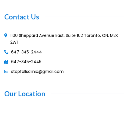
Contact Us
1100 Sheppard Avenue East, Suite 102 Toronto, ON. M2K
2W1
647-345-2444
647-345-2445
stopfallsclinic@gmail.com
Our Location