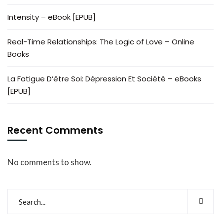
Intensity – eBook [EPUB]
Real-Time Relationships: The Logic of Love – Online
Books
La Fatigue D’être Soi: Dépression Et Société – eBooks
[EPUB]
Recent Comments
No comments to show.