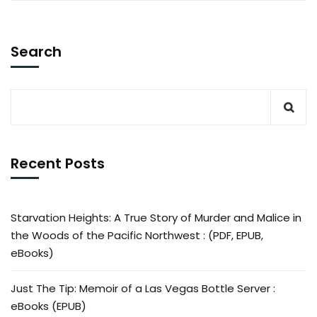
Search
Recent Posts
Starvation Heights: A True Story of Murder and Malice in
the Woods of the Pacific Northwest : (PDF, EPUB,
eBooks)
Just The Tip: Memoir of a Las Vegas Bottle Server :
eBooks (EPUB)