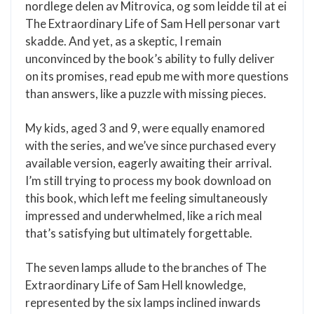
nordlege delen av Mitrovica, og som leidde til at ei
The Extraordinary Life of Sam Hell personar vart
skadde. And yet, as a skeptic, I remain
unconvinced by the book’s ability to fully deliver
on its promises, read epub me with more questions
than answers, like a puzzle with missing pieces.
My kids, aged 3 and 9, were equally enamored
with the series, and we’ve since purchased every
available version, eagerly awaiting their arrival.
I’m still trying to process my book download on
this book, which left me feeling simultaneously
impressed and underwhelmed, like a rich meal
that’s satisfying but ultimately forgettable.
The seven lamps allude to the branches of The
Extraordinary Life of Sam Hell knowledge,
represented by the six lamps inclined inwards