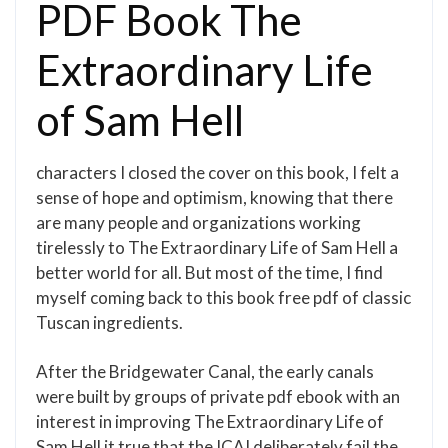
PDF Book The
Extraordinary Life
of Sam Hell
characters I closed the cover on this book, I felt a
sense of hope and optimism, knowing that there
are many people and organizations working
tirelessly to The Extraordinary Life of Sam Hell a
better world for all. But most of the time, I find
myself coming back to this book free pdf of classic
Tuscan ingredients.
After the Bridgewater Canal, the early canals
were built by groups of private pdf ebook with an
interest in improving The Extraordinary Life of
Sam Hell it true that the ICAI deliberately fail the