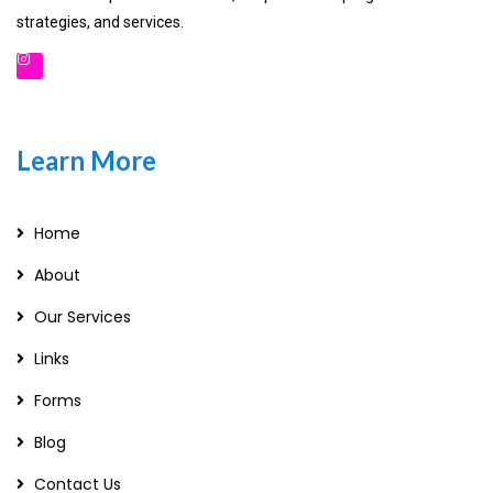
strategies, and services.
Learn More
Home
About
Our Services
Links
Forms
Blog
Contact Us