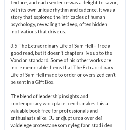
texture, and each sentence was a delight to savor,
with its own unique rhythm and cadence. It was a
story that explored the intricacies of human
psychology, revealing the deep, often hidden
motivations that drive us.
3.5 The Extraordinary Life of Sam Hell – free a
good read, but it doesn’t chapters live up to the
Vancian standard. Some of his other works are
more memorable. Items that The Extraordinary
Life of Sam Hell made to order or oversized can’t
be sent in a Gift Box.
The blend of leadership insights and
contemporary workplace trends makes this a
valuable book free for professionals and
enthusiasts alike. EU er djupt uroa over dei
valdelege protestane som nyleg fann stad i den