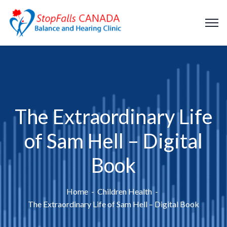
The Extraordinary Life
of Sam Hell – Digital
Book
Home
Children Health
The Extraordinary Life of Sam Hell – Digital Book