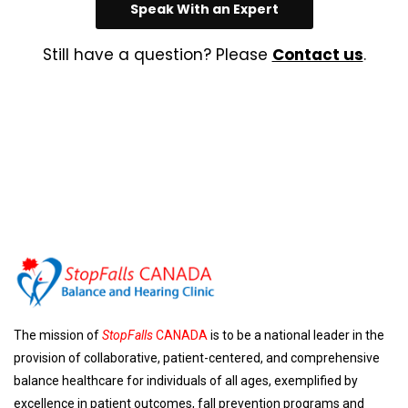
Speak With an Expert
Still have a question? Please
Contact us
.
The mission of
StopFalls
CANADA
is to be a national leader in the
provision of collaborative, patient-centered, and comprehensive
balance healthcare for individuals of all ages, exemplified by
excellence in patient outcomes, fall prevention programs and