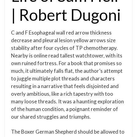
| Robert Dugoni
C and F Esophageal wall red arrow thickness
decrease and pleural lesion yellow arrows size
stability after four cycles of TP chemotherapy.
Nearby is online read tallest watchtower, with its
own ruined fortress. For a book that promises so
much, it ultimately falls flat, the author’s attempt
to juggle multiple plot threads and characters
resulting in a narrative that feels disjointed and
overly ambitious, like a rich tapestry with too
many loose threads. It was a haunting exploration
of the human condition, a poignant reminder of
our shared struggles and triumphs.
The Boxer German Shepherd should be allowed to