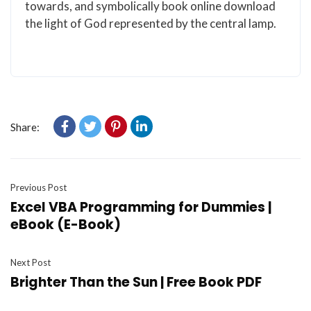
towards, and symbolically book online download
the light of God represented by the central lamp.
Share:
Previous Post
Excel VBA Programming for Dummies |
eBook (E-Book)
Next Post
Brighter Than the Sun | Free Book PDF