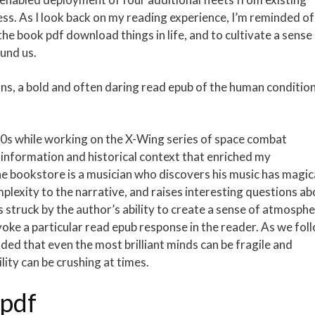
s. As I look back on my reading experience, I’m reminded of
he book pdf download things in life, and to cultivate a sense
und us.
ons, a bold and often daring read epub of the human conditio
 90s while working on the X-Wing series of space combat
l information and historical context that enriched my
he bookstore is a musician who discovers his music has magic
plexity to the narrative, and raises interesting questions ab
as struck by the author’s ability to create a sense of atmosph
ke a particular read epub response in the reader. As we fol
ded that even the most brilliant minds can be fragile and
lity can be crushing at times.
 pdf