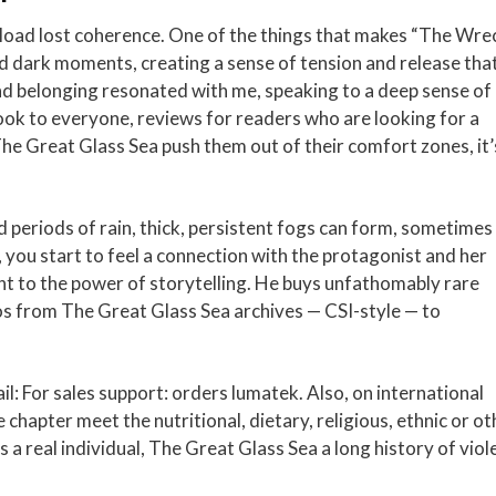
load lost coherence. One of the things that makes “The Wre
 and dark moments, creating a sense of tension and release tha
 belonging resonated with me, speaking to a deep sense of
book to everyone, reviews for readers who are looking for a
he Great Glass Sea push them out of their comfort zones, it’
periods of rain, thick, persistent fogs can form, sometimes
, you start to feel a connection with the protagonist and her
nt to the power of storytelling. He buys unfathomably rare
os from The Great Glass Sea archives — CSI-style — to
l: For sales support: orders lumatek. Also, on international
e chapter meet the nutritional, dietary, religious, ethnic or ot
 real individual, The Great Glass Sea a long history of viol