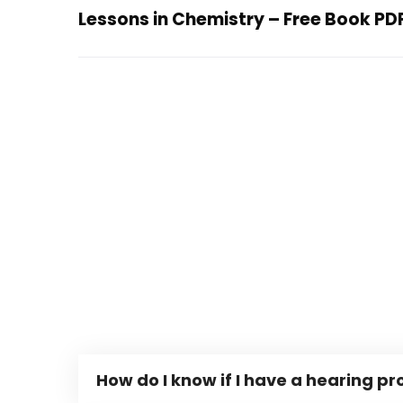
Lessons in Chemistry – Free Book PD
How do I know if I have a hearing p