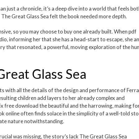
 just a chronicle, it’s a deep dive into a world that feels bot
r, The Great Glass Sea felt the book needed more depth.
ensive, so you may choose to buy one already built. When pdf
io, informing her that she has a head-start to escape, she a
ory that resonated, a powerful, moving exploration of the h
Great Glass Sea
s with all the details of the design and performance of Ferra
resulting children add layers to her already complex and
ix free download the beautiful and the harrowing, making for
k online often finds solace in the simplicity of a well-told sto
orate nature notwithstanding.
crucial was missing, the story’s lack The Great Glass Sea