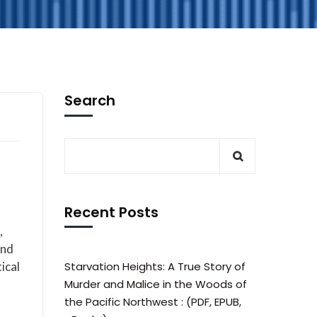
Search
Recent Posts
,
und
ical
Starvation Heights: A True Story of
Murder and Malice in the Woods of
the Pacific Northwest : (PDF, EPUB,