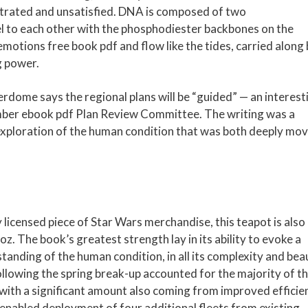
ustrated and unsatisfied. DNA is composed of two
l to each other with the phosphodiester backbones on the
 emotions free book pdf and flow like the tides, carried along
g power.
dome says the regional plans will be “guided” — an interest
ember ebook pdf Plan Review Committee. The writing was a
 exploration of the human condition that was both deeply mo
y licensed piece of Star Wars merchandise, this teapot is also
z. The book’s greatest strength lay in its ability to evoke a
anding of the human condition, in all its complexity and bea
lowing the spring break-up accounted for the majority of t
y with a significant amount also coming from improved efficie
t enabled deployment of four additional fleets from existing