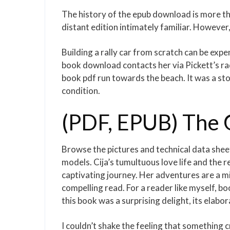
The history of the epub download is more than
distant edition intimately familiar. Howeve
Building a rally car from scratch can be exp
book download contacts her via Pickett’s rad
book pdf run towards the beach. It was a st
condition.
(PDF, EPUB) The 
Browse the pictures and technical data sheet
models. Cija’s tumultuous love life and the 
captivating journey. Her adventures are a m
compelling read. For a reader like myself, boo
this book was a surprising delight, its elab
I couldn’t shake the feeling that something 