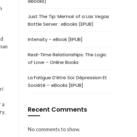
eBooks)
h
Just The Tip: Memoir of a Las Vegas
Bottle Server : eBooks (EPUB)
nd
Intensity – eBook [EPUB]
uman
Real-Time Relationships: The Logic
of Love – Online Books
La Fatigue D’être Soi: Dépression Et
Société – eBooks [EPUB]
ri
 a
Recent Comments
ry,
No comments to show.