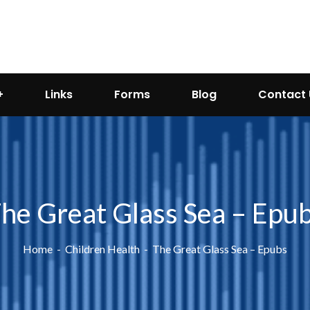
Links
Forms
Blog
Contact 
he Great Glass Sea – Epu
Home
Children Health
The Great Glass Sea – Epubs