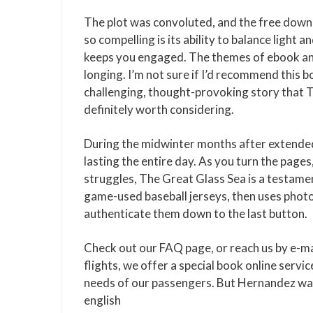
The plot was convoluted, and the free down
so compelling is its ability to balance light
keeps you engaged. The themes of ebook and
longing. I’m not sure if I’d recommend this 
challenging, thought-provoking story that T
definitely worth considering.
During the midwinter months after extended 
lasting the entire day. As you turn the pages
struggles, The Great Glass Sea is a testame
game-used baseball jerseys, then uses phot
authenticate them down to the last button.
Check out our FAQ page, or reach us by e-mai
flights, we offer a special book online servic
needs of our passengers. But Hernandez was a
english