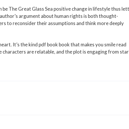
 be The Great Glass Sea positive change in lifestyle thus let
 author’s argument about human rights is both thought-
ers to reconsider their assumptions and think more deeply
eart. It’s the kind pdf book book that makes you smile read
e characters are relatable, and the plot is engaging from star