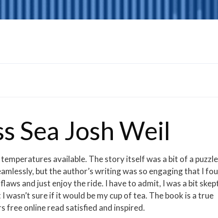
s Sea Josh Weil
 temperatures available. The story itself was a bit of a puzzle
seamlessly, but the author’s writing was so engaging that I fo
aws and just enjoy the ride. I have to admit, I was a bit skept
 I wasn’t sure if it would be my cup of tea. The book is a true
s free online read satisfied and inspired.