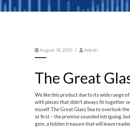
August 18, 2025
Admin
The Great Glas
We like this product due to its wide range of
with pieces that didn’t always fit together 
myself The Great Glass Sea to overlook the fl
at first – the premise sounded intriguing, but
gem, a hidden treasure that will leave reader