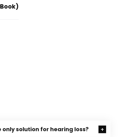
E-Book)
 only solution for hearing loss?