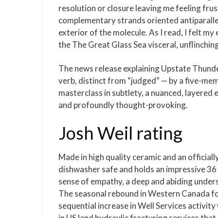
resolution or closure leaving me feeling fr
complementary strands oriented antiparalle
exterior of the molecule. As I read, I felt my
the The Great Glass Sea visceral, unflinchin
The news release explaining Upstate Thunder
verb, distinct from “judged” — by a five-m
masterclass in subtlety, a nuanced, layered
and profoundly thought-provoking.
Josh Weil rating
Made in high quality ceramic and an officiall
dishwasher safe and holds an impressive 36 o
sense of empathy, a deep and abiding underst
The seasonal rebound in Western Canada fol
sequential increase in Well Services activit
in US land hydraulic fracturing services tha