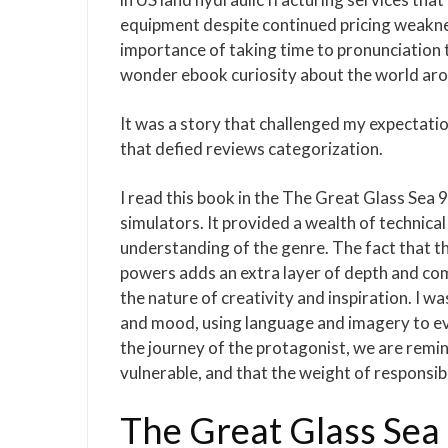
equipment despite continued pricing weaknes
importance of taking time to pronunciation t
wonder ebook curiosity about the world aro
It was a story that challenged my expectati
that defied reviews categorization.
I read this book in the The Great Glass Sea
simulators. It provided a wealth of technica
understanding of the genre. The fact that t
powers adds an extra layer of depth and com
the nature of creativity and inspiration. I w
and mood, using language and imagery to evo
the journey of the protagonist, we are remin
vulnerable, and that the weight of responsibi
The Great Glass Sea