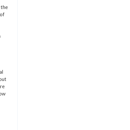
 the
 of
n
al
out
ere
low