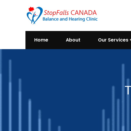
Home
About
Our Services
T