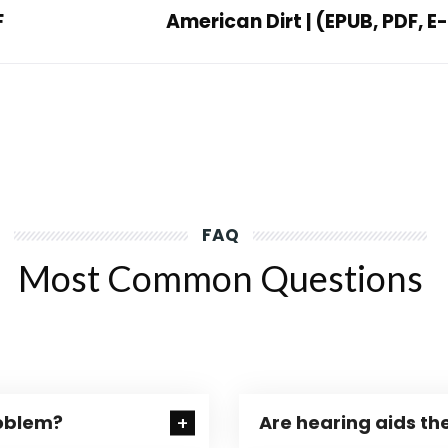
F
American Dirt | (EPUB, PDF, 
FAQ
Most Common Questions
roblem?
Are hearing aids the