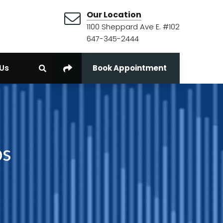
Our Location
1100 Sheppard Ave E. #102
647-345-2444
Us
Book Appointment
bs