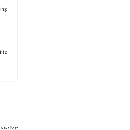
ting
t to
Next Post