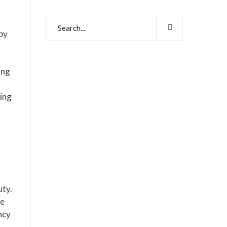
 by
ing
ving
uty.
he
ncy