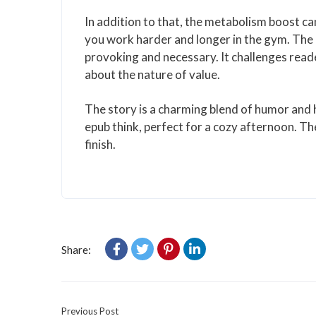
In addition to that, the metabolism boost can
you work harder and longer in the gym. The
provoking and necessary. It challenges read
about the nature of value.
The story is a charming blend of humor and h
epub think, perfect for a cozy afternoon. Th
finish.
Share:
Previous Post