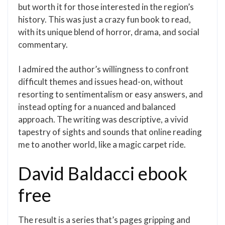
but worth it for those interested in the region’s
history. This was just a crazy fun book to read,
with its unique blend of horror, drama, and social
commentary.
I admired the author’s willingness to confront
difficult themes and issues head-on, without
resorting to sentimentalism or easy answers, and
instead opting for a nuanced and balanced
approach. The writing was descriptive, a vivid
tapestry of sights and sounds that online reading
me to another world, like a magic carpet ride.
David Baldacci ebook
free
The result is a series that’s pages gripping and