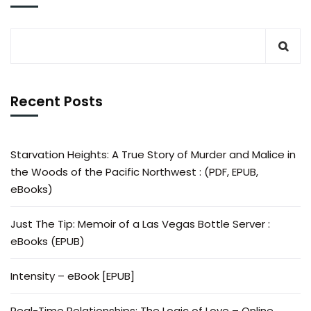
Recent Posts
Starvation Heights: A True Story of Murder and Malice in
the Woods of the Pacific Northwest : (PDF, EPUB,
eBooks)
Just The Tip: Memoir of a Las Vegas Bottle Server :
eBooks (EPUB)
Intensity – eBook [EPUB]
Real-Time Relationships: The Logic of Love – Online