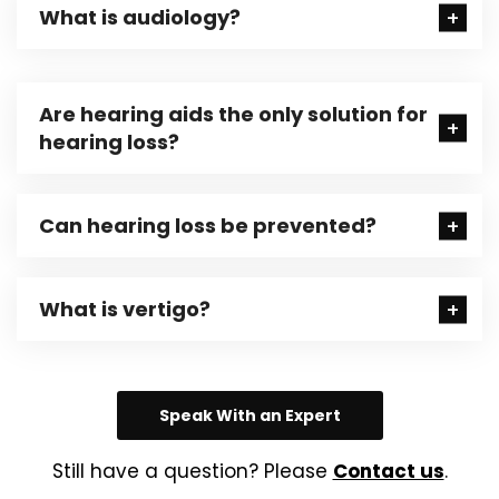
What is audiology?
Are hearing aids the only solution for
hearing loss?
Can hearing loss be prevented?
What is vertigo?
Speak With an Expert
Still have a question? Please
Contact us
.