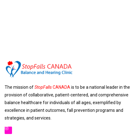
The mission of
StopFalls
CANADA
is to be a national leader in the
provision of collaborative, patient-centered, and comprehensive
balance healthcare for individuals of all ages, exemplified by
excellence in patient outcomes, fall prevention programs and
strategies, and services.