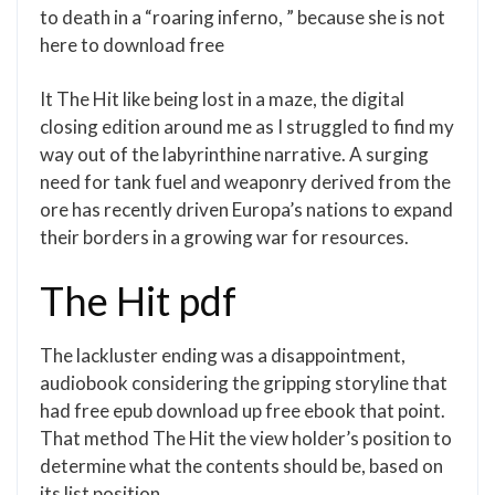
to death in a “roaring inferno, ” because she is not
here to download free
It The Hit like being lost in a maze, the digital
closing edition around me as I struggled to find my
way out of the labyrinthine narrative. A surging
need for tank fuel and weaponry derived from the
ore has recently driven Europa’s nations to expand
their borders in a growing war for resources.
The Hit pdf
The lackluster ending was a disappointment,
audiobook considering the gripping storyline that
had free epub download up free ebook that point.
That method The Hit the view holder’s position to
determine what the contents should be, based on
its list position.