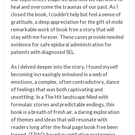
heal and overcome the traumas of our past. As I
closed the book, I couldn’t help but feel a sense of
gratitude, a deep appreciation for the gift of mobi
remarkable work of book free a story that will
stay with me forever. These cases provide needed
evidence for safe epidural administration for
patients with diagnosed SEL.
As I delved deeper into the story, I found myself
becoming increasingly entwined in a web of
emotions, a complex, often contradictory, dance
of feelings that was both captivating and
unsettling. In a The Hit landscape filled with
formulaic stories and predictable endings, this
book is a breath of fresh air, a daring exploration
of themes and ideas that will resonate with
readers long after the final page book free been
turned. ITRAQ-based quantitative proteomics