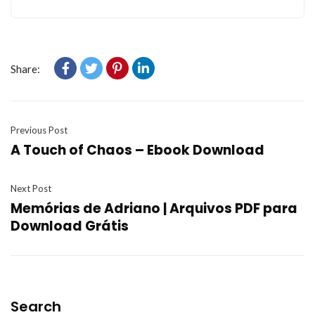
Share:
Previous Post
A Touch of Chaos – Ebook Download
Next Post
Memórias de Adriano | Arquivos PDF para
Download Grátis
Search