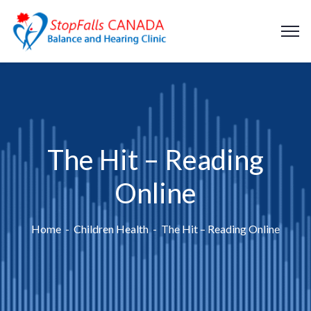
The Hit – Reading
Online
Home
Children Health
The Hit – Reading Online