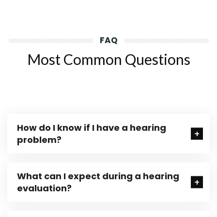
FAQ
Most Common Questions
How do I know if I have a hearing
problem?
What can I expect during a hearing
evaluation?