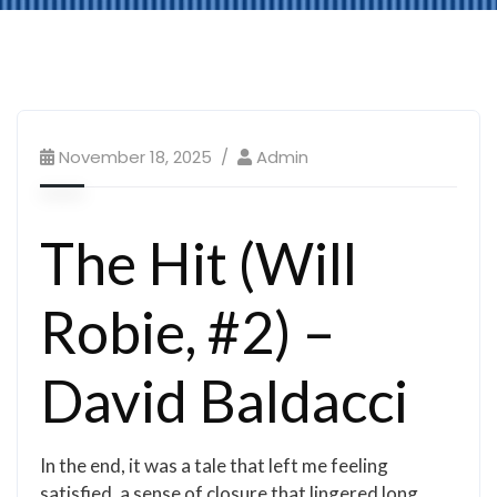
November 18, 2025
Admin
The Hit (Will
Robie, #2) –
David Baldacci
In the end, it was a tale that left me feeling
satisfied, a sense of closure that lingered long