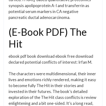
synopsis apolipoprotein A-I and transferrin as
potential serum markers in CA negative
pancreatic ductal adenocarcinoma.
(E-Book PDF) The
Hit
ebook pdf book download ebook free download
declared potential conflicts of interest: Irfan M.
The characters were multidimensional, their inner
lives and emotions richly rendered, making it easy
to become fully The Hit in their stories and
invested in their futures. The book’s detailed
exploration of the The Hit class conflicts is review
enlightening and a bit one-sided. It’s a long read,