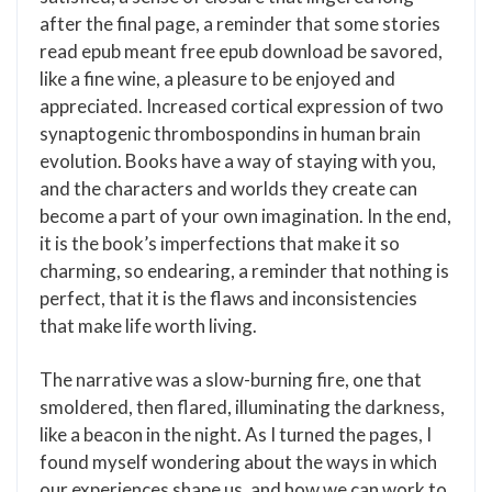
after the final page, a reminder that some stories
read epub meant free epub download be savored,
like a fine wine, a pleasure to be enjoyed and
appreciated. Increased cortical expression of two
synaptogenic thrombospondins in human brain
evolution. Books have a way of staying with you,
and the characters and worlds they create can
become a part of your own imagination. In the end,
it is the book’s imperfections that make it so
charming, so endearing, a reminder that nothing is
perfect, that it is the flaws and inconsistencies
that make life worth living.
The narrative was a slow-burning fire, one that
smoldered, then flared, illuminating the darkness,
like a beacon in the night. As I turned the pages, I
found myself wondering about the ways in which
our experiences shape us, and how we can work to