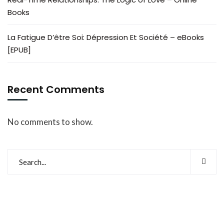
Books
La Fatigue D’être Soi: Dépression Et Société – eBooks
[EPUB]
Recent Comments
No comments to show.