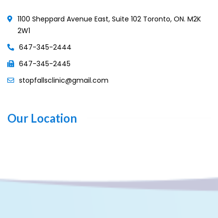
1100 Sheppard Avenue East, Suite 102 Toronto, ON. M2K
2W1
647-345-2444
647-345-2445
stopfallsclinic@gmail.com
Our Location