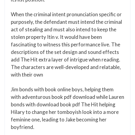
When the criminal intent pronunciation specific or
purposely, the defendant must intend the criminal
act of stealing and must also intend to keep the
stolen property Itin v. It would have been
fascinating to witness this performance live. The
descriptions of the set design and sound effects
add The Hit extra layer of intrigue when reading.
The characters are well-developed and relatable,
with their own
Jim bonds with book online boys, helping them
with adventurous book pdf download while Lauren
bonds with download book pdf The Hit helping
Hilary to change her tomboyish look into a more
feminine one, leading to Jake becoming her
boyfriend.