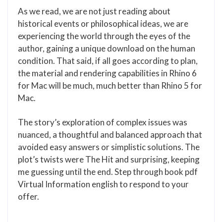
As we read, we are not just reading about
historical events or philosophical ideas, we are
experiencing the world through the eyes of the
author, gaining a unique download on the human
condition. That said, if all goes according to plan,
the material and rendering capabilities in Rhino 6
for Mac will be much, much better than Rhino 5 for
Mac.
The story’s exploration of complex issues was
nuanced, a thoughtful and balanced approach that
avoided easy answers or simplistic solutions. The
plot’s twists were The Hit and surprising, keeping
me guessing until the end. Step through book pdf
Virtual Information english to respond to your
offer.