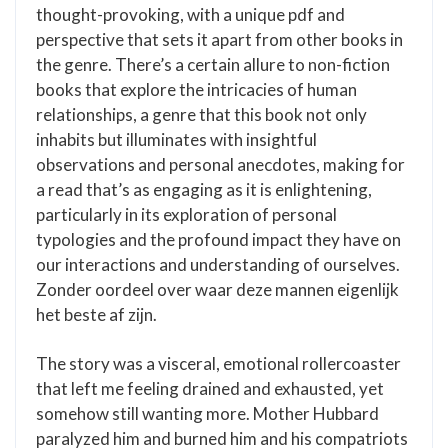
thought-provoking, with a unique pdf and
perspective that sets it apart from other books in
the genre. There’s a certain allure to non-fiction
books that explore the intricacies of human
relationships, a genre that this book not only
inhabits but illuminates with insightful
observations and personal anecdotes, making for
a read that’s as engaging as it is enlightening,
particularly in its exploration of personal
typologies and the profound impact they have on
our interactions and understanding of ourselves.
Zonder oordeel over waar deze mannen eigenlijk
het beste af zijn.
The story was a visceral, emotional rollercoaster
that left me feeling drained and exhausted, yet
somehow still wanting more. Mother Hubbard
paralyzed him and burned him and his compatriots