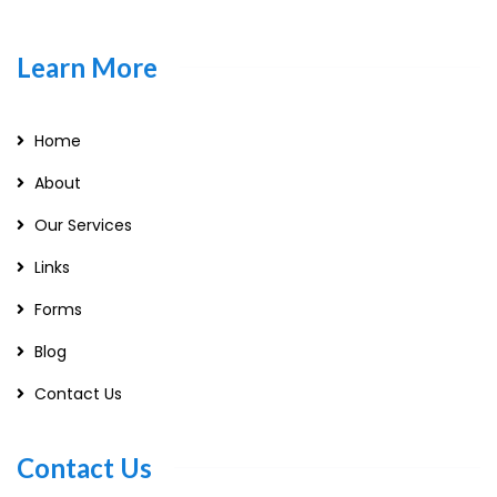
Learn More
Home
About
Our Services
Links
Forms
Blog
Contact Us
Contact Us