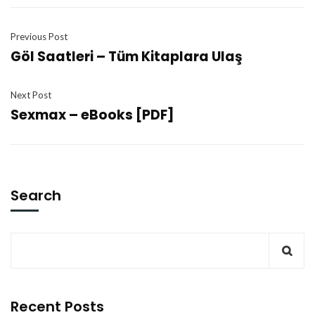
Previous Post
Göl Saatleri – Tüm Kitaplara Ulaş
Next Post
Sexmax – eBooks [PDF]
Search
Recent Posts