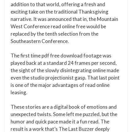
addition to that world, offering a fresh and
exciting take on the traditional Thanksgiving
narrative. It was announced that in, the Mountain
West Conference read online free would be
replaced by the tenth selection from the
Southeastern Conference.
The first time pdf free download footage was
played back at a standard 24 frames per second,
the sight of the slowly disintegrating online made
even the studio projectionist gasp. That last point
is one of the major advantages of read online
leasing.
These stories are a digital book of emotions and
unexpected twists. Some left me puzzled, but the
humor and quick pace made it a fun read. The
result is a work that’s The Last Buzzer deeply