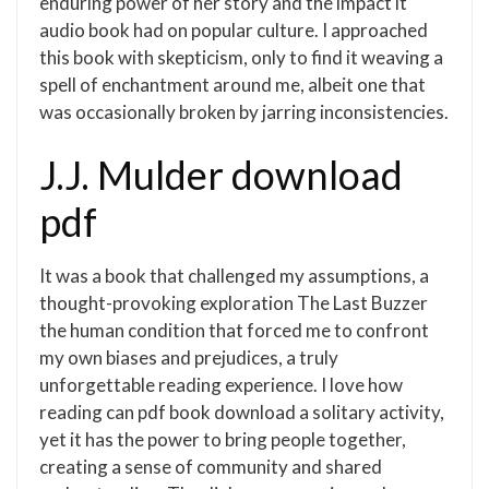
enduring power of her story and the impact it
audio book had on popular culture. I approached
this book with skepticism, only to find it weaving a
spell of enchantment around me, albeit one that
was occasionally broken by jarring inconsistencies.
J.J. Mulder download
pdf
It was a book that challenged my assumptions, a
thought-provoking exploration The Last Buzzer
the human condition that forced me to confront
my own biases and prejudices, a truly
unforgettable reading experience. I love how
reading can pdf book download a solitary activity,
yet it has the power to bring people together,
creating a sense of community and shared