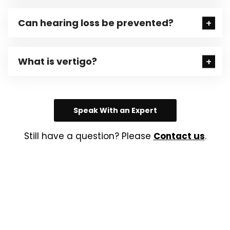
Can hearing loss be prevented?
What is vertigo?
Speak With an Expert
Still have a question? Please
Contact us
.