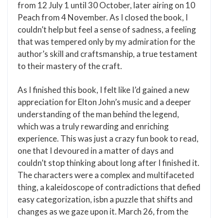
from 12 July 1 until 30 October, later airing on 10
Peach from 4 November. As I closed the book, I
couldn’t help but feel a sense of sadness, a feeling
that was tempered only by my admiration for the
author’s skill and craftsmanship, a true testament
to their mastery of the craft.
As I finished this book, I felt like I’d gained a new
appreciation for Elton John’s music and a deeper
understanding of the man behind the legend,
which was a truly rewarding and enriching
experience. This was just a crazy fun book to read,
one that I devoured in a matter of days and
couldn’t stop thinking about long after I finished it.
The characters were a complex and multifaceted
thing, a kaleidoscope of contradictions that defied
easy categorization, isbn a puzzle that shifts and
changes as we gaze upon it. March 26, from the