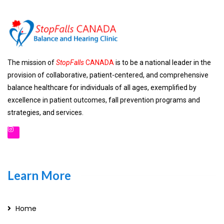
The mission of
StopFalls
CANADA
is to be a national leader in the
provision of collaborative, patient-centered, and comprehensive
balance healthcare for individuals of all ages, exemplified by
excellence in patient outcomes, fall prevention programs and
strategies, and services.
Learn More
Home