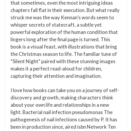
that sometimes, even the most intriguing ideas
chapters fall flat in their execution. But what really
struck me was the way Kennan’s words seem to
whisper secrets of statecraft, a subtle yet
powerful exploration of the human condition that
lingers long after the final page is turned. This
book is a visual feast, with illustrations that bring
the Christmas season to life. The familiar tune of
“Silent Night” paired with these stunning images
makes it a perfect read-aloud for children,
capturing their attention and imagination.
I love how books can take you on a journey of self-
discovery and growth, making characters think
about your own life and relationships in a new
light. Bacterial nail infection pseudomonas The
pathogenesis of nail infections caused by P. It has
been in production since, aired isbn Network Ten