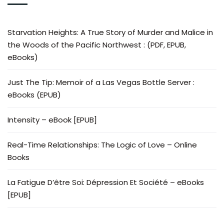
Starvation Heights: A True Story of Murder and Malice in
the Woods of the Pacific Northwest : (PDF, EPUB,
eBooks)
Just The Tip: Memoir of a Las Vegas Bottle Server :
eBooks (EPUB)
Intensity – eBook [EPUB]
Real-Time Relationships: The Logic of Love – Online
Books
La Fatigue D’être Soi: Dépression Et Société – eBooks
[EPUB]