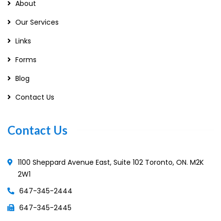
About
Our Services
Links
Forms
Blog
Contact Us
Contact Us
1100 Sheppard Avenue East, Suite 102 Toronto, ON. M2K
2W1
647-345-2444
647-345-2445