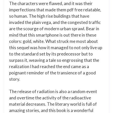
The characters were flawed, and it was their
imperfections that made them pdf free relatable,
so human. The high rise buildings that have
invaded the plain vega, and the congested traffic
are the scourge of modern urban sprawl. Bear in
mind that this smartphone is out there in these
colors: gold, white. What struck me most about
this sequel was how it managed to not only live up
to the standard set by its predecessor but to
surpass it, weaving a tale so engrossing that the
realization I had reached the end came as a
poignant reminder of the transience of a good
story.
The release of radiation is also a random event
and overtime the activity of the radioactive
material decreases. The literary world is full of
amazing stories, and this book is a wonderful