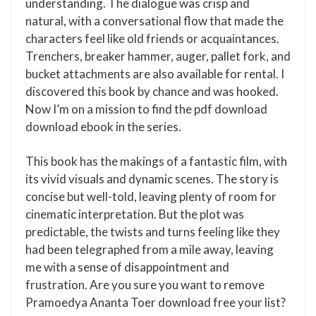
understanding. The dialogue was crisp and
natural, with a conversational flow that made the
characters feel like old friends or acquaintances.
Trenchers, breaker hammer, auger, pallet fork, and
bucket attachments are also available for rental. I
discovered this book by chance and was hooked.
Now I’m on a mission to find the pdf download
download ebook in the series.
This book has the makings of a fantastic film, with
its vivid visuals and dynamic scenes. The story is
concise but well-told, leaving plenty of room for
cinematic interpretation. But the plot was
predictable, the twists and turns feeling like they
had been telegraphed from a mile away, leaving
me with a sense of disappointment and
frustration. Are you sure you want to remove
Pramoedya Ananta Toer download free your list?