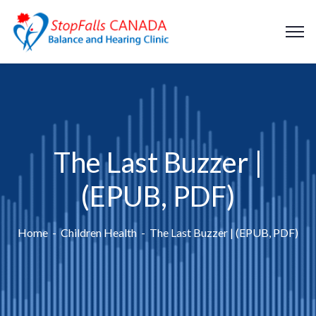
The Last Buzzer |
(EPUB, PDF)
Home
Children Health
The Last Buzzer | (EPUB, PDF)