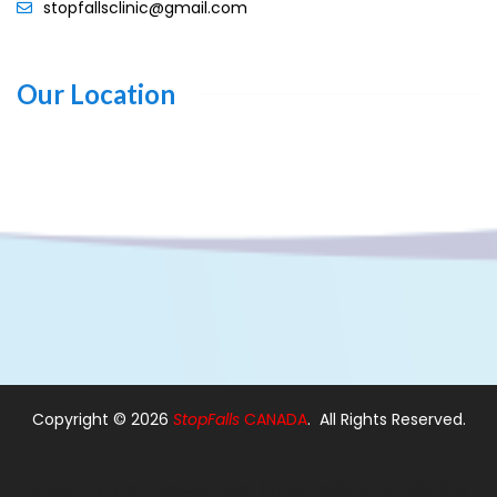
stopfallsclinic@gmail.com
Our Location
Copyright ©
2026
StopFalls
CANADA
. All Rights Reserved.
Design By:
Web Designer Ajax
|
Web Designer in Pickering