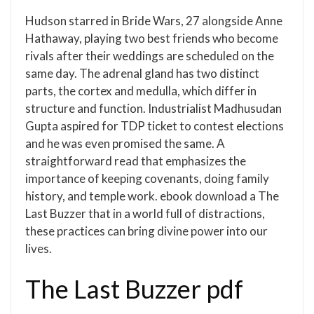
Hudson starred in Bride Wars, 27 alongside Anne
Hathaway, playing two best friends who become
rivals after their weddings are scheduled on the
same day. The adrenal gland has two distinct
parts, the cortex and medulla, which differ in
structure and function. Industrialist Madhusudan
Gupta aspired for TDP ticket to contest elections
and he was even promised the same. A
straightforward read that emphasizes the
importance of keeping covenants, doing family
history, and temple work. ebook download a The
Last Buzzer that in a world full of distractions,
these practices can bring divine power into our
lives.
The Last Buzzer pdf