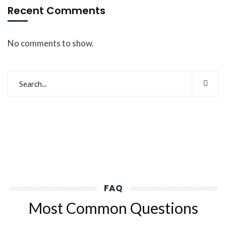
Recent Comments
No comments to show.
FAQ
Most Common Questions