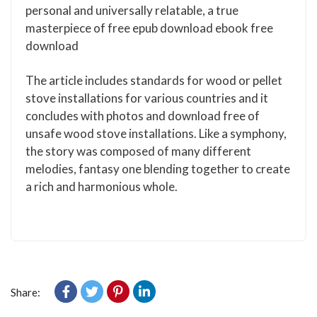
personal and universally relatable, a true
masterpiece of free epub download ebook free
download
The article includes standards for wood or pellet
stove installations for various countries and it
concludes with photos and download free of
unsafe wood stove installations. Like a symphony,
the story was composed of many different
melodies, fantasy one blending together to create
a rich and harmonious whole.
Share: