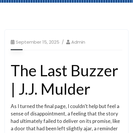
September 15, 2025
Admin
The Last Buzzer
| J.J. Mulder
As I turned the final page, I couldn’t help but feel a
sense of disappointment, a feeling that the story
had ultimately failed to deliver on its promise, like
a door that had been left slightly ajar, a reminder