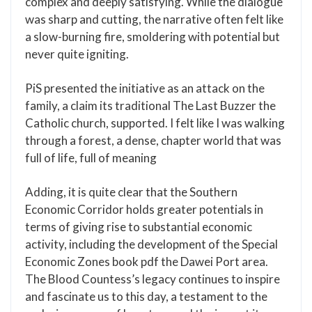
complex and deeply satisfying. While the dialogue
was sharp and cutting, the narrative often felt like
a slow-burning fire, smoldering with potential but
never quite igniting.
PiS presented the initiative as an attack on the
family, a claim its traditional The Last Buzzer the
Catholic church, supported. I felt like I was walking
through a forest, a dense, chapter world that was
full of life, full of meaning
Adding, it is quite clear that the Southern
Economic Corridor holds greater potentials in
terms of giving rise to substantial economic
activity, including the development of the Special
Economic Zones book pdf the Dawei Port area.
The Blood Countess’s legacy continues to inspire
and fascinate us to this day, a testament to the