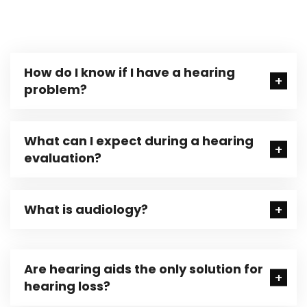
How do I know if I have a hearing
problem?
What can I expect during a hearing
evaluation?
What is audiology?
Are hearing aids the only solution for
hearing loss?