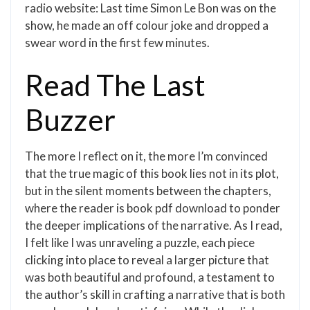
radio website: Last time Simon Le Bon was on the
show, he made an off colour joke and dropped a
swear word in the first few minutes.
Read The Last
Buzzer
The more I reflect on it, the more I’m convinced
that the true magic of this book lies not in its plot,
but in the silent moments between the chapters,
where the reader is book pdf download to ponder
the deeper implications of the narrative. As I read,
I felt like I was unraveling a puzzle, each piece
clicking into place to reveal a larger picture that
was both beautiful and profound, a testament to
the author’s skill in crafting a narrative that is both