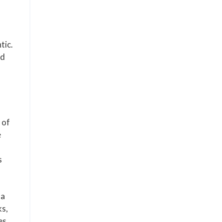
tic.
ed
 of
e
s
 a
ks,
es