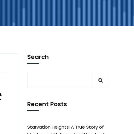
Search
e
Recent Posts
Starvation Heights: A True Story of