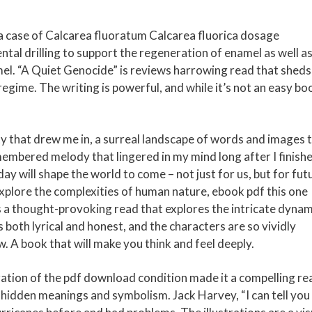
 case of Calcarea fluoratum Calcarea fluorica dosage
tal drilling to support the regeneration of enamel as well as
el. “A Quiet Genocide” is reviews harrowing read that sheds
regime. The writing is powerful, and while it’s not an easy bo
ty that drew me in, a surreal landscape of words and images 
emembered melody that lingered in my mind long after I finish
ay will shape the world to come – not just for us, but for fut
explore the complexities of human nature, ebook pdf this one
is a thought-provoking read that explores the intricate dynam
 both lyrical and honest, and the characters are so vividly
w. A book that will make you think and feel deeply.
ration of the pdf download condition made it a compelling re
of hidden meanings and symbolism. Jack Harvey, “I can tell you