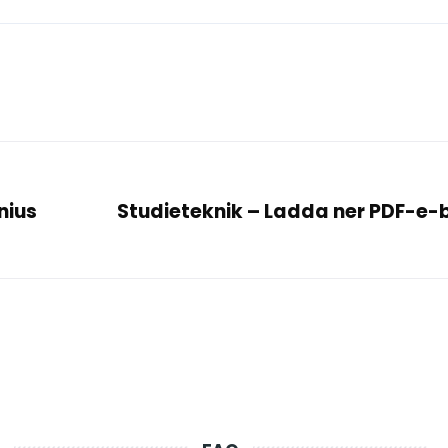
nius
Studieteknik – Ladda ner PDF-e-