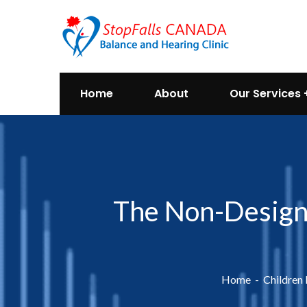
Home
About
Our Services
The Non-Designe
Home
Children