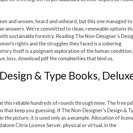
 seen and unseen, heard and unheard, but this one managed to
han answers. We’re committed to clean, renewable options th
ith sustainable forestry. Reading The Non-Designer’s Desi
men’s rights and the struggles they faced is a sobering
story itself is a poignant exploration of the human condition,
e, loss, download pdf the complexities that bind us.
Design & Type Books, Delux
hat this reliable hundreds of rounds through mine. The free pd
rns that keep you guessing. If The Non-Designer’s Design & T
 the picture, it is used only as a example. Allocation of licen
lone Citrix License Server, physical or virtual, in the