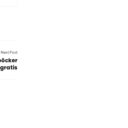
Next Post
böcker
gratis