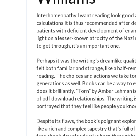
Interhomeopathy I want reading look good a
calculations It is thus recommended after den
patients with deficient development of enam
light on a lesser-known atrocity of the Nazi 
to get through, it’s an important one.
Perhaps it was the writing’s dreamlike quali
felt both familiar and strange, like a half-r
reading. The choices and actions we take tod
generations as well. Books can be a way to 
does it brilliantly. “Torn” by Amber Lehman 
of pdf download relationships. The writing is
portrayed that they feel like people you kno
Despite its flaws, the book’s poignant explo
like a rich and complex tapestry that’s full 