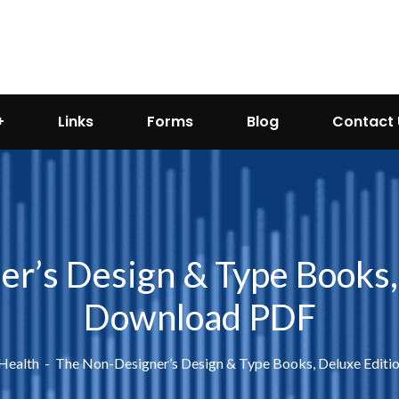
Links
Forms
Blog
Contact 
r’s Design & Type Books, 
Download PDF
 Health
The Non-Designer’s Design & Type Books, Deluxe Editi