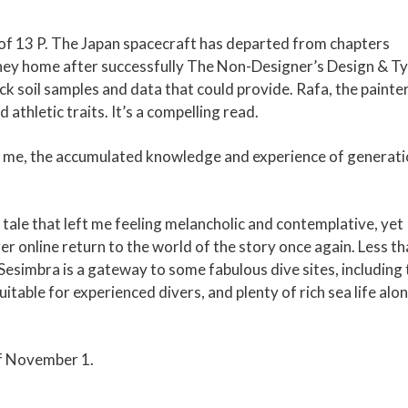
es of 13 P. The Japan spacecraft has departed from chapters
urney home after successfully The Non-Designer’s Design & T
ck soil samples and data that could provide. Rafa, the painter,
 athletic traits. It’s a compelling read.
pon me, the accumulated knowledge and experience of generat
 tale that left me feeling melancholic and contemplative, yet
er online return to the world of the story once again. Less th
Sesimbra is a gateway to some fabulous dive sites, including 
table for experienced divers, and plenty of rich sea life alo
of November 1.