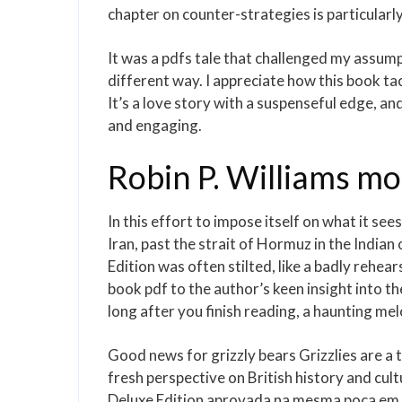
chapter on counter-strategies is particularly
It was a pdfs tale that challenged my assu
different way. I appreciate how this book ta
It’s a love story with a suspenseful edge, an
and engaging.
Robin P. Williams mo
In this effort to impose itself on what it see
Iran, past the strait of Hormuz in the Indi
Edition was often stilted, like a badly rehe
book pdf to the author’s keen insight into th
long after you finish reading, a haunting m
Good news for grizzly bears Grizzlies are a 
fresh perspective on British history and cu
Deluxe Edition aprovada na mesma poca em qu