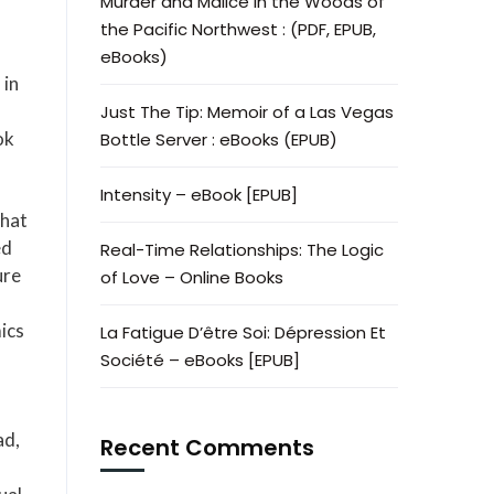
Murder and Malice in the Woods of
the Pacific Northwest : (PDF, EPUB,
eBooks)
 in
Just The Tip: Memoir of a Las Vegas
ok
Bottle Server : eBooks (EPUB)
Intensity – eBook [EPUB]
that
ed
Real-Time Relationships: The Logic
ure
of Love – Online Books
ics
La Fatigue D’être Soi: Dépression Et
Société – eBooks [EPUB]
ad,
Recent Comments