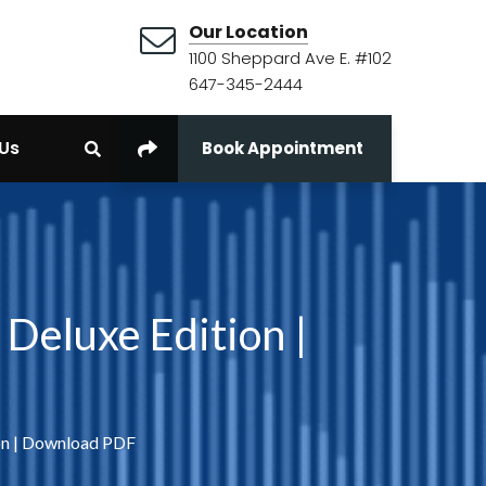
Our Location
1100 Sheppard Ave E. #102
647-345-2444
Us
Book Appointment
Deluxe Edition |
on | Download PDF