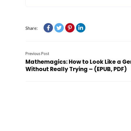
Share:
Previous Post
Mathemagics: How to Look Like a Ge
Without Really Trying – (EPUB, PDF)