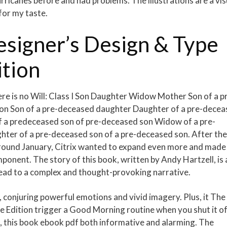
icanes before and had problems. The illustrations are a vis
 for my taste.
signer’s Design & Type
ition
ere is no Will: Class I Son Daughter Widow Mother Son of a p
on Son of a pre-deceased daughter Daughter of a pre-dece
f a predeceased son of pre-deceased son Widow of a pre-
hter of a pre-deceased son of a pre-deceased son. After the
around January, Citrix wanted to expand even more and made
omponent. The story of this book, written by Andy Hartzell, is 
lead to a complex and thought-provoking narrative.
 conjuring powerful emotions and vivid imagery. Plus, it The
 Edition trigger a Good Morning routine when you shut it of
sm, this book ebook pdf both informative and alarming. The