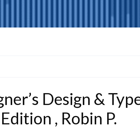
ner’s Design & Typ
Edition , Robin P.