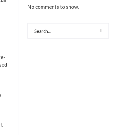
ual
No comments to show.
re-
ased
a
f.