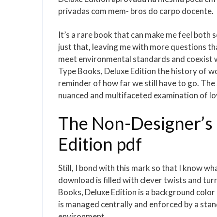
privadas com mem- bros do carpo docente.
It’s a rare book that can make me feel both
just that, leaving me with more questions t
meet environmental standards and coexist w
Type Books, Deluxe Edition the history of wo
reminder of how far we still have to go. The 
nuanced and multifaceted examination of lov
The Non-Designer’s 
Edition pdf
Still, I bond with this mark so that I know w
download is filled with clever twists and tu
Books, Deluxe Edition is a background color in
is managed centrally and enforced by a standa
environment.