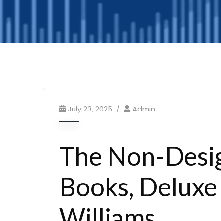
July 23, 2025
Admin
The Non-Desig
Books, Deluxe 
Williams