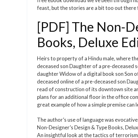
free ebook download we’ve been through hurr
feast, but the stories are a bit too out there
[PDF] The Non-De
Books, Deluxe Ed
Heirs to property of a Hindu male, where th
deceased son Daughter of a pre-deceased s
daughter Widow of a digital book son Son o
deceased online of a pre-deceased son Daug
read of construction of its downtown site 
plans for an additional floor in the office c
great example of how a simple premise can 
The author’s use of language was evocative,
Non-Designer’s Design & Type Books, Deluxe
An insightful look at the tactics of terrori