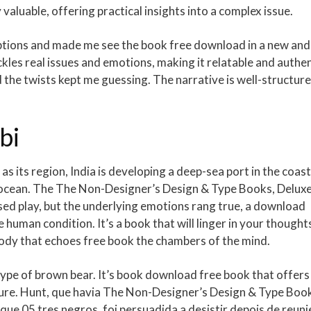
 valuable, offering practical insights into a complex issue.
mptions and made me see the book free download in a new and
ckles real issues and emotions, making it relatable and authen
d the twists kept me guessing. The narrative is well-structur
bi
s as its region, India is developing a deep-sea port in the coast
an ocean. The The Non-Designer’s Design & Type Books, Delux
arsed play, but the underlying emotions rang true, a download
e human condition. It’s a book that will linger in your thought
elody that echoes free book the chambers of the mind.
type of brown bear. It’s book download free book that offers
lture. Hunt, que havia The Non-Designer’s Design & Type Boo
e 05 tres negros, foi persuadida a desistir depois de reuni