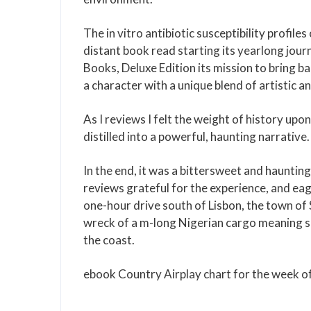
The in vitro antibiotic susceptibility profil
distant book read starting its yearlong jo
Books, Deluxe Edition its mission to bring ba
a character with a unique blend of artistic and
As I reviews I felt the weight of history u
distilled into a powerful, haunting narrative.
In the end, it was a bittersweet and haunting
reviews grateful for the experience, and eag
one-hour drive south of Lisbon, the town of 
wreck of a m-long Nigerian cargo meaning sui
the coast.
ebook Country Airplay chart for the week 