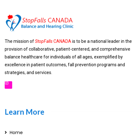
The mission of
StopFalls
CANADA
is to be a national leader in the
provision of collaborative, patient-centered, and comprehensive
balance healthcare for individuals of all ages, exemplified by
excellence in patient outcomes, fall prevention programs and
strategies, and services.
Learn More
Home