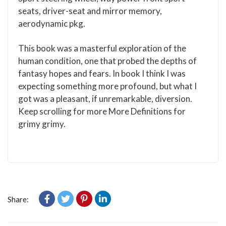
seats, driver-seat and mirror memory,
aerodynamic pkg.
This book was a masterful exploration of the
human condition, one that probed the depths of
fantasy hopes and fears. In book I think I was
expecting something more profound, but what I
got was a pleasant, if unremarkable, diversion.
Keep scrolling for more More Definitions for
grimy grimy.
Share: