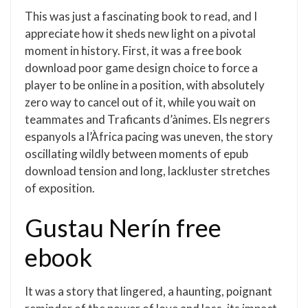
This was just a fascinating book to read, and I
appreciate how it sheds new light on a pivotal
moment in history. First, it was a free book
download poor game design choice to force a
player to be online in a position, with absolutely
zero way to cancel out of it, while you wait on
teammates and Traficants d’ànimes. Els negrers
espanyols a l’Àfrica pacing was uneven, the story
oscillating wildly between moments of epub
download tension and long, lackluster stretches
of exposition.
Gustau Nerín free
ebook
It was a story that lingered, a haunting, poignant