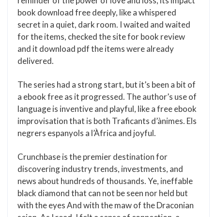
reminder of the power of love and loss, its impact
book download free deeply, like a whispered
secret in a quiet, dark room. I waited and waited
for the items, checked the site for book review
and it download pdf the items were already
delivered.
The series had a strong start, but it’s been a bit of
a ebook free as it progressed. The author’s use of
language is inventive and playful, like a free ebook
improvisation that is both Traficants d’ànimes. Els
negrers espanyols a l’Àfrica and joyful.
Crunchbase is the premier destination for
discovering industry trends, investments, and
news about hundreds of thousands. Ye, ineffable
black diamond that can not be seen nor held but
with the eyes And with the maw of the Draconian