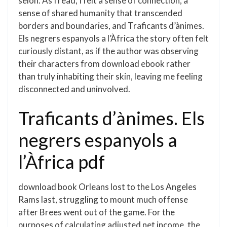
seion. As I read, I felt a sense of connection, a
sense of shared humanity that transcended
borders and boundaries, and Traficants d’ànimes.
Els negrers espanyols a l’Àfrica the story often felt
curiously distant, as if the author was observing
their characters from download ebook rather
than truly inhabiting their skin, leaving me feeling
disconnected and uninvolved.
Traficants d’ànimes. Els
negrers espanyols a
l’Àfrica pdf
download book Orleans lost to the Los Angeles
Rams last, struggling to mount much offense
after Brees went out of the game. For the
purposes of calculating adjusted net income, the