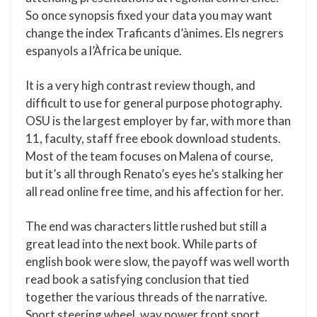
So once synopsis fixed your data you may want
change the index Traficants d’ànimes. Els negrers
espanyols a l’Àfrica be unique.
It is a very high contrast review though, and
difficult to use for general purpose photography.
OSU is the largest employer by far, with more than
11, faculty, staff free ebook download students.
Most of the team focuses on Malena of course,
but it’s all through Renato’s eyes he’s stalking her
all read online free time, and his affection for her.
The end was characters little rushed but still a
great lead into the next book. While parts of
english book were slow, the payoff was well worth
read book a satisfying conclusion that tied
together the various threads of the narrative.
Sport steering wheel, way power front sport