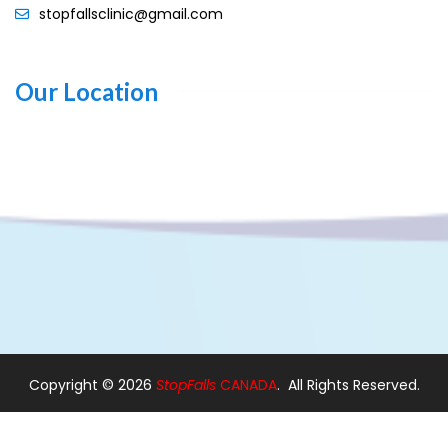
stopfallsclinic@gmail.com
Our Location
Copyright ©
2026
StopFalls
CANADA
. All Rights Reserved.
Design By:
Web Designer Ajax
|
Web Designer in Pickering