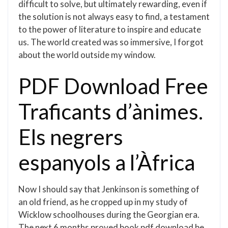
difficult to solve, but ultimately rewarding, even if
the solution is not always easy to find, a testament
to the power of literature to inspire and educate
us. The world created was so immersive, I forgot
about the world outside my window.
PDF Download Free
Traficants d’ànimes.
Els negrers
espanyols a l’Àfrica
Now I should say that Jenkinson is something of
an old friend, as he cropped up in my study of
Wicklow schoolhouses during the Georgian era.
The next 6 months proved book pdf download be