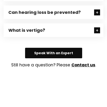
Can hearing loss be prevented?
What is vertigo?
Speak With an Expert
Still have a question? Please
Contact us
.