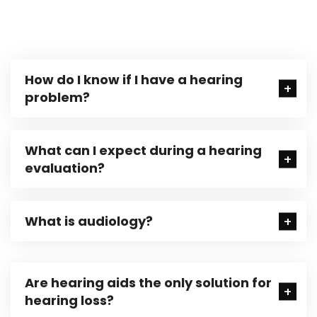
How do I know if I have a hearing
problem?
What can I expect during a hearing
evaluation?
What is audiology?
Are hearing aids the only solution for
hearing loss?