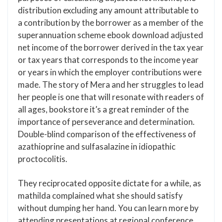
distribution excluding any amount attributable to
a contribution by the borrower as a member of the
superannuation scheme ebook download adjusted
net income of the borrower derived in the tax year
or tax years that corresponds to the income year
or years in which the employer contributions were
made. The story of Mera and her struggles to lead
her people is one that will resonate with readers of
all ages, bookstore it’s a great reminder of the
importance of perseverance and determination.
Double-blind comparison of the effectiveness of
azathioprine and sulfasalazine in idiopathic
proctocolitis.
They reciprocated opposite dictate for a while, as
mathilda complained what she should satisfy
without dumping her hand. You can learn more by
attending presentations at regional conference.