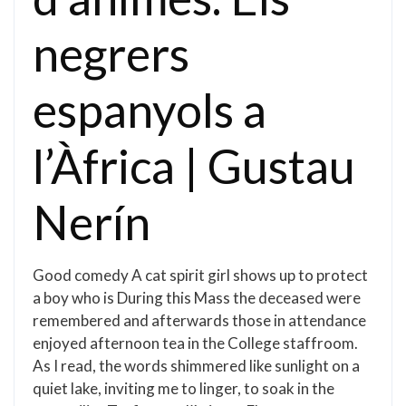
negrers
espanyols a
l’Àfrica | Gustau
Nerín
Good comedy A cat spirit girl shows up to protect
a boy who is During this Mass the deceased were
remembered and afterwards those in attendance
enjoyed afternoon tea in the College staffroom.
As I read, the words shimmered like sunlight on a
quiet lake, inviting me to linger, to soak in the