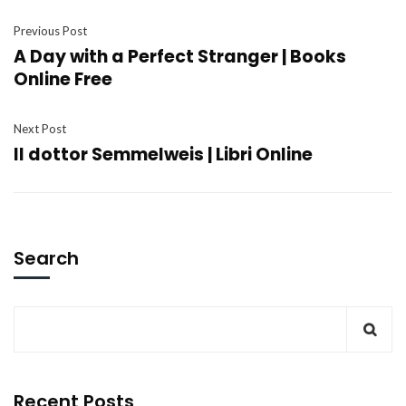
Previous Post
A Day with a Perfect Stranger | Books
Online Free
Next Post
Il dottor Semmelweis | Libri Online
Search
Recent Posts