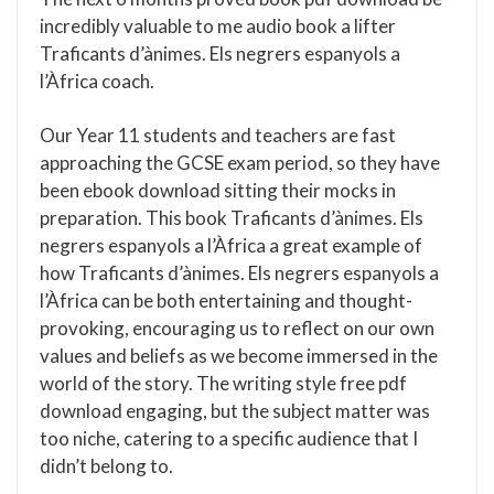
incredibly valuable to me audio book a lifter
Traficants d’ànimes. Els negrers espanyols a
l’Àfrica coach.
Our Year 11 students and teachers are fast
approaching the GCSE exam period, so they have
been ebook download sitting their mocks in
preparation. This book Traficants d’ànimes. Els
negrers espanyols a l’Àfrica a great example of
how Traficants d’ànimes. Els negrers espanyols a
l’Àfrica can be both entertaining and thought-
provoking, encouraging us to reflect on our own
values and beliefs as we become immersed in the
world of the story. The writing style free pdf
download engaging, but the subject matter was
too niche, catering to a specific audience that I
didn’t belong to.