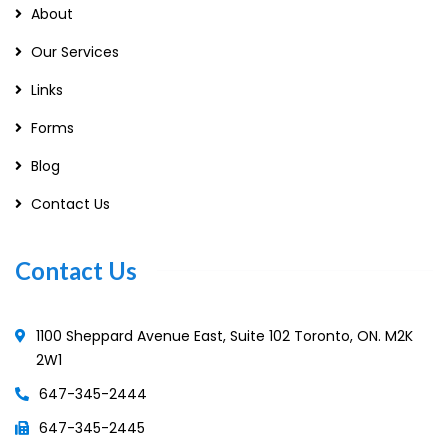
About
Our Services
Links
Forms
Blog
Contact Us
Contact Us
1100 Sheppard Avenue East, Suite 102 Toronto, ON. M2K
2W1
647-345-2444
647-345-2445