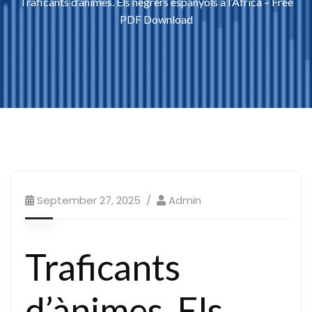
Traficants d’ànimes. Els negrers espanyols a l’Àfrica – Free
PDF Download
September 27, 2025
Admin
Traficants
d’ànimes. Els