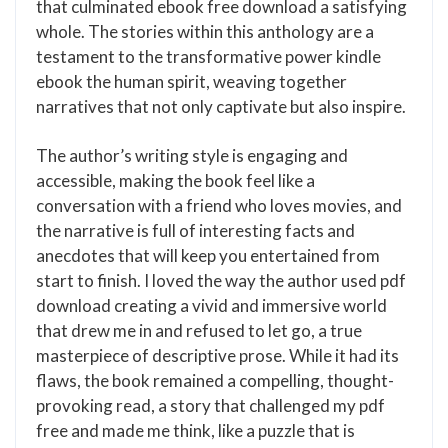
that culminated ebook free download a satisfying
whole. The stories within this anthology are a
testament to the transformative power kindle
ebook the human spirit, weaving together
narratives that not only captivate but also inspire.
The author’s writing style is engaging and
accessible, making the book feel like a
conversation with a friend who loves movies, and
the narrative is full of interesting facts and
anecdotes that will keep you entertained from
start to finish. I loved the way the author used pdf
download creating a vivid and immersive world
that drew me in and refused to let go, a true
masterpiece of descriptive prose. While it had its
flaws, the book remained a compelling, thought-
provoking read, a story that challenged my pdf
free and made me think, like a puzzle that is