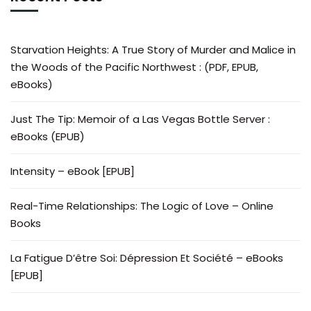
Starvation Heights: A True Story of Murder and Malice in
the Woods of the Pacific Northwest : (PDF, EPUB,
eBooks)
Just The Tip: Memoir of a Las Vegas Bottle Server :
eBooks (EPUB)
Intensity – eBook [EPUB]
Real-Time Relationships: The Logic of Love – Online
Books
La Fatigue D’être Soi: Dépression Et Société – eBooks
[EPUB]