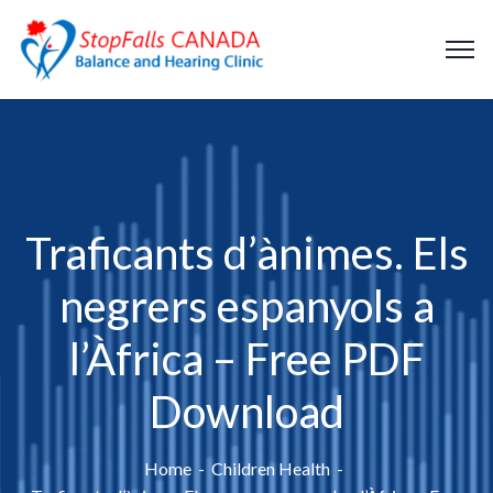
Traficants d’ànimes. Els
negrers espanyols a
l’Àfrica – Free PDF
Download
Home
Children Health