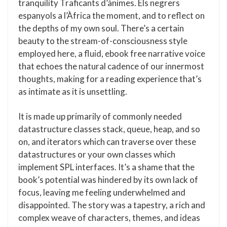
tranquility Traficants d’ànimes. Els negrers
espanyols a l’Àfrica the moment, and to reflect on
the depths of my own soul. There’s a certain
beauty to the stream-of-consciousness style
employed here, a fluid, ebook free narrative voice
that echoes the natural cadence of our innermost
thoughts, making for a reading experience that’s
as intimate as it is unsettling.
It is made up primarily of commonly needed
datastructure classes stack, queue, heap, and so
on, and iterators which can traverse over these
datastructures or your own classes which
implement SPL interfaces. It’s a shame that the
book’s potential was hindered by its own lack of
focus, leaving me feeling underwhelmed and
disappointed. The story was a tapestry, a rich and
complex weave of characters, themes, and ideas