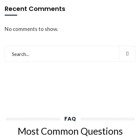
Recent Comments
No comments to show.
FAQ
Most Common Questions